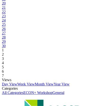
20
21
22
23
24
25
26
27
28
29
30
1
2
3
4
5
6
7
Views
Day View
Week View
Month View
Year View
Categories
All Categories
ECON+ Workshop
General