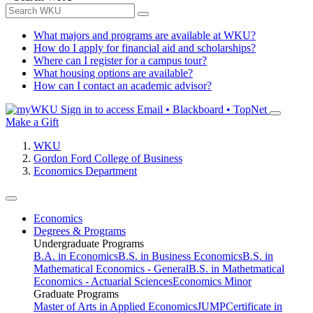
What majors and programs are available at WKU?
How do I apply for financial aid and scholarships?
Where can I register for a campus tour?
What housing options are available?
How can I contact an academic advisor?
Sign in to access
Email • Blackboard • TopNet
Make a Gift
WKU
Gordon Ford College of Business
Economics Department
Economics
Degrees & Programs
Undergraduate Programs
B.A. in Economics
B.S. in Business Economics
B.S. in
Mathematical Economics - General
B.S. in Mathetmatical
Economics - Actuarial Sciences
Economics Minor
Graduate Programs
Master of Arts in Applied Economics
JUMP
Certificate in