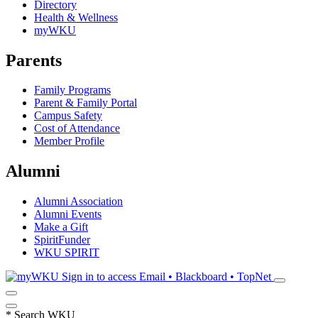
Directory
Health & Wellness
myWKU
Parents
Family Programs
Parent & Family Portal
Campus Safety
Cost of Attendance
Member Profile
Alumni
Alumni Association
Alumni Events
Make a Gift
SpiritFunder
WKU SPIRIT
Sign in to access
Email • Blackboard • TopNet
*
Search WKU