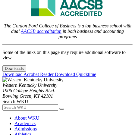
The Gordon Ford College of Business is a top business school with
dual
AACSB accreditation
in both business and accounting
programs
Some of the links on this page may require additional software to
view.
Downloads
Download Acrobat Reader
Download Quicktime
Western Kentucky University
1906 College Heights Blvd.
Bowling Green, KY 42101
Search WKU
About WKU
Academics
Admissions
Athletics