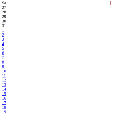
Sa
27
28
29
30
31
1
2
3
4
5
6
7
8
9
10
11
12
13
14
15
16
17
18
19