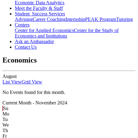
Economic Data Analytics
Meet the Faculty & Staff
Student Success Services
Advising
Career Coaching
Internship
PEAK Program
Tutoring
Centers
Center for Applied Economics
Center for the Study of
Economics and Institutions
Ask an Ambassador
Contact Us
Economics
August
List View
Grid View
No Events found for this month.
Current Month -
November 2024
Su
Mo
Tu
We
Th
Fr