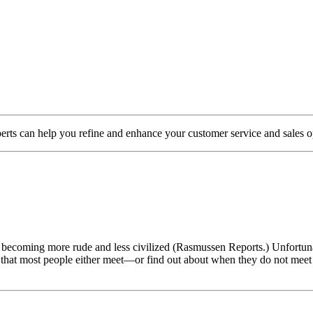
s can help you refine and enhance your customer service and sales o
 becoming more rude and less civilized (Rasmussen Reports.) Unfortuna
ce that most people either meet—or find out about when they do not meet