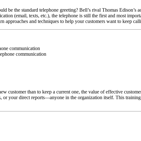
be the standard telephone greeting? Bell’s rival Thomas Edison’s actua
n (email, texts, etc.), the telephone is still the first and most import
learn approaches and techniques to help your customers want to keep call
ephone communication
elephone communication
ew customer than to keep a current one, the value of effective customer 
s, or your direct reports—anyone in the organization itself. This traini