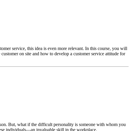
mer service, this idea is even more relevant. In this course, you will
he customer on site and how to develop a customer service attitude for
son. But, what if the difficult personality is someone with whom you
ese individuals—an invaluable skill in the workplace.