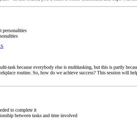
t personalities
sonalities
ES
-task because everybody else is multitasking, but this is partly because
 workplace routine. So, how do we achieve success? This session will help
eded to complete it
tionship between tasks and time involved