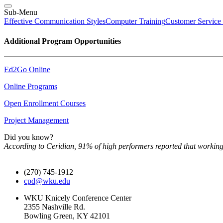
Sub-Menu
Effective Communication Styles
Computer Training
Customer Service
Additional Program Opportunities
Ed2Go Online
Online Programs
Open Enrollment Courses
Project Management
Did you know?
According to Ceridian, 91% of high performers reported that working
(270) 745-1912
cpd@wku.edu
WKU Knicely Conference Center
2355 Nashville Rd.
Bowling Green, KY 42101