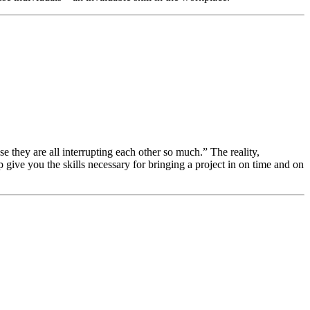
 they are all interrupting each other so much.” The reality,
 give you the skills necessary for bringing a project in on time and on