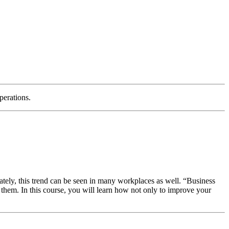
perations.
tely, this trend can be seen in many workplaces as well. “Business
 them. In this course, you will learn how not only to improve your