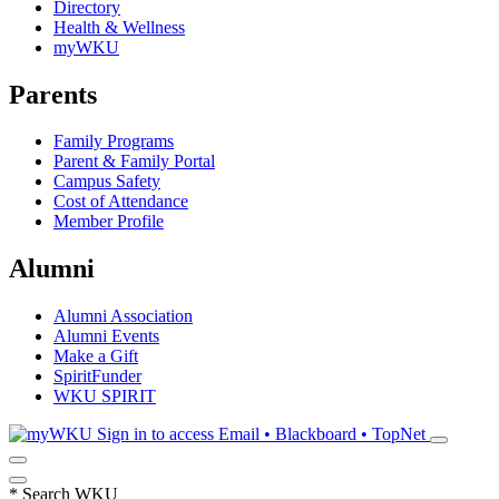
Directory
Health & Wellness
myWKU
Parents
Family Programs
Parent & Family Portal
Campus Safety
Cost of Attendance
Member Profile
Alumni
Alumni Association
Alumni Events
Make a Gift
SpiritFunder
WKU SPIRIT
Sign in to access
Email • Blackboard • TopNet
*
Search WKU