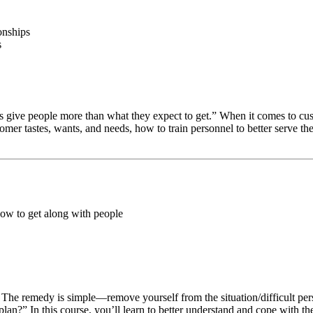
onships
s
 give people more than what they expect to get.” When it comes to custo
tomer tastes, wants, and needs, how to train personnel to better serve t
how to get along with people
. The remedy is simple—remove yourself from the situation/difficult per
n?” In this course, you’ll learn to better understand and cope with th