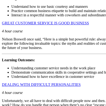
Understand how to use basic courtesy and manners
Practice common business etiquette to build and maintain relati
Interact in a respectful manner with coworkers and subordinate
GREAT CUSTOMER SERVICE IS GOOD BUSINESS
4 hour course
Nelson Boswell once said, “Here is a simple but powerful rule: always
explore the following invaluable topics: the myths and realities of cus
the future of your business.
Learning Outcomes:
Understanding customer service needs in the work place
Demonstrate communication skills in cooperative settings and 
Understand how to have excellence in customer service
DEALING WITH DIFFICULT PERSONALITIES
4 hour course
Unfortunately, we all have to deal with difficult people now and then
work? How do you handle that person when there’s no clear “escape pla