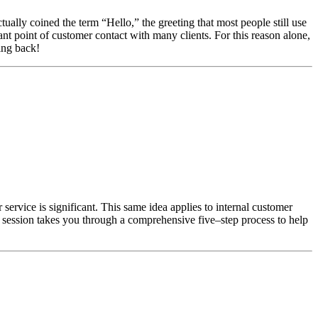
lly coined the term “Hello,” the greeting that most people still use
ant point of customer contact with many clients. For this reason alone,
ing back!
service is significant. This same idea applies to internal customer
ng session takes you through a comprehensive five–step process to help