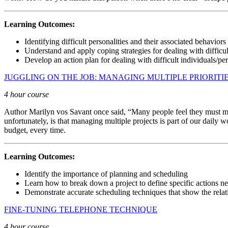
Learning Outcomes:
Identifying difficult personalities and their associated behaviors
Understand and apply coping strategies for dealing with difficul
Develop an action plan for dealing with difficult individuals/per
JUGGLING ON THE JOB: MANAGING MULTIPLE PRIORITI
4 hour course
Author Marilyn vos Savant once said, “Many people feel they must multi
unfortunately, is that managing multiple projects is part of our daily
budget, every time.
Learning Outcomes:
Identify the importance of planning and scheduling
Learn how to break down a project to define specific actions ne
Demonstrate accurate scheduling techniques that show the rela
FINE-TUNING TELEPHONE TECHNIQUE
4 hour course