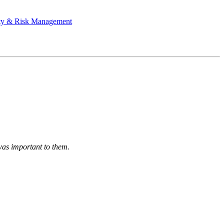
ty & Risk Management
was important to them.