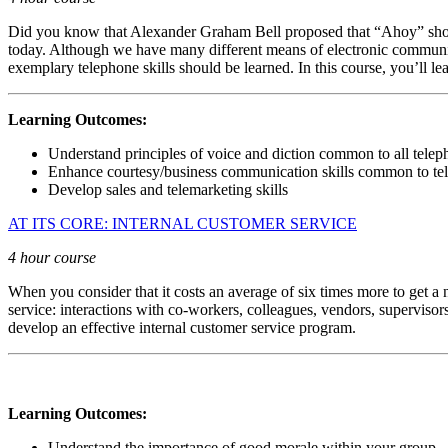
Did you know that Alexander Graham Bell proposed that “Ahoy” should 
today. Although we have many different means of electronic communicatio
exemplary telephone skills should be learned. In this course, you’ll 
Learning Outcomes:
Understand principles of voice and diction common to all tel
Enhance courtesy/business communication skills common to t
Develop sales and telemarketing skills
AT ITS CORE: INTERNAL CUSTOMER SERVICE
4 hour course
When you consider that it costs an average of six times more to get a n
service: interactions with co-workers, colleagues, vendors, supervisor
develop an effective internal customer service program.
Learning Outcomes:
Understand the importance of good morale within your group