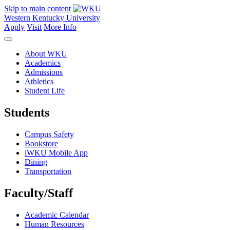
Skip to main content
Western Kentucky University
Apply
Visit
More Info
About WKU
Academics
Admissions
Athletics
Student Life
Students
Campus Safety
Bookstore
iWKU Mobile App
Dining
Transportation
Faculty/Staff
Academic Calendar
Human Resources