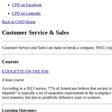
CPD on Facebook
CPD on LinkedIn
Back to CWD Home
Customer Service & Sales
Customer Service and Sales can make or break a company. WKU expert
Courses
ETIQUETTE ON THE JOB
4 hour course
According to a 2013 survey, 77% of Americans believe that society is
etiquette” is typically a set of unspoken expectations in the workpla
own manners, but also to positively influence your co-workers.
Learning Outcomes: