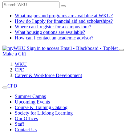
What majors and programs are available at WKU?
How do I apply for financial aid and scholarships?
Where can I register for a campus tour?
What housing options are available?
How can I contact an academic advisor?
Sign in to access
Email • Blackboard • TopNet
Make a Gift
WKU
CPD
Career & Workforce Development
CPD
Summer Camps
Upcoming Events
Course & Training Catalog
Society for Lifelong Learning
Our Offices
Staff
Contact Us