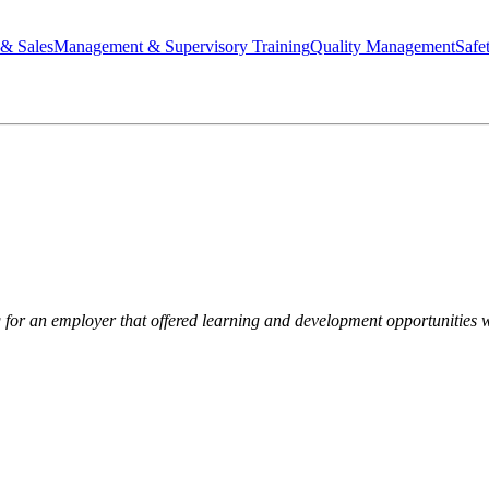
 & Sales
Management & Supervisory Training
Quality Management
Safe
 for an employer that offered learning and development opportunities 