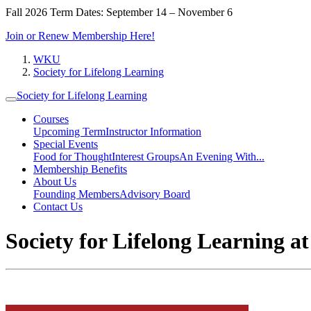
Fall 2026 Term Dates: September 14 – November 6
Join or Renew Membership Here!
WKU
Society for Lifelong Learning
Society for Lifelong Learning
Courses
Upcoming Term
Instructor Information
Special Events
Food for Thought
Interest Groups
An Evening With...
Membership Benefits
About Us
Founding Members
Advisory Board
Contact Us
Society for Lifelong Learning 