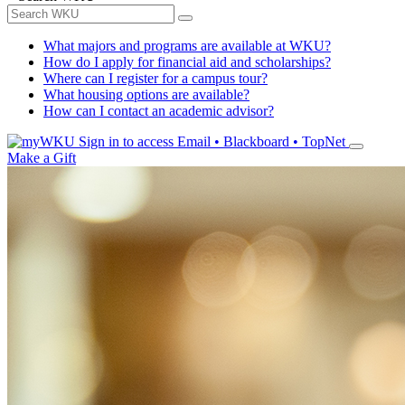
What majors and programs are available at WKU?
How do I apply for financial aid and scholarships?
Where can I register for a campus tour?
What housing options are available?
How can I contact an academic advisor?
Sign in to access
Email • Blackboard • TopNet
Make a Gift