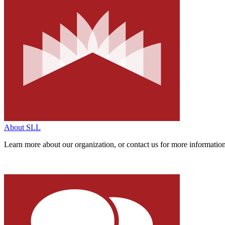
About SLL
Learn more about our organization,
or contact us for more informatio