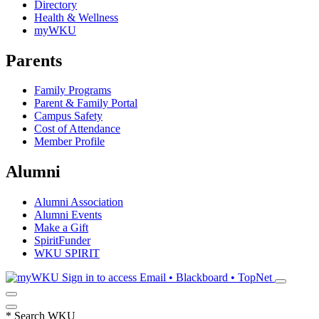
Directory
Health & Wellness
myWKU
Parents
Family Programs
Parent & Family Portal
Campus Safety
Cost of Attendance
Member Profile
Alumni
Alumni Association
Alumni Events
Make a Gift
SpiritFunder
WKU SPIRIT
Sign in to access
Email • Blackboard • TopNet
*
Search WKU