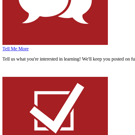
Tell Me More
Tell us what you're interested in learning!
We'll keep you posted on fu