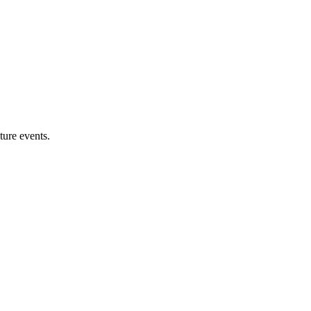
ture events.