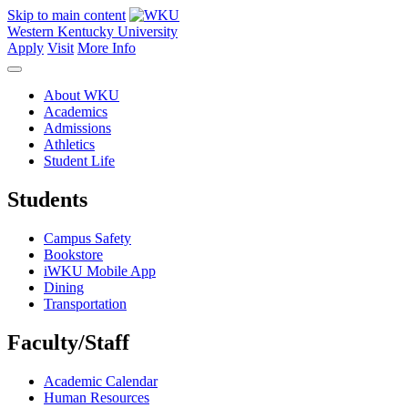
Skip to main content
Western Kentucky University
Apply
Visit
More Info
About WKU
Academics
Admissions
Athletics
Student Life
Students
Campus Safety
Bookstore
iWKU Mobile App
Dining
Transportation
Faculty/Staff
Academic Calendar
Human Resources