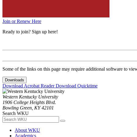
Join or Renew Here
Ready to join? Sign up here!
Some of the links on this page may require additional software to vie
Downloads
Download Acrobat Reader
Download Quicktime
Western Kentucky University
1906 College Heights Blvd.
Bowling Green, KY 42101
Search WKU
About WKU
Academics