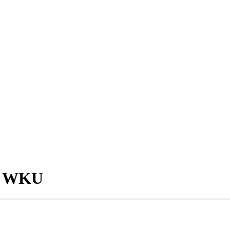
at WKU