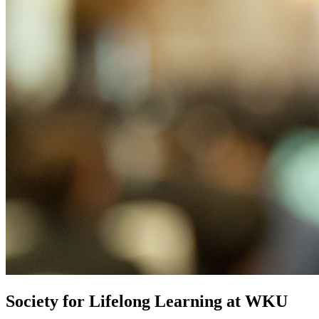
Society for Lifelong Learning at WKU