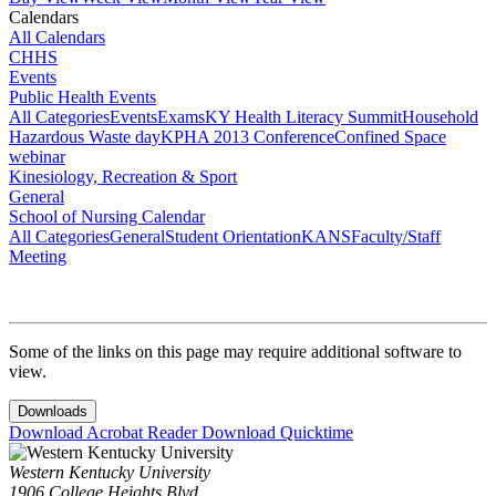
Calendars
All Calendars
CHHS
Events
Public Health Events
All Categories
Events
Exams
KY Health Literacy Summit
Household
Hazardous Waste day
KPHA 2013 Conference
Confined Space
webinar
Kinesiology, Recreation & Sport
General
School of Nursing Calendar
All Categories
General
Student Orientation
KANS
Faculty/Staff
Meeting
Some of the links on this page may require additional software to
view.
Downloads
Download Acrobat Reader
Download Quicktime
Western Kentucky University
1906 College Heights Blvd.