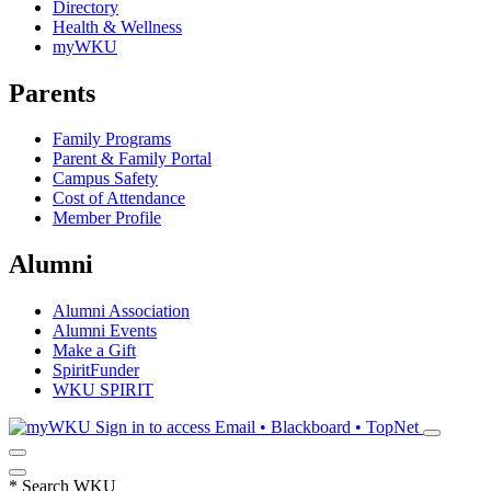
Directory
Health & Wellness
myWKU
Parents
Family Programs
Parent & Family Portal
Campus Safety
Cost of Attendance
Member Profile
Alumni
Alumni Association
Alumni Events
Make a Gift
SpiritFunder
WKU SPIRIT
Sign in to access
Email • Blackboard • TopNet
*
Search WKU