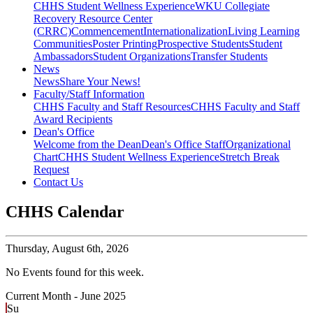
CHHS Student Wellness Experience
WKU Collegiate
Recovery Resource Center
(CRRC)
Commencement
Internationalization
Living Learning
Communities
Poster Printing
Prospective Students
Student
Ambassadors
Student Organizations
Transfer Students
News
News
Share Your News!
Faculty/Staff Information
CHHS Faculty and Staff Resources
CHHS Faculty and Staff
Award Recipients
Dean's Office
Welcome from the Dean
Dean's Office Staff
Organizational
Chart
CHHS Student Wellness Experience
Stretch Break
Request
Contact Us
CHHS Calendar
Thursday,
August 6th, 2026
No Events found for this week.
Current Month -
June 2025
Su