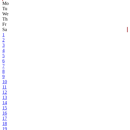
Mo
Tu
We
Th
Fr
Sa
1
2
3
4
5
6
7
8
9
10
11
12
13
14
15
16
17
18
19