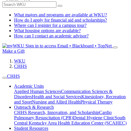
What majors and programs are available at WKU?
How do I apply for financial aid and scholarships?
Where can I register for a campus tour?
What housing options are available?
How can I contact an academic advisor?
Sign in to access
Email • Blackboard • TopNet
Make a Gift
WKU
CHHS
CHHS
Academic Units
Applied Human Sciences
Communication Sciences &
Disorders
Health and Social Services
Kinesiology, Recreation
and Sport
Nursing and Allied Health
Physical Therapy
Outreach & Research
CHHS Research, Innovation, and Scholarship
Cardio
Pulmonary Resuscitation (CPR)
Dental Hygiene Clinic
South
Central Kentucky Area Health Education Center (SCAHEC)
Student Resources