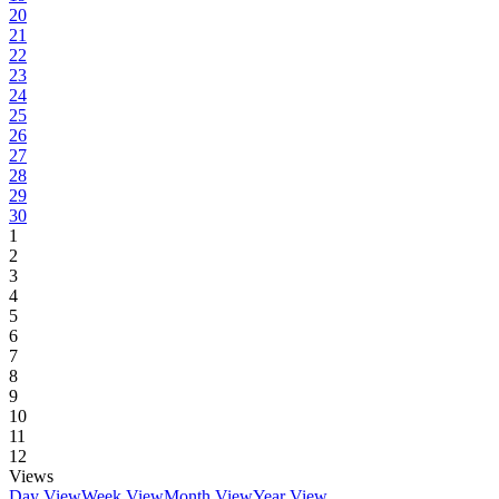
20
21
22
23
24
25
26
27
28
29
30
1
2
3
4
5
6
7
8
9
10
11
12
Views
Day View
Week View
Month View
Year View