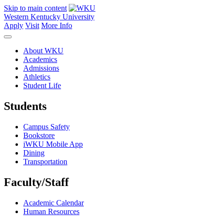
Skip to main content
Western Kentucky University
Apply
Visit
More Info
About WKU
Academics
Admissions
Athletics
Student Life
Students
Campus Safety
Bookstore
iWKU Mobile App
Dining
Transportation
Faculty/Staff
Academic Calendar
Human Resources