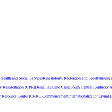
s
Health and Social Services
Kinesiology, Recreation and Sport
Nursing a
y Resuscitation (CPR)
Dental Hygiene Clinic
South Central Kentucky 
y Resource Center (CRRC)
Commencement
Internationalization
Living 