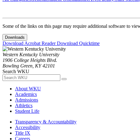
Some of the links on this page may require additional software to vie
Downloads
Download Acrobat Reader
Download Quicktime
Western Kentucky University
1906 College Heights Blvd.
Bowling Green, KY 42101
Search WKU
About WKU
Academics
Admissions
Athletics
Student Life
Transparency & Accountability
Accessibility
Title IX
Careers