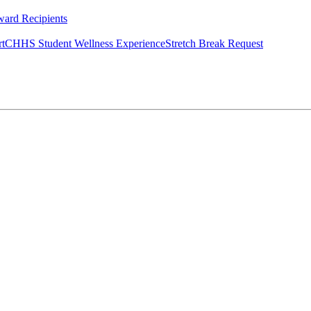
ard Recipients
rt
CHHS Student Wellness Experience
Stretch Break Request