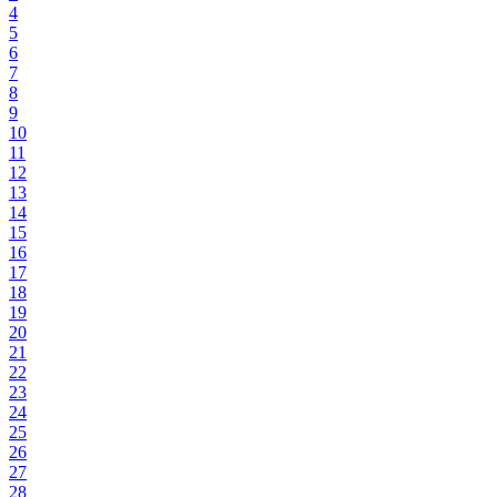
4
5
6
7
8
9
10
11
12
13
14
15
16
17
18
19
20
21
22
23
24
25
26
27
28