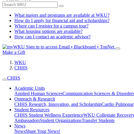
What majors and programs are available at WKU?
How do I apply for financial aid and scholarships?
Where can I register for a campus tour?
What housing options are available?
How can I contact an academic advisor?
Sign in to access
Email • Blackboard • TopNet
Make a Gift
WKU
CHHS
CHHS
Academic Units
Applied Human Sciences
Communication Sciences & Disorder
Outreach & Research
CHHS Research, Innovation, and Scholarship
Cardio Pulmonar
Student Resources
CHHS Student Wellness Experience
WKU Collegiate Recover
Ambassadors
Student Organizations
Transfer Students
News
News
Share Your News!