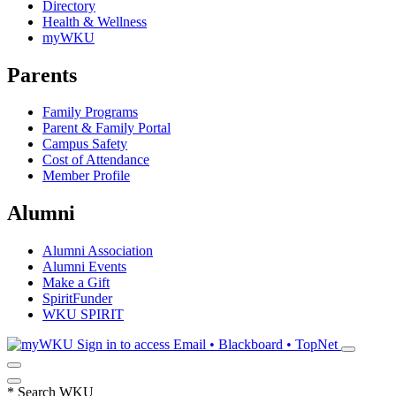
Directory
Health & Wellness
myWKU
Parents
Family Programs
Parent & Family Portal
Campus Safety
Cost of Attendance
Member Profile
Alumni
Alumni Association
Alumni Events
Make a Gift
SpiritFunder
WKU SPIRIT
Sign in to access
Email • Blackboard • TopNet
*
Search WKU