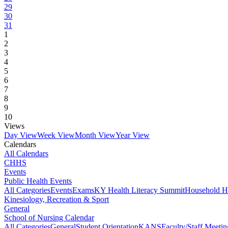
29
30
31
1
2
3
4
5
6
7
8
9
10
Views
Day View
Week View
Month View
Year View
Calendars
All Calendars
CHHS
Events
Public Health Events
All Categories
Events
Exams
KY Health Literacy Summit
Household H
Kinesiology, Recreation & Sport
General
School of Nursing Calendar
All Categories
General
Student Orientation
KANS
Faculty/Staff Meetin