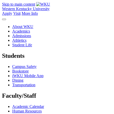
Skip to main content
Western Kentucky University
Apply
Visit
More Info
About WKU
Academics
Admissions
Athletics
Student Life
Students
Campus Safety
Bookstore
iWKU Mobile App
Dining
Transportation
Faculty/Staff
Academic Calendar
Human Resources