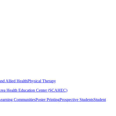
nd Allied Health
Physical Therapy
Area Health Education Center (SCAHEC)
Learning Communities
Poster Printing
Prospective Students
Student