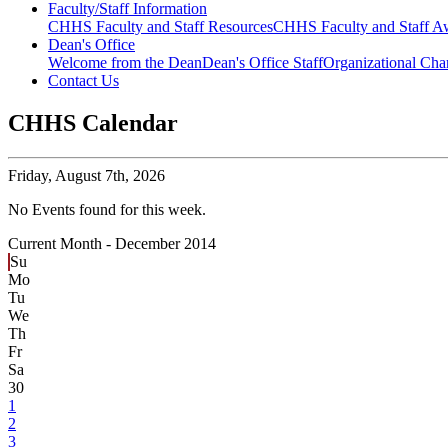
Faculty/Staff Information
CHHS Faculty and Staff Resources
CHHS Faculty and Staff Aw
Dean's Office
Welcome from the Dean
Dean's Office Staff
Organizational Cha
Contact Us
CHHS Calendar
Friday,
August 7th, 2026
No Events found for this week.
Current Month -
December 2014
Su
Mo
Tu
We
Th
Fr
Sa
30
1
2
3