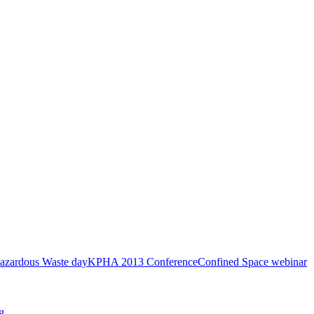
azardous Waste day
KPHA 2013 Conference
Confined Space webinar
g