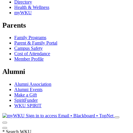
Directory
Health & Wellness
myWKU
Parents
Family Programs
Parent & Family Portal
Campus Safety
Cost of Attendance
Member Profile
Alumni
Alumni Association
Alumni Events
Make a Gift
SpiritFunder
WKU SPIRIT
Sign in to access
Email • Blackboard • TopNet
*
Search WKU