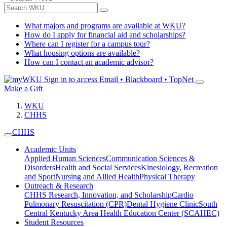
What majors and programs are available at WKU?
How do I apply for financial aid and scholarships?
Where can I register for a campus tour?
What housing options are available?
How can I contact an academic advisor?
Sign in to access
Email • Blackboard • TopNet
Make a Gift
WKU
CHHS
CHHS
Academic Units
Applied Human Sciences
Communication Sciences &
Disorders
Health and Social Services
Kinesiology, Recreation
and Sport
Nursing and Allied Health
Physical Therapy
Outreach & Research
CHHS Research, Innovation, and Scholarship
Cardio
Pulmonary Resuscitation (CPR)
Dental Hygiene Clinic
South
Central Kentucky Area Health Education Center (SCAHEC)
Student Resources