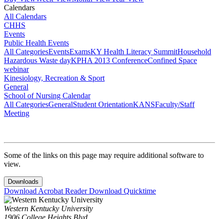
Calendars
All Calendars
CHHS
Events
Public Health Events
All Categories
Events
Exams
KY Health Literacy Summit
Household
Hazardous Waste day
KPHA 2013 Conference
Confined Space
webinar
Kinesiology, Recreation & Sport
General
School of Nursing Calendar
All Categories
General
Student Orientation
KANS
Faculty/Staff
Meeting
Some of the links on this page may require additional software to
view.
Downloads
Download Acrobat Reader
Download Quicktime
Western Kentucky University
1906 College Heights Blvd.