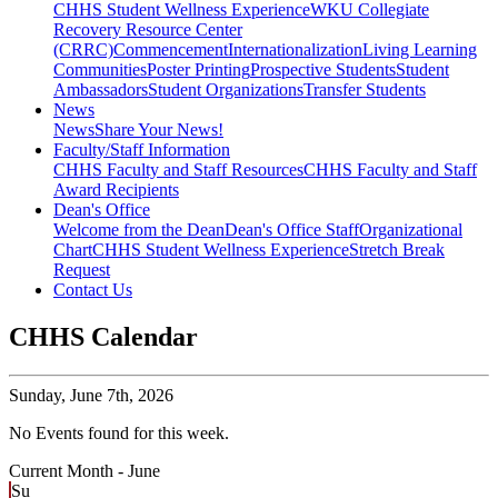
CHHS Student Wellness Experience
WKU Collegiate
Recovery Resource Center
(CRRC)
Commencement
Internationalization
Living Learning
Communities
Poster Printing
Prospective Students
Student
Ambassadors
Student Organizations
Transfer Students
News
News
Share Your News!
Faculty/Staff Information
CHHS Faculty and Staff Resources
CHHS Faculty and Staff
Award Recipients
Dean's Office
Welcome from the Dean
Dean's Office Staff
Organizational
Chart
CHHS Student Wellness Experience
Stretch Break
Request
Contact Us
CHHS Calendar
Sunday,
June 7th, 2026
No Events found for this week.
Current Month -
June
Su