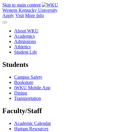
Skip to main content
Western Kentucky University
Apply
Visit
More Info
About WKU
Academics
Admissions
Athletics
Student Life
Students
Campus Safety
Bookstore
iWKU Mobile App
Dining
Transportation
Faculty/Staff
Academic Calendar
Human Resources