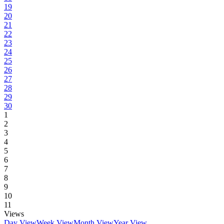
19
20
21
22
23
24
25
26
27
28
29
30
1
2
3
4
5
6
7
8
9
10
11
Views
Day View
Week View
Month View
Year View