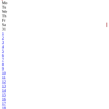
Mo
Tu
We
Th
Fr
Sa
31
1
2
3
4
5
6
7
8
9
10
11
12
13
14
15
16
17
18