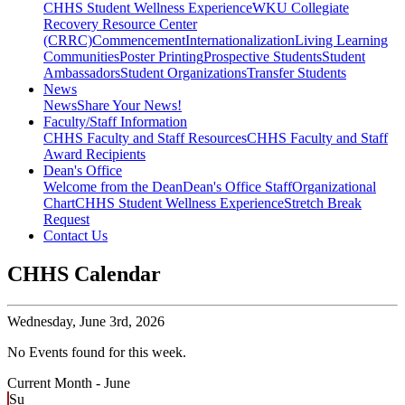
CHHS Student Wellness Experience
WKU Collegiate
Recovery Resource Center
(CRRC)
Commencement
Internationalization
Living Learning
Communities
Poster Printing
Prospective Students
Student
Ambassadors
Student Organizations
Transfer Students
News
News
Share Your News!
Faculty/Staff Information
CHHS Faculty and Staff Resources
CHHS Faculty and Staff
Award Recipients
Dean's Office
Welcome from the Dean
Dean's Office Staff
Organizational
Chart
CHHS Student Wellness Experience
Stretch Break
Request
Contact Us
CHHS Calendar
Wednesday,
June 3rd, 2026
No Events found for this week.
Current Month -
June
Su