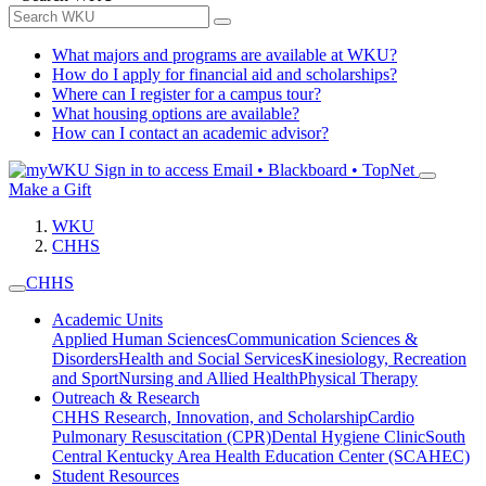
What majors and programs are available at WKU?
How do I apply for financial aid and scholarships?
Where can I register for a campus tour?
What housing options are available?
How can I contact an academic advisor?
Sign in to access
Email • Blackboard • TopNet
Make a Gift
WKU
CHHS
CHHS
Academic Units
Applied Human Sciences
Communication Sciences &
Disorders
Health and Social Services
Kinesiology, Recreation
and Sport
Nursing and Allied Health
Physical Therapy
Outreach & Research
CHHS Research, Innovation, and Scholarship
Cardio
Pulmonary Resuscitation (CPR)
Dental Hygiene Clinic
South
Central Kentucky Area Health Education Center (SCAHEC)
Student Resources