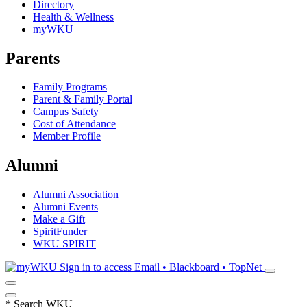
Directory
Health & Wellness
myWKU
Parents
Family Programs
Parent & Family Portal
Campus Safety
Cost of Attendance
Member Profile
Alumni
Alumni Association
Alumni Events
Make a Gift
SpiritFunder
WKU SPIRIT
Sign in to access
Email • Blackboard • TopNet
*
Search WKU