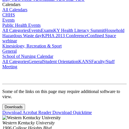
Calendars
All Calendars
CHHS
Events
Public Health Events
All Categories
Events
Exams
KY Health Literacy Summit
Household
Hazardous Waste day
KPHA 2013 Conference
Confined Space
webinar
Kinesiology, Recreation & Sport
General
School of Nursing Calendar
All Categories
General
Student Orientation
KANS
Faculty/Staff
Meeting
Some of the links on this page may require additional software to
view.
Downloads
Download Acrobat Reader
Download Quicktime
Western Kentucky University
1906 College Heights Blvd.