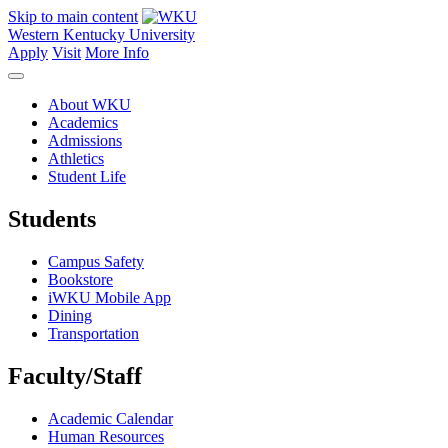
Skip to main content
Western Kentucky University
Apply
Visit
More Info
About WKU
Academics
Admissions
Athletics
Student Life
Students
Campus Safety
Bookstore
iWKU Mobile App
Dining
Transportation
Faculty/Staff
Academic Calendar
Human Resources