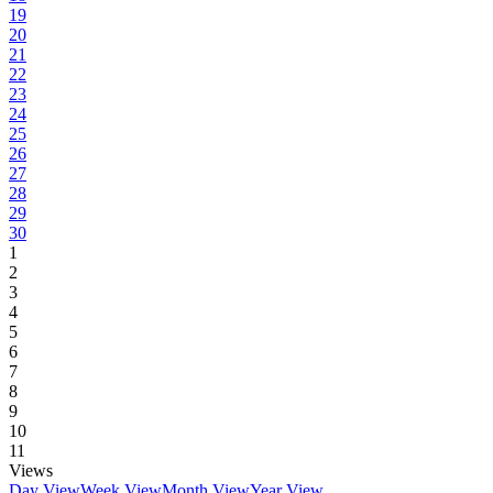
19
20
21
22
23
24
25
26
27
28
29
30
1
2
3
4
5
6
7
8
9
10
11
Views
Day View
Week View
Month View
Year View