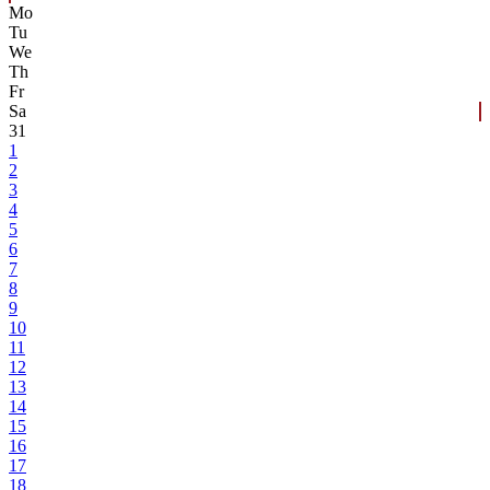
Mo
Tu
We
Th
Fr
Sa
31
1
2
3
4
5
6
7
8
9
10
11
12
13
14
15
16
17
18