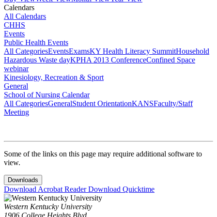
Calendars
All Calendars
CHHS
Events
Public Health Events
All Categories
Events
Exams
KY Health Literacy Summit
Household
Hazardous Waste day
KPHA 2013 Conference
Confined Space
webinar
Kinesiology, Recreation & Sport
General
School of Nursing Calendar
All Categories
General
Student Orientation
KANS
Faculty/Staff
Meeting
Some of the links on this page may require additional software to
view.
Downloads
Download Acrobat Reader
Download Quicktime
Western Kentucky University
1906 College Heights Blvd.