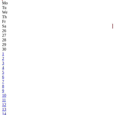
Mo
Tu
We
Th
Fr
Sa
26
27
28
29
30
1
2
3
4
5
6
7
8
9
10
11
12
13
14