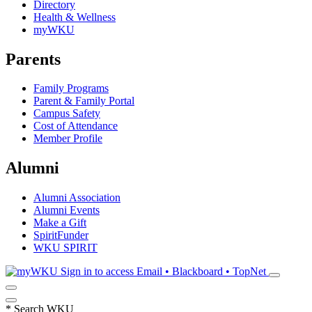
Directory
Health & Wellness
myWKU
Parents
Family Programs
Parent & Family Portal
Campus Safety
Cost of Attendance
Member Profile
Alumni
Alumni Association
Alumni Events
Make a Gift
SpiritFunder
WKU SPIRIT
Sign in to access
Email • Blackboard • TopNet
*
Search WKU