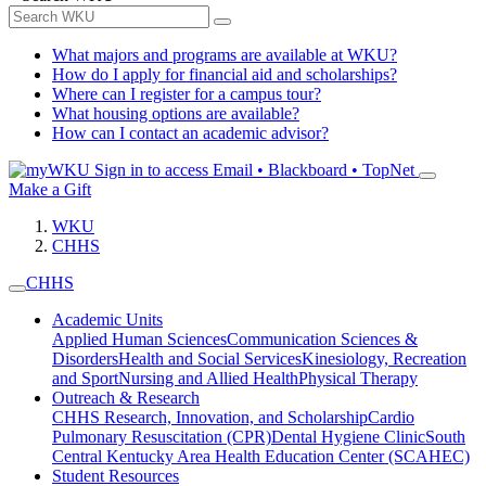
What majors and programs are available at WKU?
How do I apply for financial aid and scholarships?
Where can I register for a campus tour?
What housing options are available?
How can I contact an academic advisor?
Sign in to access
Email • Blackboard • TopNet
Make a Gift
WKU
CHHS
CHHS
Academic Units
Applied Human Sciences
Communication Sciences &
Disorders
Health and Social Services
Kinesiology, Recreation
and Sport
Nursing and Allied Health
Physical Therapy
Outreach & Research
CHHS Research, Innovation, and Scholarship
Cardio
Pulmonary Resuscitation (CPR)
Dental Hygiene Clinic
South
Central Kentucky Area Health Education Center (SCAHEC)
Student Resources