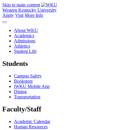
Skip to main content
Western Kentucky University
Apply
Visit
More Info
About WKU
Academics
Admissions
Athletics
Student Life
Students
Campus Safety
Bookstore
iWKU Mobile App
Dining
Transportation
Faculty/Staff
Academic Calendar
Human Resources