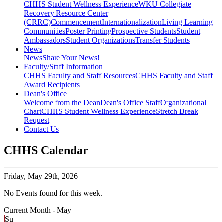
CHHS Student Wellness Experience
WKU Collegiate
Recovery Resource Center
(CRRC)
Commencement
Internationalization
Living Learning
Communities
Poster Printing
Prospective Students
Student
Ambassadors
Student Organizations
Transfer Students
News
News
Share Your News!
Faculty/Staff Information
CHHS Faculty and Staff Resources
CHHS Faculty and Staff
Award Recipients
Dean's Office
Welcome from the Dean
Dean's Office Staff
Organizational
Chart
CHHS Student Wellness Experience
Stretch Break
Request
Contact Us
CHHS Calendar
Friday,
May 29th, 2026
No Events found for this week.
Current Month -
May
Su