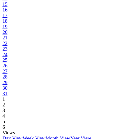
15
16
17
18
19
20
21
22
23
24
25
26
27
28
29
30
31
1
2
3
4
5
6
Views
Day View
Week View
Month View
Year View