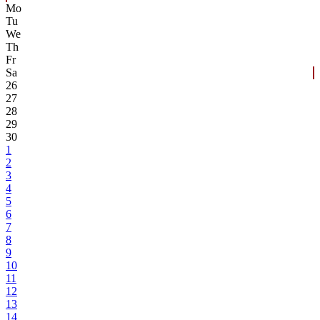
Mo
Tu
We
Th
Fr
Sa
26
27
28
29
30
1
2
3
4
5
6
7
8
9
10
11
12
13
14