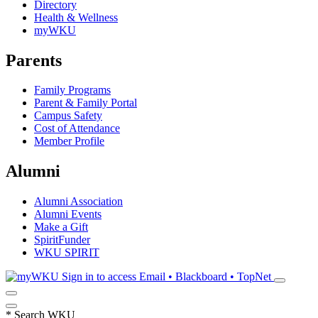
Directory
Health & Wellness
myWKU
Parents
Family Programs
Parent & Family Portal
Campus Safety
Cost of Attendance
Member Profile
Alumni
Alumni Association
Alumni Events
Make a Gift
SpiritFunder
WKU SPIRIT
Sign in to access
Email • Blackboard • TopNet
*
Search WKU