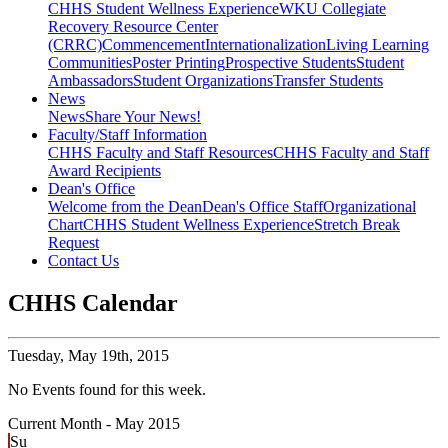
CHHS Student Wellness Experience
WKU Collegiate
Recovery Resource Center
(CRRC)
Commencement
Internationalization
Living Learning
Communities
Poster Printing
Prospective Students
Student
Ambassadors
Student Organizations
Transfer Students
News
News
Share Your News!
Faculty/Staff Information
CHHS Faculty and Staff Resources
CHHS Faculty and Staff
Award Recipients
Dean's Office
Welcome from the Dean
Dean's Office Staff
Organizational
Chart
CHHS Student Wellness Experience
Stretch Break
Request
Contact Us
CHHS Calendar
Tuesday,
May 19th, 2015
No Events found for this week.
Current Month -
May 2015
Su