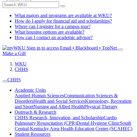
What majors and programs are available at WKU?
How do I apply for financial aid and scholarships?
Where can I register for a campus tour?
What housing options are available?
How can I contact an academic advisor?
Sign in to access
Email • Blackboard • TopNet
Make a Gift
WKU
CHHS
CHHS
Academic Units
Applied Human Sciences
Communication Sciences &
Disorders
Health and Social Services
Kinesiology, Recreation
and Sport
Nursing and Allied Health
Physical Therapy
Outreach & Research
CHHS Research, Innovation, and Scholarship
Cardio
Pulmonary Resuscitation (CPR)
Dental Hygiene Clinic
South
Central Kentucky Area Health Education Center (SCAHEC)
Student Resources