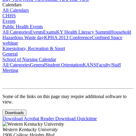
Calendars
All Calendars
CHHS
Events
Public Health Events
All Categories
Events
Exams
KY Health Literacy Summit
Household
Hazardous Waste day
KPHA 2013 Conference
Confined Space
webinar
Kinesiology, Recreation & Sport
General
School of Nursing Calendar
All Categories
General
Student Orientation
KANS
Faculty/Staff
Meeting
Some of the links on this page may require additional software to
view.
Downloads
Download Acrobat Reader
Download Quicktime
Western Kentucky University
1906 College Heights Blvd.