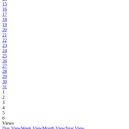
15
16
17
18
19
20
21
22
23
24
25
26
27
28
29
30
31
1
2
3
4
5
6
Views
Day View
Week View
Month View
Year View