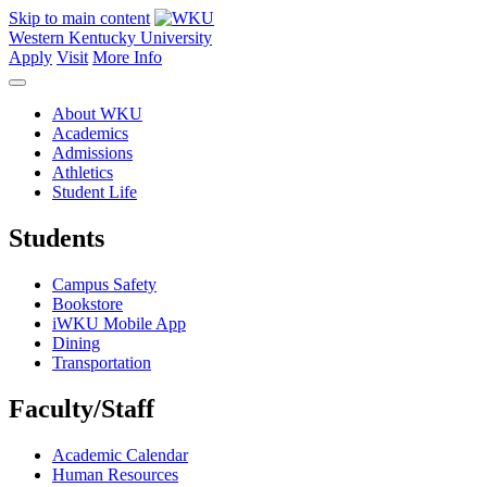
Skip to main content
Western Kentucky University
Apply
Visit
More Info
About WKU
Academics
Admissions
Athletics
Student Life
Students
Campus Safety
Bookstore
iWKU Mobile App
Dining
Transportation
Faculty/Staff
Academic Calendar
Human Resources