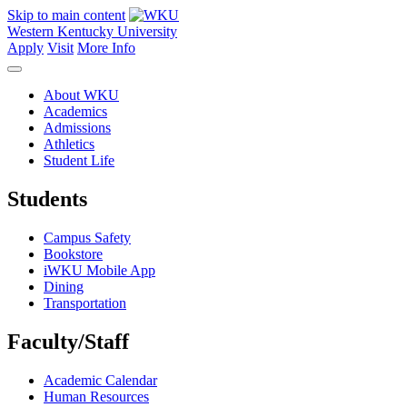
Skip to main content
Western Kentucky University
Apply
Visit
More Info
About WKU
Academics
Admissions
Athletics
Student Life
Students
Campus Safety
Bookstore
iWKU Mobile App
Dining
Transportation
Faculty/Staff
Academic Calendar
Human Resources