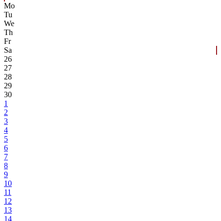
Mo
Tu
We
Th
Fr
Sa
26
27
28
29
30
1
2
3
4
5
6
7
8
9
10
11
12
13
14