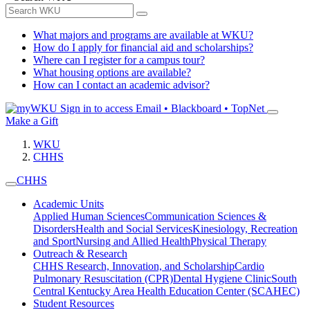
What majors and programs are available at WKU?
How do I apply for financial aid and scholarships?
Where can I register for a campus tour?
What housing options are available?
How can I contact an academic advisor?
Sign in to access
Email • Blackboard • TopNet
Make a Gift
WKU
CHHS
CHHS
Academic Units
Applied Human Sciences
Communication Sciences &
Disorders
Health and Social Services
Kinesiology, Recreation
and Sport
Nursing and Allied Health
Physical Therapy
Outreach & Research
CHHS Research, Innovation, and Scholarship
Cardio
Pulmonary Resuscitation (CPR)
Dental Hygiene Clinic
South
Central Kentucky Area Health Education Center (SCAHEC)
Student Resources