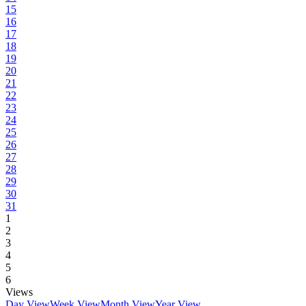
15
16
17
18
19
20
21
22
23
24
25
26
27
28
29
30
31
1
2
3
4
5
6
Views
Day View
Week View
Month View
Year View