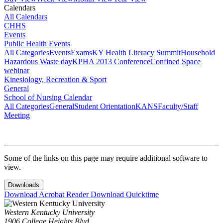
Calendars
All Calendars
CHHS
Events
Public Health Events
All Categories
Events
Exams
KY Health Literacy Summit
Household
Hazardous Waste day
KPHA 2013 Conference
Confined Space
webinar
Kinesiology, Recreation & Sport
General
School of Nursing Calendar
All Categories
General
Student Orientation
KANS
Faculty/Staff
Meeting
Some of the links on this page may require additional software to
view.
Downloads
Download Acrobat Reader
Download Quicktime
Western Kentucky University
1906 College Heights Blvd.