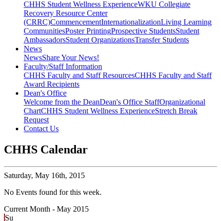
CHHS Student Wellness Experience
WKU Collegiate
Recovery Resource Center
(CRRC)
Commencement
Internationalization
Living Learning
Communities
Poster Printing
Prospective Students
Student
Ambassadors
Student Organizations
Transfer Students
News
News
Share Your News!
Faculty/Staff Information
CHHS Faculty and Staff Resources
CHHS Faculty and Staff
Award Recipients
Dean's Office
Welcome from the Dean
Dean's Office Staff
Organizational
Chart
CHHS Student Wellness Experience
Stretch Break
Request
Contact Us
CHHS Calendar
Saturday,
May 16th, 2015
No Events found for this week.
Current Month -
May 2015
Su