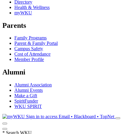
Directory
Health & Wellness
myWKU
Parents
Family Programs
Parent & Family Portal
Campus Safety
Cost of Attendance
Member Profile
Alumni
Alumni Association
Alumni Events
Make a Gift
SpiritFunder
WKU SPIRIT
Sign in to access
Email • Blackboard • TopNet
*
Search WKU