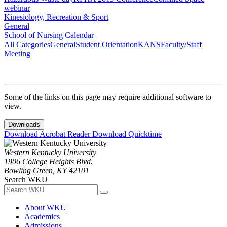
webinar
Kinesiology, Recreation & Sport
General
School of Nursing Calendar
All Categories
General
Student Orientation
KANS
Faculty/Staff
Meeting
Some of the links on this page may require additional software to
view.
Downloads
Download Acrobat Reader
Download Quicktime
Western Kentucky University
1906 College Heights Blvd.
Bowling Green, KY 42101
Search WKU
About WKU
Academics
Admissions