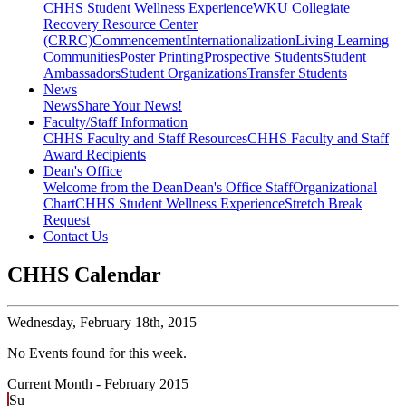
CHHS Student Wellness Experience
WKU Collegiate
Recovery Resource Center
(CRRC)
Commencement
Internationalization
Living Learning
Communities
Poster Printing
Prospective Students
Student
Ambassadors
Student Organizations
Transfer Students
News
News
Share Your News!
Faculty/Staff Information
CHHS Faculty and Staff Resources
CHHS Faculty and Staff
Award Recipients
Dean's Office
Welcome from the Dean
Dean's Office Staff
Organizational
Chart
CHHS Student Wellness Experience
Stretch Break
Request
Contact Us
CHHS Calendar
Wednesday,
February 18th, 2015
No Events found for this week.
Current Month -
February 2015
Su