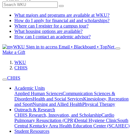
What majors and programs are available at WKU?
How do I apply for financial aid and scholarships?
Where can I register for a campus tour?
What housing options are available?
How can I contact an academic advisor?
Sign in to access
Email • Blackboard • TopNet
Make a Gift
WKU
CHHS
CHHS
Academic Units
Applied Human Sciences
Communication Sciences &
Disorders
Health and Social Services
Kinesiology, Recreation
and Sport
Nursing and Allied Health
Physical Therapy
Outreach & Research
CHHS Research, Innovation, and Scholarship
Cardio
Pulmonary Resuscitation (CPR)
Dental Hygiene Clinic
South
Central Kentucky Area Health Education Center (SCAHEC)
Student Resources