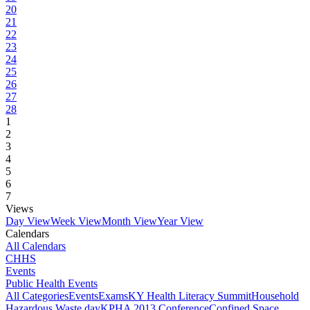
20
21
22
23
24
25
26
27
28
1
2
3
4
5
6
7
Views
Day View
Week View
Month View
Year View
Calendars
All Calendars
CHHS
Events
Public Health Events
All Categories
Events
Exams
KY Health Literacy Summit
Household
Hazardous Waste day
KPHA 2013 Conference
Confined Space