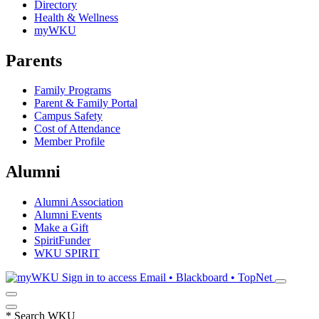
Directory
Health & Wellness
myWKU
Parents
Family Programs
Parent & Family Portal
Campus Safety
Cost of Attendance
Member Profile
Alumni
Alumni Association
Alumni Events
Make a Gift
SpiritFunder
WKU SPIRIT
Sign in to access
Email • Blackboard • TopNet
*
Search WKU