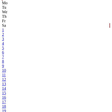
Mo
Tu
We
Th
Fr
Sa
1
2
3
4
5
6
7
8
9
10
11
12
13
14
15
16
17
18
19