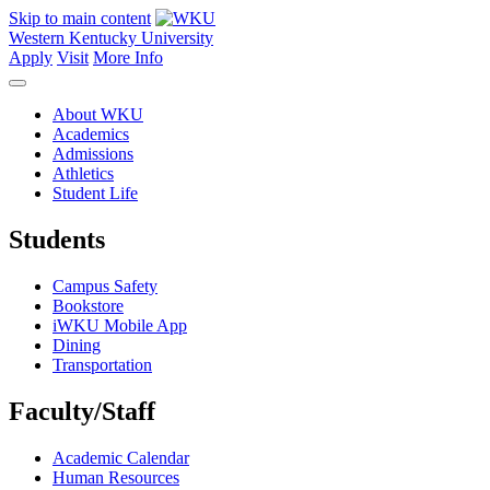
Skip to main content
Western Kentucky University
Apply
Visit
More Info
About WKU
Academics
Admissions
Athletics
Student Life
Students
Campus Safety
Bookstore
iWKU Mobile App
Dining
Transportation
Faculty/Staff
Academic Calendar
Human Resources