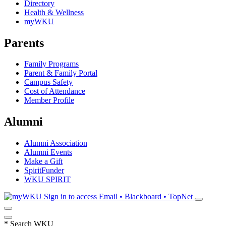
Directory
Health & Wellness
myWKU
Parents
Family Programs
Parent & Family Portal
Campus Safety
Cost of Attendance
Member Profile
Alumni
Alumni Association
Alumni Events
Make a Gift
SpiritFunder
WKU SPIRIT
Sign in to access
Email • Blackboard • TopNet
*
Search WKU