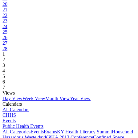
20
21
22
23
24
25
26
27
28
1
2
3
4
5
6
7
Views
Day View
Week View
Month View
Year View
Calendars
All Calendars
CHHS
Events
Public Health Events
All Categories
Events
Exams
KY Health Literacy Summit
Household
Hazardous Waste day
KPHA 2013 Conference
Confined Space