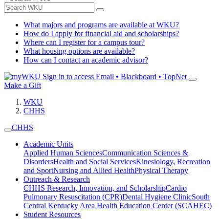
What majors and programs are available at WKU?
How do I apply for financial aid and scholarships?
Where can I register for a campus tour?
What housing options are available?
How can I contact an academic advisor?
Sign in to access
Email • Blackboard • TopNet
Make a Gift
WKU
CHHS
CHHS
Academic Units
Applied Human Sciences
Communication Sciences &
Disorders
Health and Social Services
Kinesiology, Recreation
and Sport
Nursing and Allied Health
Physical Therapy
Outreach & Research
CHHS Research, Innovation, and Scholarship
Cardio
Pulmonary Resuscitation (CPR)
Dental Hygiene Clinic
South
Central Kentucky Area Health Education Center (SCAHEC)
Student Resources