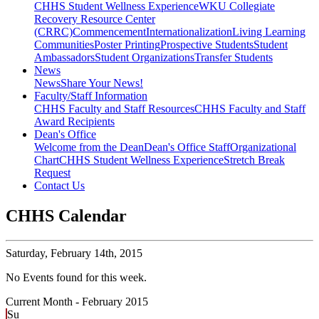
CHHS Student Wellness Experience
WKU Collegiate
Recovery Resource Center
(CRRC)
Commencement
Internationalization
Living Learning
Communities
Poster Printing
Prospective Students
Student
Ambassadors
Student Organizations
Transfer Students
News
News
Share Your News!
Faculty/Staff Information
CHHS Faculty and Staff Resources
CHHS Faculty and Staff
Award Recipients
Dean's Office
Welcome from the Dean
Dean's Office Staff
Organizational
Chart
CHHS Student Wellness Experience
Stretch Break
Request
Contact Us
CHHS Calendar
Saturday,
February 14th, 2015
No Events found for this week.
Current Month -
February 2015
Su