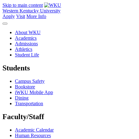
Skip to main content
Western Kentucky University
Apply
Visit
More Info
About WKU
Academics
Admissions
Athletics
Student Life
Students
Campus Safety
Bookstore
iWKU Mobile App
Dining
Transportation
Faculty/Staff
Academic Calendar
Human Resources