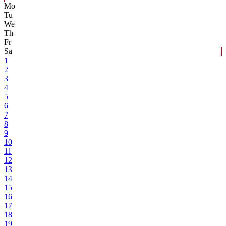
Mo
Tu
We
Th
Fr
Sa
1
2
3
4
5
6
7
8
9
10
11
12
13
14
15
16
17
18
19