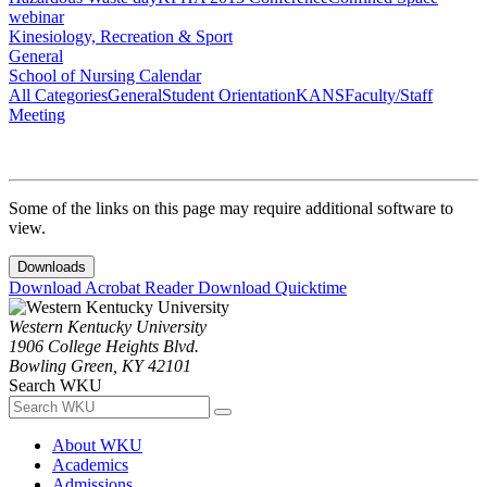
webinar
Kinesiology, Recreation & Sport
General
School of Nursing Calendar
All Categories
General
Student Orientation
KANS
Faculty/Staff
Meeting
Some of the links on this page may require additional software to
view.
Downloads
Download Acrobat Reader
Download Quicktime
Western Kentucky University
1906 College Heights Blvd.
Bowling Green, KY 42101
Search WKU
About WKU
Academics
Admissions