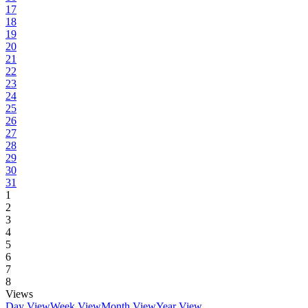
17
18
19
20
21
22
23
24
25
26
27
28
29
30
31
1
2
3
4
5
6
7
8
Views
Day View
Week View
Month View
Year View