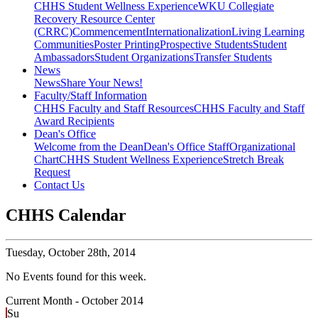
CHHS Student Wellness Experience
WKU Collegiate
Recovery Resource Center
(CRRC)
Commencement
Internationalization
Living Learning
Communities
Poster Printing
Prospective Students
Student
Ambassadors
Student Organizations
Transfer Students
News
News
Share Your News!
Faculty/Staff Information
CHHS Faculty and Staff Resources
CHHS Faculty and Staff
Award Recipients
Dean's Office
Welcome from the Dean
Dean's Office Staff
Organizational
Chart
CHHS Student Wellness Experience
Stretch Break
Request
Contact Us
CHHS Calendar
Tuesday,
October 28th, 2014
No Events found for this week.
Current Month -
October 2014
Su