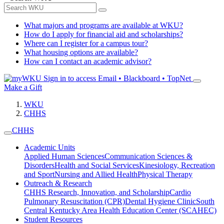
What majors and programs are available at WKU?
How do I apply for financial aid and scholarships?
Where can I register for a campus tour?
What housing options are available?
How can I contact an academic advisor?
Sign in to access
Email • Blackboard • TopNet
Make a Gift
WKU
CHHS
CHHS
Academic Units
Applied Human Sciences
Communication Sciences &
Disorders
Health and Social Services
Kinesiology, Recreation
and Sport
Nursing and Allied Health
Physical Therapy
Outreach & Research
CHHS Research, Innovation, and Scholarship
Cardio
Pulmonary Resuscitation (CPR)
Dental Hygiene Clinic
South
Central Kentucky Area Health Education Center (SCAHEC)
Student Resources