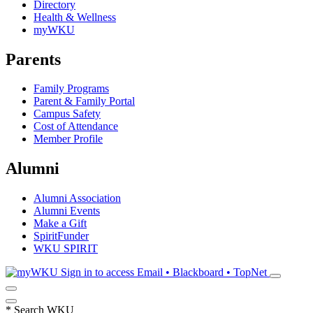
Directory
Health & Wellness
myWKU
Parents
Family Programs
Parent & Family Portal
Campus Safety
Cost of Attendance
Member Profile
Alumni
Alumni Association
Alumni Events
Make a Gift
SpiritFunder
WKU SPIRIT
Sign in to access
Email • Blackboard • TopNet
*
Search WKU