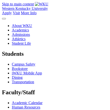
Skip to main content
Western Kentucky University
Apply
Visit
More Info
About WKU
Academics
Admissions
Athletics
Student Life
Students
Campus Safety
Bookstore
iWKU Mobile App
Dining
Transportation
Faculty/Staff
Academic Calendar
Human Resources