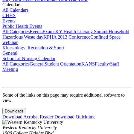
Calendars
All Calendars
CHHS
Events
Public Health Events
All Categories
Events
Exams
KY Health Literacy Summit
Household
Hazardous Waste day
KPHA 2013 Conference
Confined Space
webinar
Kinesiology, Recreation & Sport
General
School of Nursing Calendar
All Categories
General
Student Orientation
KANS
Faculty/Staff
Meeting
Some of the links on this page may require additional software to
view.
Downloads
Download Acrobat Reader
Download Quicktime
Western Kentucky University
1906 College Heights Blvd.