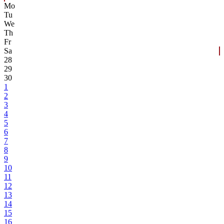
Mo
Tu
We
Th
Fr
Sa
28
29
30
1
2
3
4
5
6
7
8
9
10
11
12
13
14
15
16