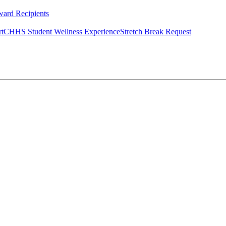
ard Recipients
rt
CHHS Student Wellness Experience
Stretch Break Request