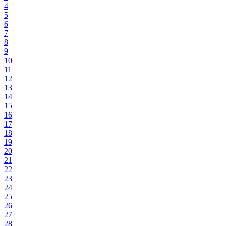
4
5
6
7
8
9
10
11
12
13
14
15
16
17
18
19
20
21
22
23
24
25
26
27
28