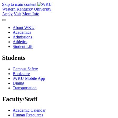
Skip to main content
Western Kentucky University
Apply
Visit
More Info
About WKU
Academics
Admissions
Athletics
Student Life
Students
Campus Safety
Bookstore
iWKU Mobile App
Dining
Transportation
Faculty/Staff
Academic Calendar
Human Resources