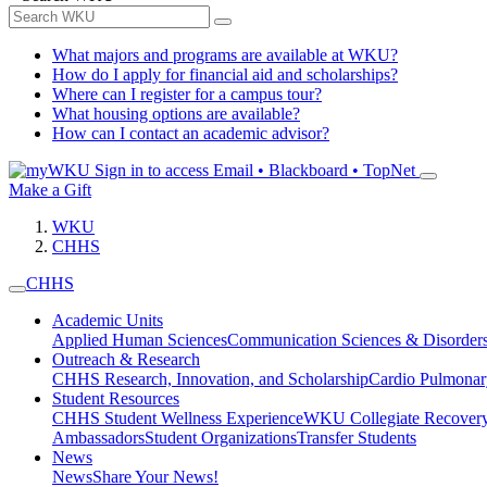
What majors and programs are available at WKU?
How do I apply for financial aid and scholarships?
Where can I register for a campus tour?
What housing options are available?
How can I contact an academic advisor?
Sign in to access
Email • Blackboard • TopNet
Make a Gift
WKU
CHHS
CHHS
Academic Units
Applied Human Sciences
Communication Sciences & Disorder
Outreach & Research
CHHS Research, Innovation, and Scholarship
Cardio Pulmonar
Student Resources
CHHS Student Wellness Experience
WKU Collegiate Recover
Ambassadors
Student Organizations
Transfer Students
News
News
Share Your News!