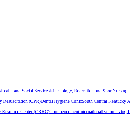
s
Health and Social Services
Kinesiology, Recreation and Sport
Nursing a
y Resuscitation (CPR)
Dental Hygiene Clinic
South Central Kentucky 
y Resource Center (CRRC)
Commencement
Internationalization
Living 