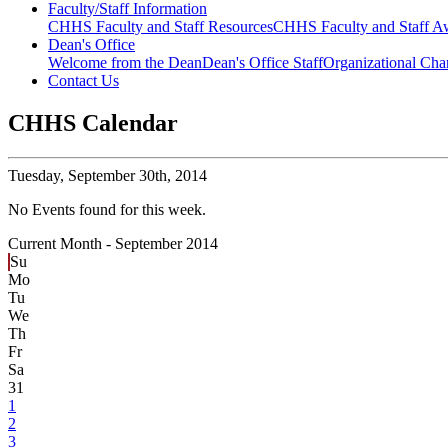
Faculty/Staff Information
CHHS Faculty and Staff Resources
CHHS Faculty and Staff Aw
Dean's Office
Welcome from the Dean
Dean's Office Staff
Organizational Cha
Contact Us
CHHS Calendar
Tuesday,
September 30th, 2014
No Events found for this week.
Current Month -
September 2014
Su
Mo
Tu
We
Th
Fr
Sa
31
1
2
3