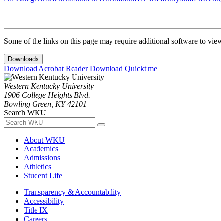
Some of the links on this page may require additional software to vie
Downloads
Download Acrobat Reader
Download Quicktime
Western Kentucky University
1906 College Heights Blvd.
Bowling Green, KY 42101
Search WKU
About WKU
Academics
Admissions
Athletics
Student Life
Transparency & Accountability
Accessibility
Title IX
Careers