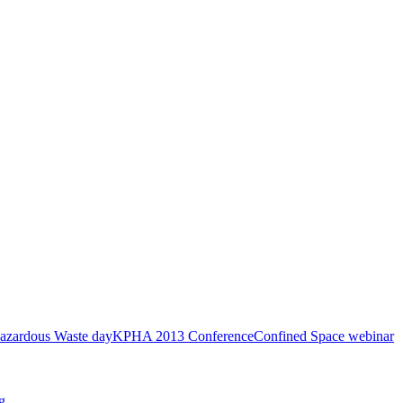
azardous Waste day
KPHA 2013 Conference
Confined Space webinar
g