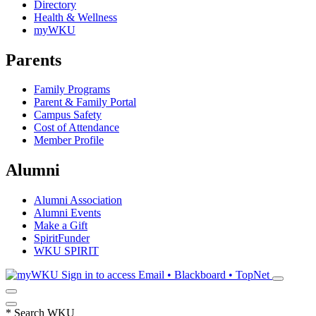
Directory
Health & Wellness
myWKU
Parents
Family Programs
Parent & Family Portal
Campus Safety
Cost of Attendance
Member Profile
Alumni
Alumni Association
Alumni Events
Make a Gift
SpiritFunder
WKU SPIRIT
Sign in to access
Email • Blackboard • TopNet
*
Search WKU