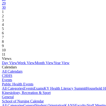
29
30
1
2
3
4
5
6
7
8
9
10
11
Views
Day View
Week View
Month View
Year View
Calendars
All Calendars
CHHS
Events
Public Health Events
All Categories
Events
Exams
KY Health Literacy Summit
Household H
Kinesiology, Recreation & Sport
General
School of Nursing Calendar
All Categories
General
Student Orientation
KANS
Faculty/Staff Meetin