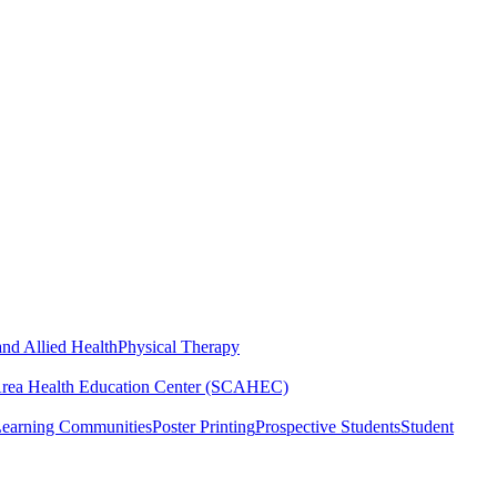
nd Allied Health
Physical Therapy
Area Health Education Center (SCAHEC)
Learning Communities
Poster Printing
Prospective Students
Student