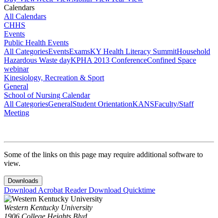
Calendars
All Calendars
CHHS
Events
Public Health Events
All Categories
Events
Exams
KY Health Literacy Summit
Household
Hazardous Waste day
KPHA 2013 Conference
Confined Space
webinar
Kinesiology, Recreation & Sport
General
School of Nursing Calendar
All Categories
General
Student Orientation
KANS
Faculty/Staff
Meeting
Some of the links on this page may require additional software to
view.
Downloads
Download Acrobat Reader
Download Quicktime
Western Kentucky University
1906 College Heights Blvd.