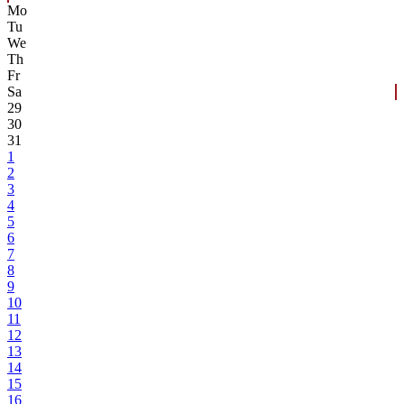
Mo
Tu
We
Th
Fr
Sa
29
30
31
1
2
3
4
5
6
7
8
9
10
11
12
13
14
15
16