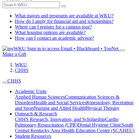
What majors and programs are available at WKU?
How do I apply for financial aid and scholarships?
Where can I register for a campus tour?
What housing options are available?
How can I contact an academic advisor?
Sign in to access
Email • Blackboard • TopNet
Make a Gift
WKU
CHHS
CHHS
Academic Units
Applied Human Sciences
Communication Sciences &
Disorders
Health and Social Services
Kinesiology, Recreation
and Sport
Nursing and Allied Health
Physical Therapy
Outreach & Research
CHHS Research, Innovation, and Scholarship
Cardio
Pulmonary Resuscitation (CPR)
Dental Hygiene Clinic
South
Central Kentucky Area Health Education Center (SCAHEC)
Student Resources