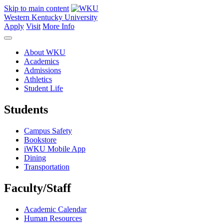
Skip to main content
Western Kentucky University
Apply
Visit
More Info
About WKU
Academics
Admissions
Athletics
Student Life
Students
Campus Safety
Bookstore
iWKU Mobile App
Dining
Transportation
Faculty/Staff
Academic Calendar
Human Resources