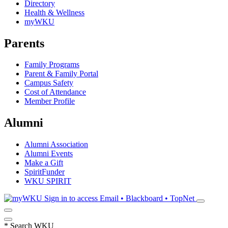
Directory
Health & Wellness
myWKU
Parents
Family Programs
Parent & Family Portal
Campus Safety
Cost of Attendance
Member Profile
Alumni
Alumni Association
Alumni Events
Make a Gift
SpiritFunder
WKU SPIRIT
Sign in to access
Email • Blackboard • TopNet
*
Search WKU