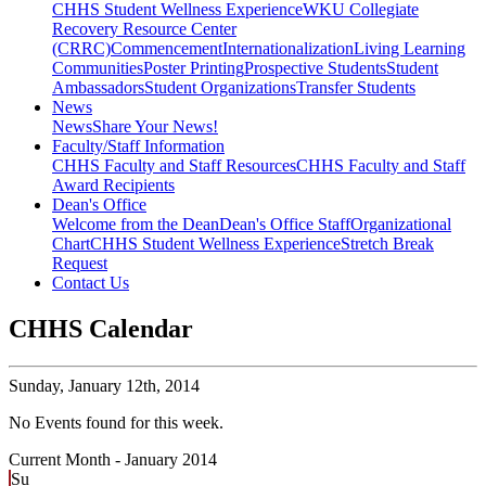
CHHS Student Wellness Experience
WKU Collegiate
Recovery Resource Center
(CRRC)
Commencement
Internationalization
Living Learning
Communities
Poster Printing
Prospective Students
Student
Ambassadors
Student Organizations
Transfer Students
News
News
Share Your News!
Faculty/Staff Information
CHHS Faculty and Staff Resources
CHHS Faculty and Staff
Award Recipients
Dean's Office
Welcome from the Dean
Dean's Office Staff
Organizational
Chart
CHHS Student Wellness Experience
Stretch Break
Request
Contact Us
CHHS Calendar
Sunday,
January 12th, 2014
No Events found for this week.
Current Month -
January 2014
Su