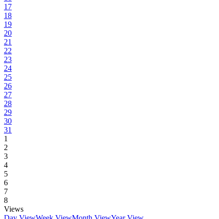
17
18
19
20
21
22
23
24
25
26
27
28
29
30
31
1
2
3
4
5
6
7
8
Views
Day View
Week View
Month View
Year View