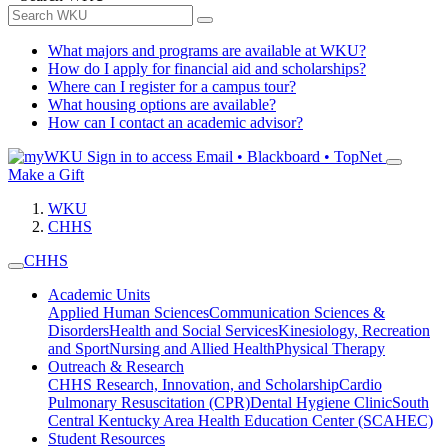
What majors and programs are available at WKU?
How do I apply for financial aid and scholarships?
Where can I register for a campus tour?
What housing options are available?
How can I contact an academic advisor?
Sign in to access
Email • Blackboard • TopNet
Make a Gift
WKU
CHHS
CHHS
Academic Units
Applied Human Sciences
Communication Sciences &
Disorders
Health and Social Services
Kinesiology, Recreation
and Sport
Nursing and Allied Health
Physical Therapy
Outreach & Research
CHHS Research, Innovation, and Scholarship
Cardio
Pulmonary Resuscitation (CPR)
Dental Hygiene Clinic
South
Central Kentucky Area Health Education Center (SCAHEC)
Student Resources