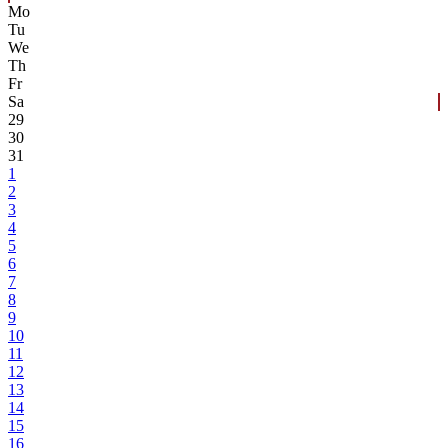
Mo
Tu
We
Th
Fr
Sa
29
30
31
1
2
3
4
5
6
7
8
9
10
11
12
13
14
15
16