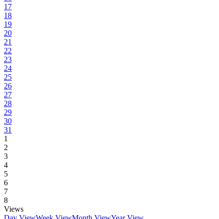
17
18
19
20
21
22
23
24
25
26
27
28
29
30
31
1
2
3
4
5
6
7
8
Views
Day View
Week View
Month View
Year View