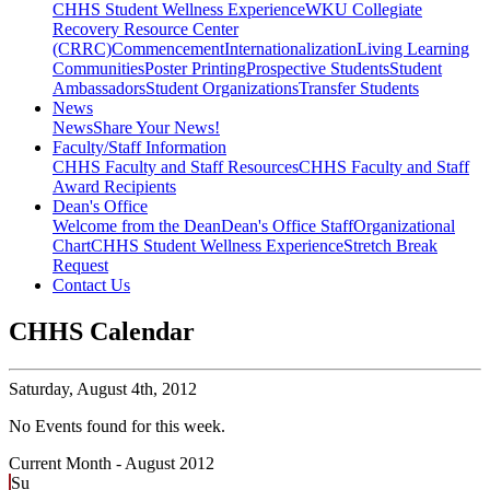
CHHS Student Wellness Experience
WKU Collegiate
Recovery Resource Center
(CRRC)
Commencement
Internationalization
Living Learning
Communities
Poster Printing
Prospective Students
Student
Ambassadors
Student Organizations
Transfer Students
News
News
Share Your News!
Faculty/Staff Information
CHHS Faculty and Staff Resources
CHHS Faculty and Staff
Award Recipients
Dean's Office
Welcome from the Dean
Dean's Office Staff
Organizational
Chart
CHHS Student Wellness Experience
Stretch Break
Request
Contact Us
CHHS Calendar
Saturday,
August 4th, 2012
No Events found for this week.
Current Month -
August 2012
Su