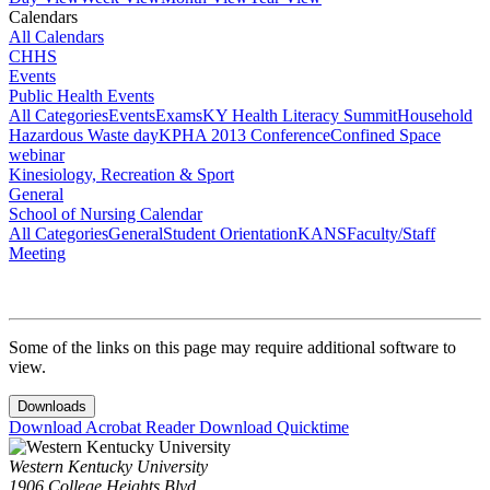
Calendars
All Calendars
CHHS
Events
Public Health Events
All Categories
Events
Exams
KY Health Literacy Summit
Household
Hazardous Waste day
KPHA 2013 Conference
Confined Space
webinar
Kinesiology, Recreation & Sport
General
School of Nursing Calendar
All Categories
General
Student Orientation
KANS
Faculty/Staff
Meeting
Some of the links on this page may require additional software to
view.
Downloads
Download Acrobat Reader
Download Quicktime
Western Kentucky University
1906 College Heights Blvd.