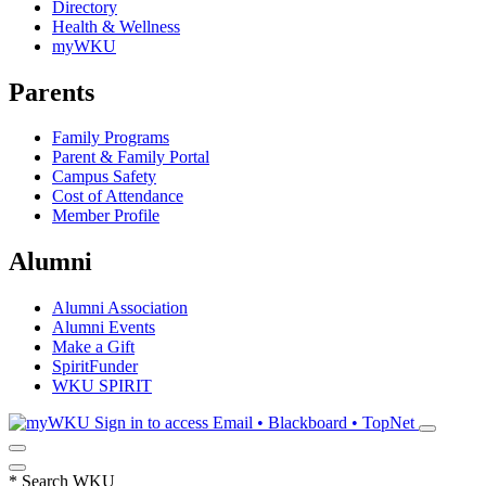
Directory
Health & Wellness
myWKU
Parents
Family Programs
Parent & Family Portal
Campus Safety
Cost of Attendance
Member Profile
Alumni
Alumni Association
Alumni Events
Make a Gift
SpiritFunder
WKU SPIRIT
Sign in to access
Email • Blackboard • TopNet
*
Search WKU