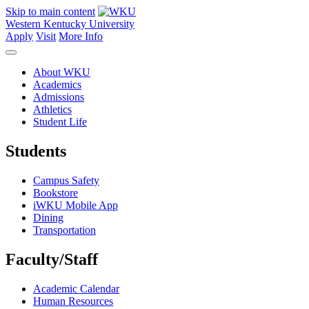
Skip to main content
Western Kentucky University
Apply
Visit
More Info
About WKU
Academics
Admissions
Athletics
Student Life
Students
Campus Safety
Bookstore
iWKU Mobile App
Dining
Transportation
Faculty/Staff
Academic Calendar
Human Resources