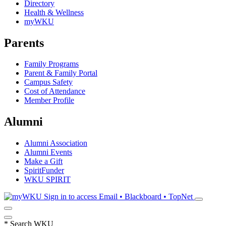
Directory
Health & Wellness
myWKU
Parents
Family Programs
Parent & Family Portal
Campus Safety
Cost of Attendance
Member Profile
Alumni
Alumni Association
Alumni Events
Make a Gift
SpiritFunder
WKU SPIRIT
Sign in to access
Email • Blackboard • TopNet
*
Search WKU