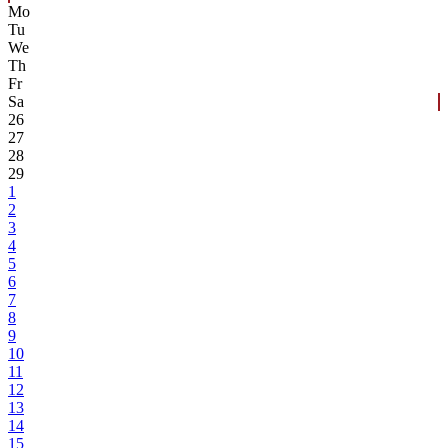
Mo
Tu
We
Th
Fr
Sa
26
27
28
29
1
2
3
4
5
6
7
8
9
10
11
12
13
14
15