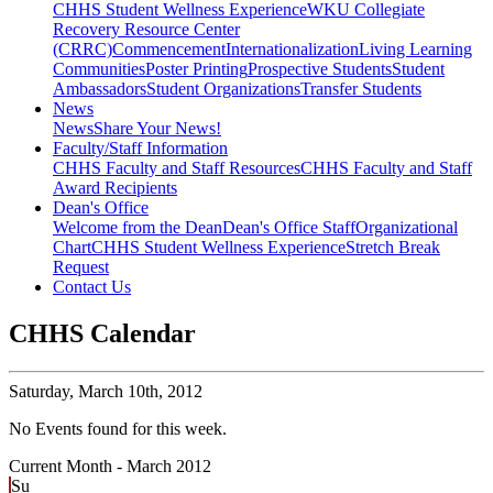
CHHS Student Wellness Experience
WKU Collegiate
Recovery Resource Center
(CRRC)
Commencement
Internationalization
Living Learning
Communities
Poster Printing
Prospective Students
Student
Ambassadors
Student Organizations
Transfer Students
News
News
Share Your News!
Faculty/Staff Information
CHHS Faculty and Staff Resources
CHHS Faculty and Staff
Award Recipients
Dean's Office
Welcome from the Dean
Dean's Office Staff
Organizational
Chart
CHHS Student Wellness Experience
Stretch Break
Request
Contact Us
CHHS Calendar
Saturday,
March 10th, 2012
No Events found for this week.
Current Month -
March 2012
Su