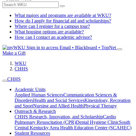
What majors and programs are available at WKU?
How do I apply for financial aid and scholarships?
Where can I register for a campus tour?
What housing options are available?
How can I contact an academic advisor?
Sign in to access
Email • Blackboard • TopNet
Make a Gift
WKU
CHHS
CHHS
Academic Units
Applied Human Sciences
Communication Sciences &
Disorders
Health and Social Services
Kinesiology, Recreation
and Sport
Nursing and Allied Health
Physical Therapy
Outreach & Research
CHHS Research, Innovation, and Scholarship
Cardio
Pulmonary Resuscitation (CPR)
Dental Hygiene Clinic
South
Central Kentucky Area Health Education Center (SCAHEC)
Student Resources