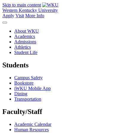
Skip to main content
Western Kentucky University
Apply
Visit
More Info
About WKU
Academics
Admissions
Athletics
Student Life
Students
Campus Safety
Bookstore
iWKU Mobile App
Dining
Transportation
Faculty/Staff
Academic Calendar
Human Resources