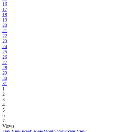
16
17
18
19
20
21
22
23
24
25
26
27
28
29
30
31
1
2
3
4
5
6
7
Views
Day View
Week View
Month View
Year View