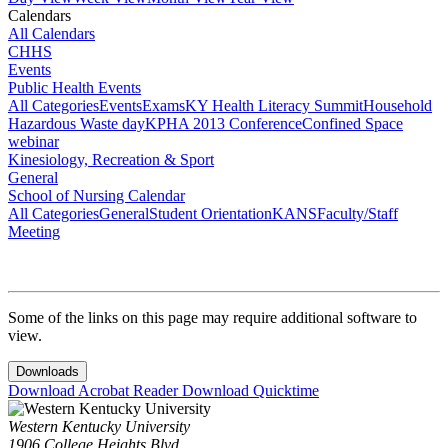
Calendars
All Calendars
CHHS
Events
Public Health Events
All Categories
Events
Exams
KY Health Literacy Summit
Household
Hazardous Waste day
KPHA 2013 Conference
Confined Space
webinar
Kinesiology, Recreation & Sport
General
School of Nursing Calendar
All Categories
General
Student Orientation
KANS
Faculty/Staff
Meeting
Some of the links on this page may require additional software to
view.
Downloads
Download Acrobat Reader
Download Quicktime
Western Kentucky University
1906 College Heights Blvd.