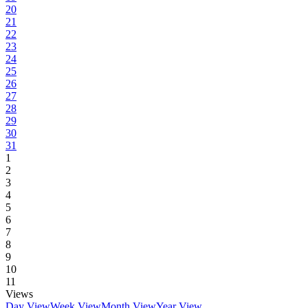
20
21
22
23
24
25
26
27
28
29
30
31
1
2
3
4
5
6
7
8
9
10
11
Views
Day View
Week View
Month View
Year View