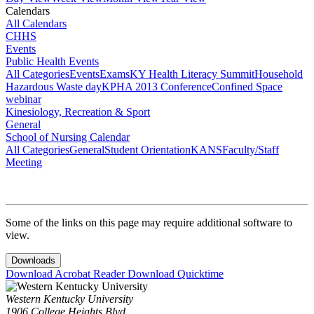
Calendars
All Calendars
CHHS
Events
Public Health Events
All Categories
Events
Exams
KY Health Literacy Summit
Household
Hazardous Waste day
KPHA 2013 Conference
Confined Space
webinar
Kinesiology, Recreation & Sport
General
School of Nursing Calendar
All Categories
General
Student Orientation
KANS
Faculty/Staff
Meeting
Some of the links on this page may require additional software to
view.
Downloads
Download Acrobat Reader
Download Quicktime
Western Kentucky University
1906 College Heights Blvd.