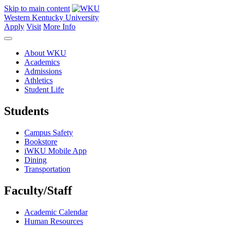
Skip to main content
Western Kentucky University
Apply
Visit
More Info
About WKU
Academics
Admissions
Athletics
Student Life
Students
Campus Safety
Bookstore
iWKU Mobile App
Dining
Transportation
Faculty/Staff
Academic Calendar
Human Resources