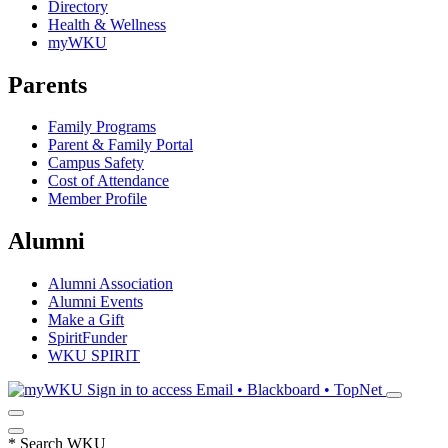
Directory
Health & Wellness
myWKU
Parents
Family Programs
Parent & Family Portal
Campus Safety
Cost of Attendance
Member Profile
Alumni
Alumni Association
Alumni Events
Make a Gift
SpiritFunder
WKU SPIRIT
Sign in to access
Email • Blackboard • TopNet
*
Search WKU