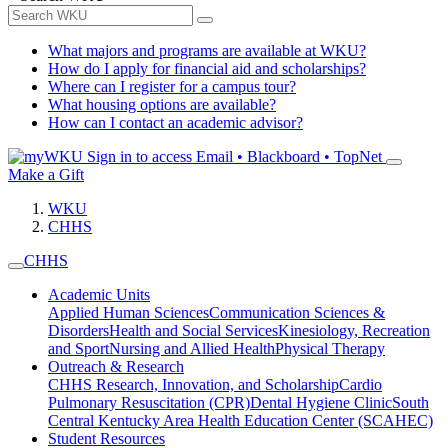
What majors and programs are available at WKU?
How do I apply for financial aid and scholarships?
Where can I register for a campus tour?
What housing options are available?
How can I contact an academic advisor?
Sign in to access
Email • Blackboard • TopNet
Make a Gift
WKU
CHHS
CHHS
Academic Units
Applied Human Sciences
Communication Sciences &
Disorders
Health and Social Services
Kinesiology, Recreation
and Sport
Nursing and Allied Health
Physical Therapy
Outreach & Research
CHHS Research, Innovation, and Scholarship
Cardio
Pulmonary Resuscitation (CPR)
Dental Hygiene Clinic
South
Central Kentucky Area Health Education Center (SCAHEC)
Student Resources