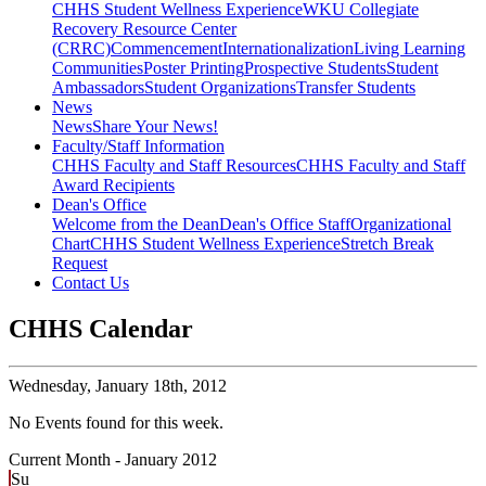
CHHS Student Wellness Experience
WKU Collegiate
Recovery Resource Center
(CRRC)
Commencement
Internationalization
Living Learning
Communities
Poster Printing
Prospective Students
Student
Ambassadors
Student Organizations
Transfer Students
News
News
Share Your News!
Faculty/Staff Information
CHHS Faculty and Staff Resources
CHHS Faculty and Staff
Award Recipients
Dean's Office
Welcome from the Dean
Dean's Office Staff
Organizational
Chart
CHHS Student Wellness Experience
Stretch Break
Request
Contact Us
CHHS Calendar
Wednesday,
January 18th, 2012
No Events found for this week.
Current Month -
January 2012
Su