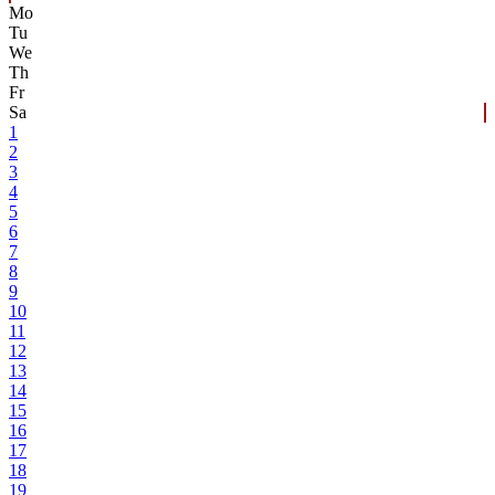
Mo
Tu
We
Th
Fr
Sa
1
2
3
4
5
6
7
8
9
10
11
12
13
14
15
16
17
18
19