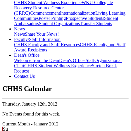
CHHS Student Wellness Experience
WKU Collegiate
Recovery Resource Center
(CRRC)
Commencement
Internationalization
Living Learning
Communities
Poster Printing
Prospective Students
Student
Ambassadors
Student Organizations
Transfer Students
News
News
Share Your News!
Faculty/Staff Information
CHHS Faculty and Staff Resources
CHHS Faculty and Staff
Award Recipients
Dean's Office
Welcome from the Dean
Dean's Office Staff
Organizational
Chart
CHHS Student Wellness Experience
Stretch Break
Request
Contact Us
CHHS Calendar
Thursday,
January 12th, 2012
No Events found for this week.
Current Month -
January 2012
Su