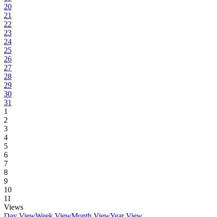
20
21
22
23
24
25
26
27
28
29
30
31
1
2
3
4
5
6
7
8
9
10
11
Views
Day View
Week View
Month View
Year View