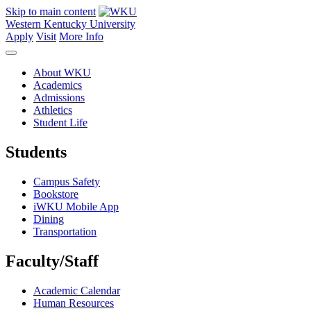
Skip to main content
Western Kentucky University
Apply
Visit
More Info
About WKU
Academics
Admissions
Athletics
Student Life
Students
Campus Safety
Bookstore
iWKU Mobile App
Dining
Transportation
Faculty/Staff
Academic Calendar
Human Resources