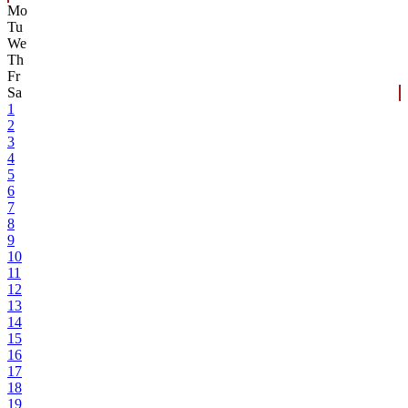
Mo
Tu
We
Th
Fr
Sa
1
2
3
4
5
6
7
8
9
10
11
12
13
14
15
16
17
18
19