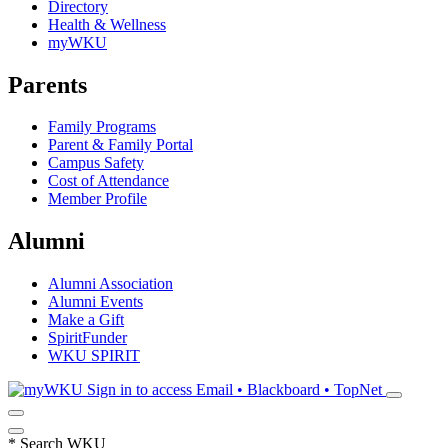
Directory
Health & Wellness
myWKU
Parents
Family Programs
Parent & Family Portal
Campus Safety
Cost of Attendance
Member Profile
Alumni
Alumni Association
Alumni Events
Make a Gift
SpiritFunder
WKU SPIRIT
Sign in to access
Email • Blackboard • TopNet
*
Search WKU