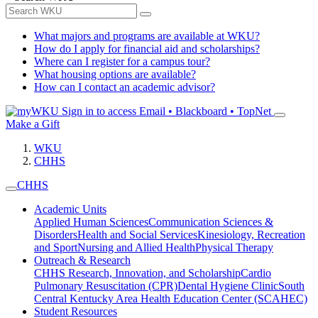
What majors and programs are available at WKU?
How do I apply for financial aid and scholarships?
Where can I register for a campus tour?
What housing options are available?
How can I contact an academic advisor?
Sign in to access
Email • Blackboard • TopNet
Make a Gift
WKU
CHHS
CHHS
Academic Units
Applied Human Sciences
Communication Sciences &
Disorders
Health and Social Services
Kinesiology, Recreation
and Sport
Nursing and Allied Health
Physical Therapy
Outreach & Research
CHHS Research, Innovation, and Scholarship
Cardio
Pulmonary Resuscitation (CPR)
Dental Hygiene Clinic
South
Central Kentucky Area Health Education Center (SCAHEC)
Student Resources