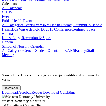
Calendars
All Calendars
CHHS
Events
Public Health Events
All Categories
Events
Exams
KY Health Literacy Summit
Household
Hazardous Waste day
KPHA 2013 Conference
Confined Space
webinar
Kinesiology, Recreation & Sport
General
School of Nursing Calendar
All Categories
General
Student Orientation
KANS
Faculty/Staff
Meeting
Some of the links on this page may require additional software to
view.
Downloads
Download Acrobat Reader
Download Quicktime
Western Kentucky University
1906 College Heights Blvd.