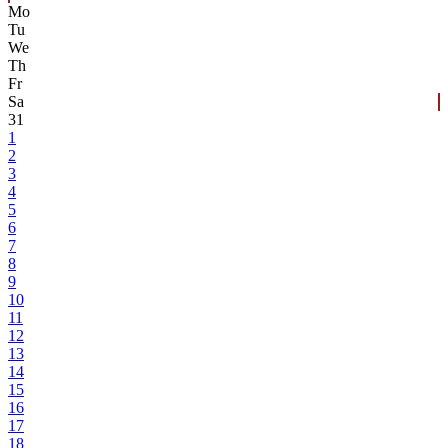
Mo
Tu
We
Th
Fr
Sa
31
1
2
3
4
5
6
7
8
9
10
11
12
13
14
15
16
17
18