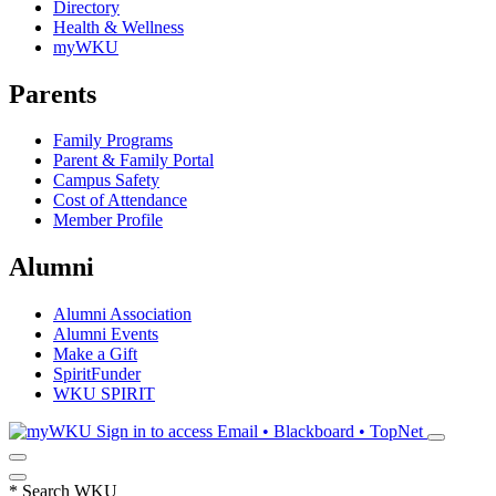
Directory
Health & Wellness
myWKU
Parents
Family Programs
Parent & Family Portal
Campus Safety
Cost of Attendance
Member Profile
Alumni
Alumni Association
Alumni Events
Make a Gift
SpiritFunder
WKU SPIRIT
Sign in to access
Email • Blackboard • TopNet
*
Search WKU