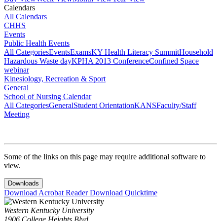
Calendars
All Calendars
CHHS
Events
Public Health Events
All Categories
Events
Exams
KY Health Literacy Summit
Household
Hazardous Waste day
KPHA 2013 Conference
Confined Space
webinar
Kinesiology, Recreation & Sport
General
School of Nursing Calendar
All Categories
General
Student Orientation
KANS
Faculty/Staff
Meeting
Some of the links on this page may require additional software to
view.
Downloads
Download Acrobat Reader
Download Quicktime
Western Kentucky University
1906 College Heights Blvd.