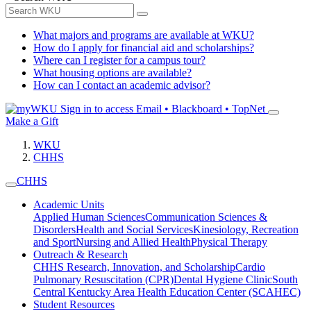
What majors and programs are available at WKU?
How do I apply for financial aid and scholarships?
Where can I register for a campus tour?
What housing options are available?
How can I contact an academic advisor?
Sign in to access
Email • Blackboard • TopNet
Make a Gift
WKU
CHHS
CHHS
Academic Units
Applied Human Sciences
Communication Sciences &
Disorders
Health and Social Services
Kinesiology, Recreation
and Sport
Nursing and Allied Health
Physical Therapy
Outreach & Research
CHHS Research, Innovation, and Scholarship
Cardio
Pulmonary Resuscitation (CPR)
Dental Hygiene Clinic
South
Central Kentucky Area Health Education Center (SCAHEC)
Student Resources