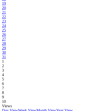
19
20
21
22
23
24
25
26
27
28
29
30
31
1
2
3
4
5
6
7
8
9
10
Views
Day View
Week View
Month View
Year View