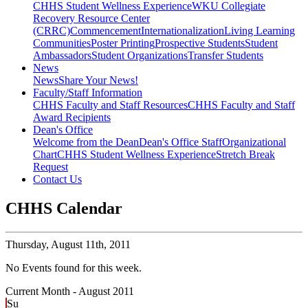
CHHS Student Wellness Experience
WKU Collegiate
Recovery Resource Center
(CRRC)
Commencement
Internationalization
Living Learning
Communities
Poster Printing
Prospective Students
Student
Ambassadors
Student Organizations
Transfer Students
News
News
Share Your News!
Faculty/Staff Information
CHHS Faculty and Staff Resources
CHHS Faculty and Staff
Award Recipients
Dean's Office
Welcome from the Dean
Dean's Office Staff
Organizational
Chart
CHHS Student Wellness Experience
Stretch Break
Request
Contact Us
CHHS Calendar
Thursday,
August 11th, 2011
No Events found for this week.
Current Month -
August 2011
Su