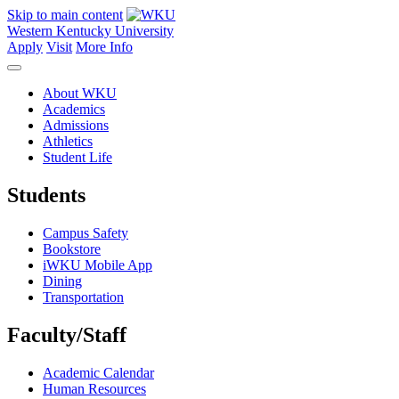
Skip to main content
Western Kentucky University
Apply
Visit
More Info
About WKU
Academics
Admissions
Athletics
Student Life
Students
Campus Safety
Bookstore
iWKU Mobile App
Dining
Transportation
Faculty/Staff
Academic Calendar
Human Resources