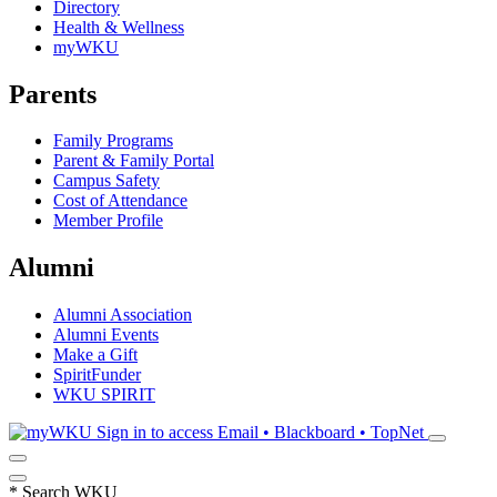
Directory
Health & Wellness
myWKU
Parents
Family Programs
Parent & Family Portal
Campus Safety
Cost of Attendance
Member Profile
Alumni
Alumni Association
Alumni Events
Make a Gift
SpiritFunder
WKU SPIRIT
Sign in to access
Email • Blackboard • TopNet
*
Search WKU