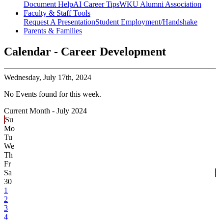
Document Help
AI Career Tips
WKU Alumni Association
Faculty & Staff Tools
Request A Presentation
Student Employment/Handshake
Parents & Families
Calendar - Career Development
Wednesday,
July 17th, 2024
No Events found for this week.
Current Month -
July 2024
Su
Mo
Tu
We
Th
Fr
Sa
30
1
2
3
4