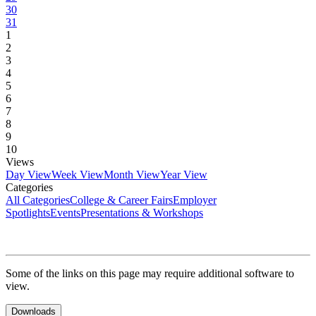
30
31
1
2
3
4
5
6
7
8
9
10
Views
Day View
Week View
Month View
Year View
Categories
All Categories
College & Career Fairs
Employer
Spotlights
Events
Presentations & Workshops
Some of the links on this page may require additional software to
view.
Downloads