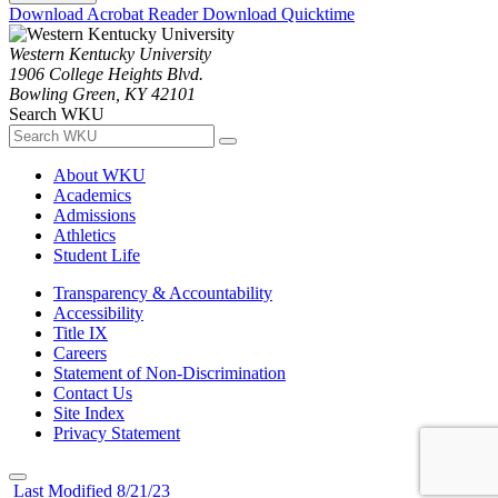
Download Acrobat Reader
Download Quicktime
Western Kentucky University
1906 College Heights Blvd.
Bowling Green, KY 42101
Search WKU
About WKU
Academics
Admissions
Athletics
Student Life
Transparency & Accountability
Accessibility
Title IX
Careers
Statement of Non-Discrimination
Contact Us
Site Index
Privacy Statement
Last Modified 8/21/23