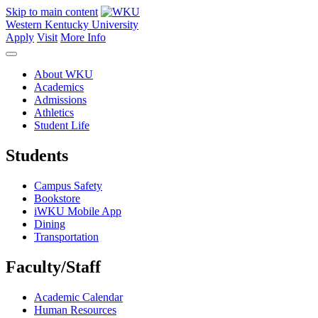
Skip to main content
Western Kentucky University
Apply
Visit
More Info
About WKU
Academics
Admissions
Athletics
Student Life
Students
Campus Safety
Bookstore
iWKU Mobile App
Dining
Transportation
Faculty/Staff
Academic Calendar
Human Resources