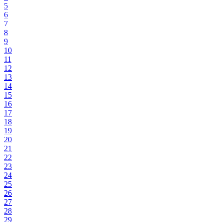
5
6
7
8
9
10
11
12
13
14
15
16
17
18
19
20
21
22
23
24
25
26
27
28
29