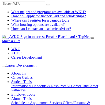
What majors and programs are available at WKU?
How do I apply for financial aid and scholarships?
Where can I register for a campus tour?
What housing options are available?
How can I contact an academic advisor?
Sign in to access
Email • Blackboard • TopNet
Make a Gift
WKU
ACDC
Career Development
Career Development
About Us
Career Guides
Student Tools
Informational Handouts & Resources
AI Career Tips
Career
Pathways
Employer Tools
Alumni Tools
Schedule an Appointment
Services Offered
Resume &