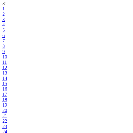
31
1
2
3
4
5
6
7
8
9
10
11
12
13
14
15
16
17
18
19
20
21
22
23
24