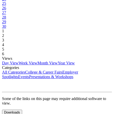
25
26
27
28
29
30
1
2
3
4
5
6
Views
Day View
Week View
Month View
Year View
Categories
All Categories
College & Career Fairs
Employer
Spotlights
Events
Presentations & Workshops
Some of the links on this page may require additional software to
view.
Downloads