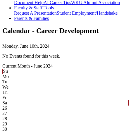
Document Help
AI Career Tips
WKU Alumni Association
Faculty & Staff Tools
Request A Presentation
Student Employment/Handshake
Parents & Families
Calendar - Career Development
Monday,
June 10th, 2024
No Events found for this week.
Current Month -
June 2024
Su
Mo
Tu
We
Th
Fr
Sa
26
27
28
29
30