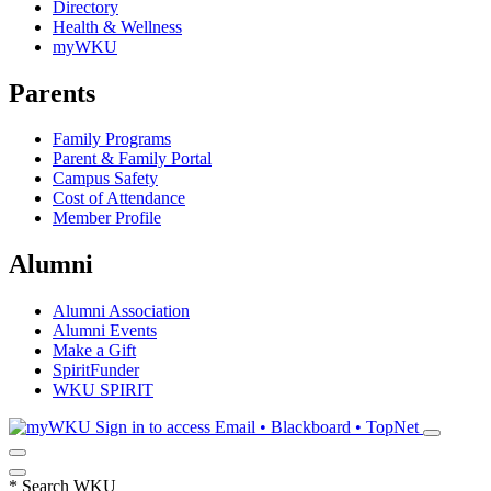
Directory
Health & Wellness
myWKU
Parents
Family Programs
Parent & Family Portal
Campus Safety
Cost of Attendance
Member Profile
Alumni
Alumni Association
Alumni Events
Make a Gift
SpiritFunder
WKU SPIRIT
Sign in to access
Email • Blackboard • TopNet
*
Search WKU