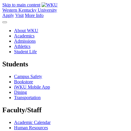
Skip to main content
Western Kentucky University
Apply
Visit
More Info
About WKU
Academics
Admissions
Athletics
Student Life
Students
Campus Safety
Bookstore
iWKU Mobile App
Dining
Transportation
Faculty/Staff
Academic Calendar
Human Resources