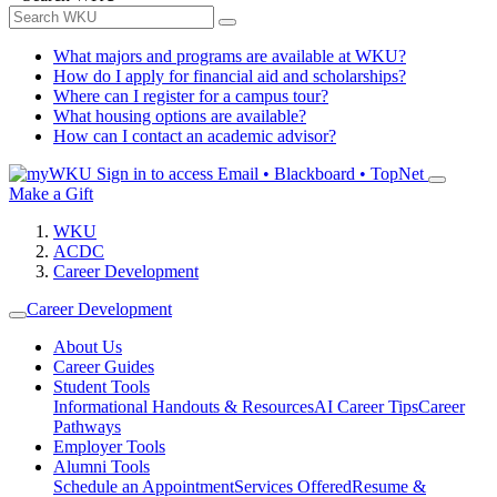
What majors and programs are available at WKU?
How do I apply for financial aid and scholarships?
Where can I register for a campus tour?
What housing options are available?
How can I contact an academic advisor?
Sign in to access
Email • Blackboard • TopNet
Make a Gift
WKU
ACDC
Career Development
Career Development
About Us
Career Guides
Student Tools
Informational Handouts & Resources
AI Career Tips
Career
Pathways
Employer Tools
Alumni Tools
Schedule an Appointment
Services Offered
Resume &