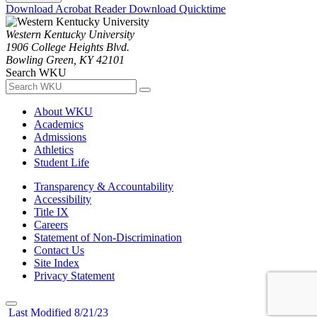
Download Acrobat Reader
Download Quicktime
Western Kentucky University
1906 College Heights Blvd.
Bowling Green, KY 42101
Search WKU
About WKU
Academics
Admissions
Athletics
Student Life
Transparency & Accountability
Accessibility
Title IX
Careers
Statement of Non-Discrimination
Contact Us
Site Index
Privacy Statement
Last Modified 8/21/23