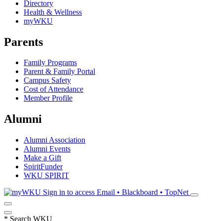
Directory
Health & Wellness
myWKU
Parents
Family Programs
Parent & Family Portal
Campus Safety
Cost of Attendance
Member Profile
Alumni
Alumni Association
Alumni Events
Make a Gift
SpiritFunder
WKU SPIRIT
Sign in to access
Email • Blackboard • TopNet
*
Search WKU