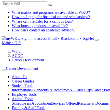
What majors and programs are available at WKU?
How do I apply for financial aid and scholarships?
Where can I register for a campus tour?
What housing options are available?
How can I contact an academic advisor?
Sign in to access
Email • Blackboard • TopNet
Make a Gift
WKU
ACDC
Career Development
Career Development
About Us
Career Guides
Student Tools
Informational Handouts & Resources
AI Career Tips
Career Pa
Employer Tools
Alumni Tools
Schedule an Appointment
Services Offered
Resume & Documen
Faculty & Staff Tools