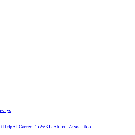
thways
t Help
AI Career Tips
WKU Alumni Association