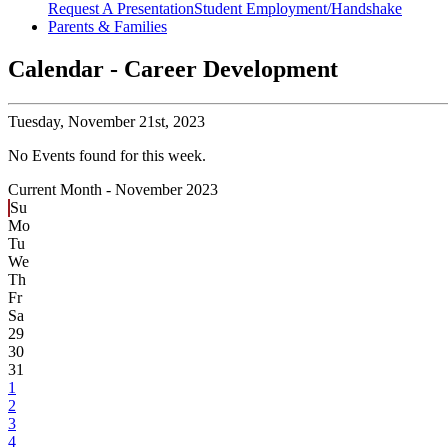
Request A Presentation
Student Employment/Handshake
Parents & Families
Calendar - Career Development
Tuesday,
November 21st, 2023
No Events found for this week.
Current Month -
November 2023
Su
Mo
Tu
We
Th
Fr
Sa
29
30
31
1
2
3
4