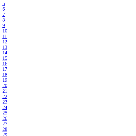
5
6
7
8
9
10
11
12
13
14
15
16
17
18
19
20
21
22
23
24
25
26
27
28
29