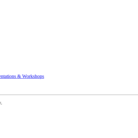
entations & Workshops
w.