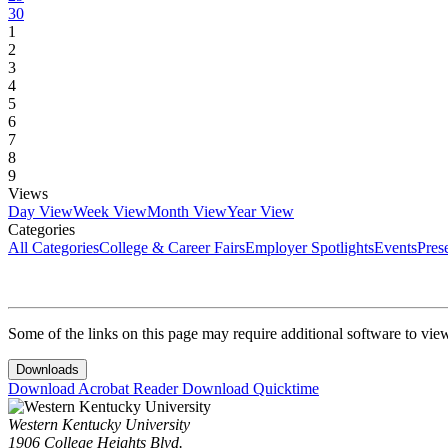
30
1
2
3
4
5
6
7
8
9
Views
Day View
Week View
Month View
Year View
Categories
All Categories
College & Career Fairs
Employer Spotlights
Events
Pres
Some of the links on this page may require additional software to vie
Downloads
Download Acrobat Reader
Download Quicktime
Western Kentucky University
1906 College Heights Blvd.