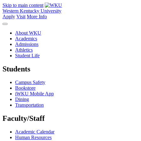
Skip to main content
Western Kentucky University
Apply
Visit
More Info
About WKU
Academics
Admissions
Athletics
Student Life
Students
Campus Safety
Bookstore
iWKU Mobile App
Dining
Transportation
Faculty/Staff
Academic Calendar
Human Resources