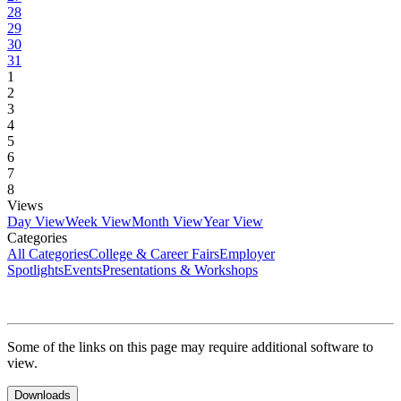
28
29
30
31
1
2
3
4
5
6
7
8
Views
Day View
Week View
Month View
Year View
Categories
All Categories
College & Career Fairs
Employer
Spotlights
Events
Presentations & Workshops
Some of the links on this page may require additional software to
view.
Downloads