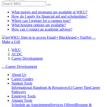
What majors and programs are available at WKU?
How do I apply for financial aid and scholarships?
Where can I register for a campus tour?
What housing options are available?
How can I contact an academic advisor?
Sign in to access
Email • Blackboard • TopNet
Make a Gift
WKU
ACDC
Career Development
Career Development
About Us
Career Guides
Student Tools
Informational Handouts & Resources
AI Career Tips
Career
Pathways
Employer Tools
Alumni Tools
Schedule an Appointment
Services Offered
Resume &