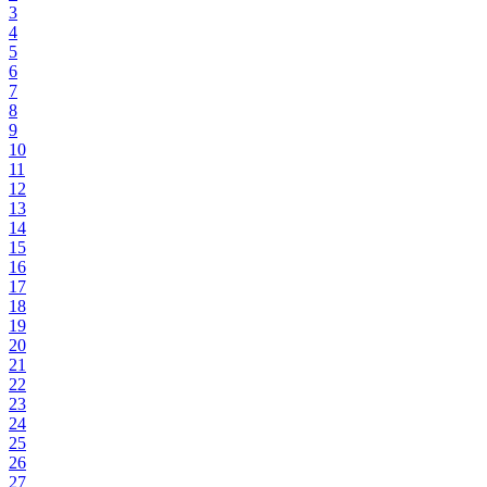
3
4
5
6
7
8
9
10
11
12
13
14
15
16
17
18
19
20
21
22
23
24
25
26
27