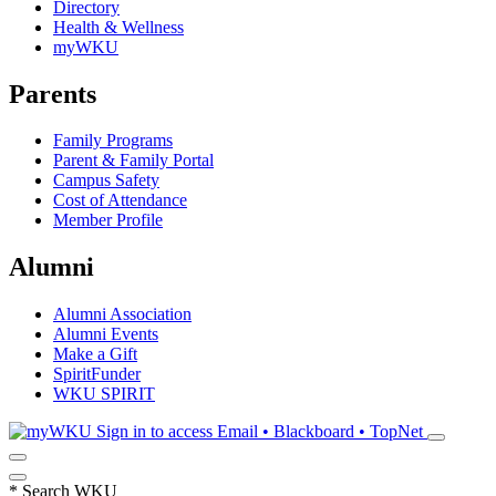
Directory
Health & Wellness
myWKU
Parents
Family Programs
Parent & Family Portal
Campus Safety
Cost of Attendance
Member Profile
Alumni
Alumni Association
Alumni Events
Make a Gift
SpiritFunder
WKU SPIRIT
Sign in to access
Email • Blackboard • TopNet
*
Search WKU