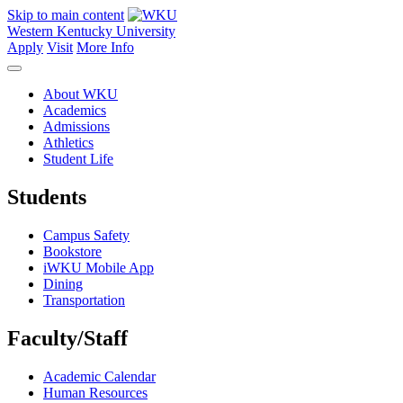
Skip to main content
Western Kentucky University
Apply
Visit
More Info
About WKU
Academics
Admissions
Athletics
Student Life
Students
Campus Safety
Bookstore
iWKU Mobile App
Dining
Transportation
Faculty/Staff
Academic Calendar
Human Resources