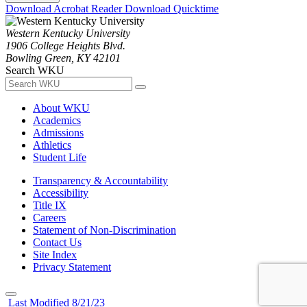
Download Acrobat Reader
Download Quicktime
Western Kentucky University
1906 College Heights Blvd.
Bowling Green, KY 42101
Search WKU
About WKU
Academics
Admissions
Athletics
Student Life
Transparency & Accountability
Accessibility
Title IX
Careers
Statement of Non-Discrimination
Contact Us
Site Index
Privacy Statement
Last Modified 8/21/23