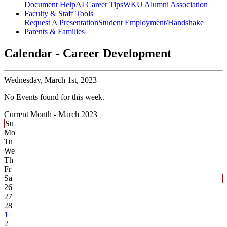
Document Help
AI Career Tips
WKU Alumni Association
Faculty & Staff Tools
Request A Presentation
Student Employment/Handshake
Parents & Families
Calendar - Career Development
Wednesday,
March 1st, 2023
No Events found for this week.
Current Month -
March 2023
Su
Mo
Tu
We
Th
Fr
Sa
26
27
28
1
2