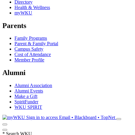
Directory
Health & Wellness
myWKU
Parents
Family Programs
Parent & Family Portal
Campus Safety
Cost of Attendance
Member Profile
Alumni
Alumni Association
Alumni Events
Make a Gift
SpiritFunder
WKU SPIRIT
Sign in to access
Email • Blackboard • TopNet
*
Search WKU