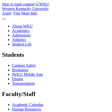
Skip to main content
Western Kentucky University
Apply
Visit
More Info
About WKU
Academics
Admissions
Athletics
Student Life
Students
Campus Safety
Bookstore
iWKU Mobile App
Dining
Transportation
Faculty/Staff
Academic Calendar
Human Resources