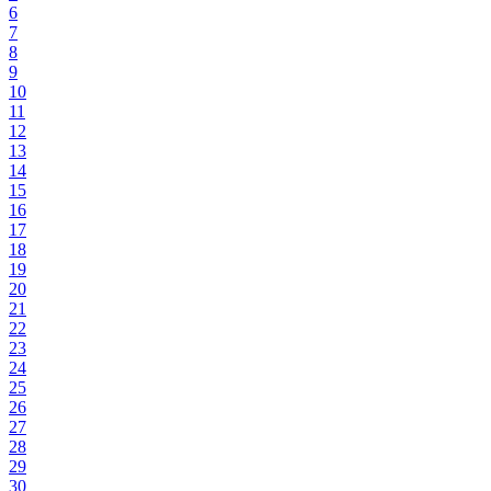
6
7
8
9
10
11
12
13
14
15
16
17
18
19
20
21
22
23
24
25
26
27
28
29
30