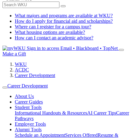
What majors and programs are available at WKU?
How do I apply for financial aid and scholarships?
Where can I register for a campus tour?
What housing options are available?
How can I contact an academic advisor?
Sign in to access
Email • Blackboard • TopNet
Make a Gift
WKU
ACDC
Career Development
Career Development
About Us
Career Guides
Student Tools
Informational Handouts & Resources
AI Career Tips
Career
Pathways
Employer Tools
Alumni Tools
Schedule an Appointment
Services Offered
Resume &