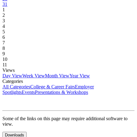
31
1
2
3
4
5
6
7
8
9
10
11
Views
Day View
Week View
Month View
Year View
Categories
All Categories
College & Career Fairs
Employer
Spotlights
Events
Presentations & Workshops
Some of the links on this page may require additional software to
view.
Downloads