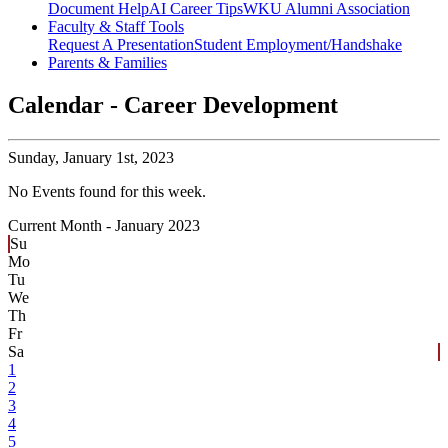
Document Help
AI Career Tips
WKU Alumni Association
Faculty & Staff Tools
Request A Presentation
Student Employment/Handshake
Parents & Families
Calendar - Career Development
Sunday,
January 1st, 2023
No Events found for this week.
Current Month -
January 2023
Su
Mo
Tu
We
Th
Fr
Sa
1
2
3
4
5