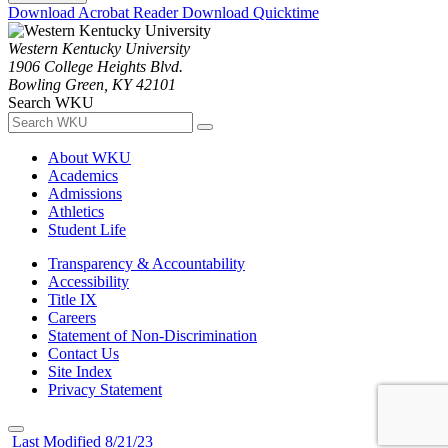
Download Acrobat Reader
Download Quicktime
Western Kentucky University
1906 College Heights Blvd.
Bowling Green, KY 42101
Search WKU
About WKU
Academics
Admissions
Athletics
Student Life
Transparency & Accountability
Accessibility
Title IX
Careers
Statement of Non-Discrimination
Contact Us
Site Index
Privacy Statement
Last Modified 8/21/23