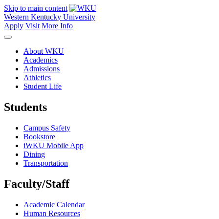
Skip to main content
Western Kentucky University
Apply
Visit
More Info
About WKU
Academics
Admissions
Athletics
Student Life
Students
Campus Safety
Bookstore
iWKU Mobile App
Dining
Transportation
Faculty/Staff
Academic Calendar
Human Resources