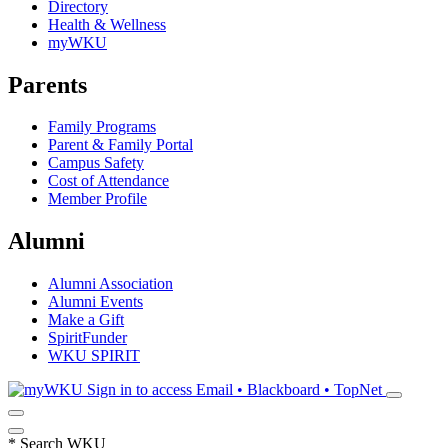
Directory
Health & Wellness
myWKU
Parents
Family Programs
Parent & Family Portal
Campus Safety
Cost of Attendance
Member Profile
Alumni
Alumni Association
Alumni Events
Make a Gift
SpiritFunder
WKU SPIRIT
Sign in to access
Email • Blackboard • TopNet
*
Search WKU