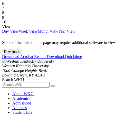
6
7
8
9
10
Views
Day View
Week View
Month View
Year View
Some of the links on this page may require additional software to vie
Downloads
Download Acrobat Reader
Download Quicktime
Western Kentucky University
1906 College Heights Blvd.
Bowling Green, KY 42101
Search WKU
About WKU
Academics
Admissions
Athletics
Student Life