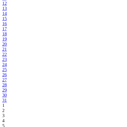
12
13
14
15
16
17
18
19
20
21
22
23
24
25
26
27
28
29
30
31
1
2
3
4
5