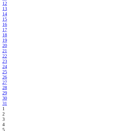
12
13
14
15
16
17
18
19
20
21
22
23
24
25
26
27
28
29
30
31
1
2
3
4
5