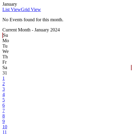
January
List View
Grid View
No Events found for this month.
Current Month -
January 2024
Su
Mo
Tu
We
Th
Fr
Sa
31
1
2
3
4
5
6
7
8
9
10
11