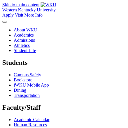
Skip to main content
Western Kentucky University
Apply
Visit
More Info
About WKU
Academics
Admissions
Athletics
Student Life
Students
Campus Safety
Bookstore
iWKU Mobile App
Dining
Transportation
Faculty/Staff
Academic Calendar
Human Resources