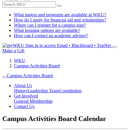
What majors and programs are available at WKU?
How do I apply for financial aid and scholarships?
Where can I register for a campus tour?
What housing options are available?
How can I contact an academic advisor?
Sign in to access
Email • Blackboard • TopNet
Make a Gift
WKU
Campus Activities Board
Campus Activities Board
About Us
History
Leadership Team
Constitution
Get Involved
General Membership
Contact Us
Campus Activities Board Calendar