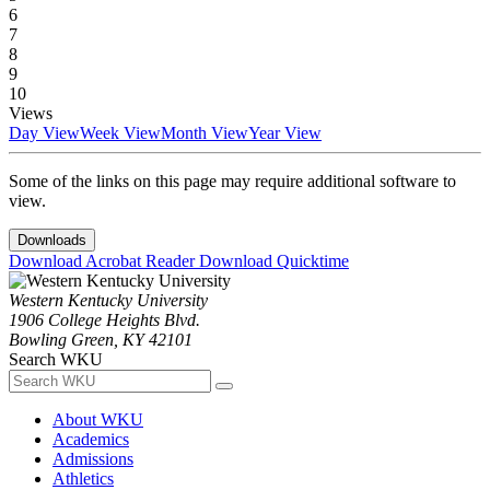
6
7
8
9
10
Views
Day View
Week View
Month View
Year View
Some of the links on this page may require additional software to
view.
Downloads
Download Acrobat Reader
Download Quicktime
Western Kentucky University
1906 College Heights Blvd.
Bowling Green, KY 42101
Search WKU
About WKU
Academics
Admissions
Athletics