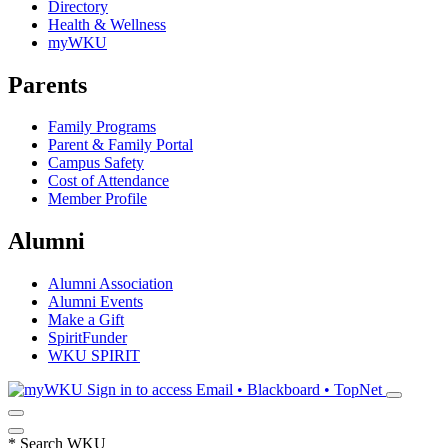
Directory
Health & Wellness
myWKU
Parents
Family Programs
Parent & Family Portal
Campus Safety
Cost of Attendance
Member Profile
Alumni
Alumni Association
Alumni Events
Make a Gift
SpiritFunder
WKU SPIRIT
Sign in to access
Email • Blackboard • TopNet
*
Search WKU