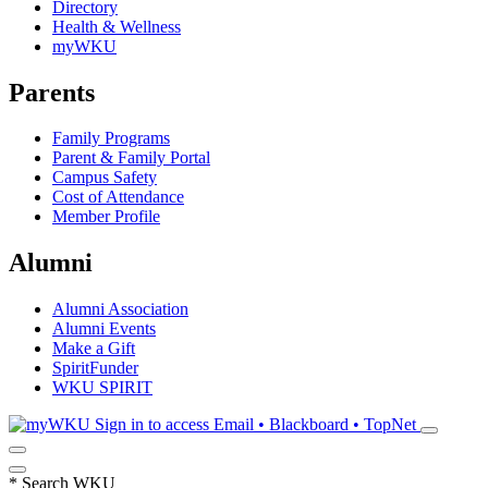
Directory
Health & Wellness
myWKU
Parents
Family Programs
Parent & Family Portal
Campus Safety
Cost of Attendance
Member Profile
Alumni
Alumni Association
Alumni Events
Make a Gift
SpiritFunder
WKU SPIRIT
Sign in to access
Email • Blackboard • TopNet
*
Search WKU