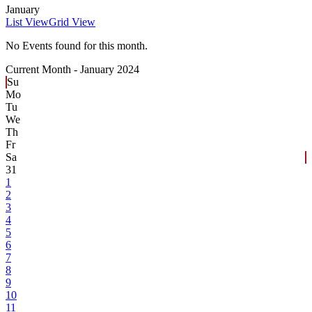
January
List View
Grid View
No Events found for this month.
Current Month -
January 2024
Su
Mo
Tu
We
Th
Fr
Sa
31
1
2
3
4
5
6
7
8
9
10
11