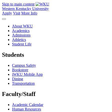
Skip to main content
Western Kentucky University
Apply
Visit
More Info
About WKU
Academics
Admissions
Athletics
Student Life
Students
Campus Safety
Bookstore
iWKU Mobile App
Dining
Transportation
Faculty/Staff
Academic Calendar
Human Resources