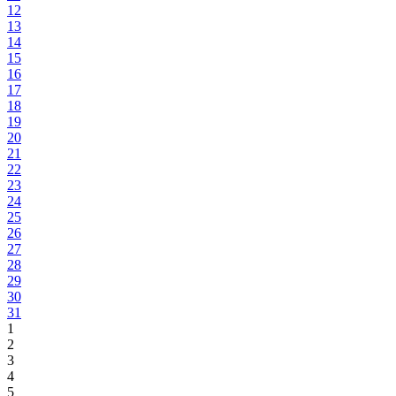
12
13
14
15
16
17
18
19
20
21
22
23
24
25
26
27
28
29
30
31
1
2
3
4
5