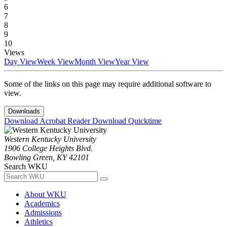
6
7
8
9
10
Views
Day View
Week View
Month View
Year View
Some of the links on this page may require additional software to
view.
Downloads
Download Acrobat Reader
Download Quicktime
Western Kentucky University
1906 College Heights Blvd.
Bowling Green, KY 42101
Search WKU
About WKU
Academics
Admissions
Athletics