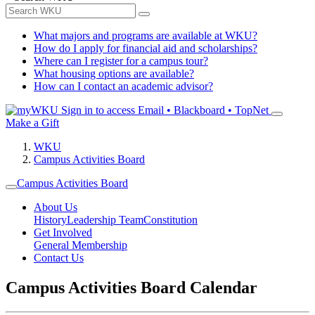
What majors and programs are available at WKU?
How do I apply for financial aid and scholarships?
Where can I register for a campus tour?
What housing options are available?
How can I contact an academic advisor?
Sign in to access
Email • Blackboard • TopNet
Make a Gift
WKU
Campus Activities Board
Campus Activities Board
About Us
History
Leadership Team
Constitution
Get Involved
General Membership
Contact Us
Campus Activities Board Calendar