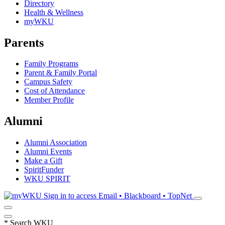
Directory
Health & Wellness
myWKU
Parents
Family Programs
Parent & Family Portal
Campus Safety
Cost of Attendance
Member Profile
Alumni
Alumni Association
Alumni Events
Make a Gift
SpiritFunder
WKU SPIRIT
Sign in to access
Email • Blackboard • TopNet
*
Search WKU