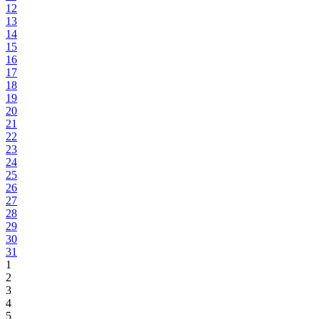
12
13
14
15
16
17
18
19
20
21
22
23
24
25
26
27
28
29
30
31
1
2
3
4
5