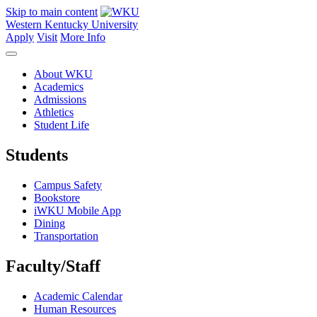
Skip to main content
Western Kentucky University
Apply
Visit
More Info
About WKU
Academics
Admissions
Athletics
Student Life
Students
Campus Safety
Bookstore
iWKU Mobile App
Dining
Transportation
Faculty/Staff
Academic Calendar
Human Resources