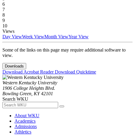
6
7
8
9
10
Views
Day View
Week View
Month View
Year View
Some of the links on this page may require additional software to
view.
Downloads
Download Acrobat Reader
Download Quicktime
Western Kentucky University
1906 College Heights Blvd.
Bowling Green, KY 42101
Search WKU
About WKU
Academics
Admissions
Athletics