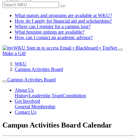
What majors and programs are available at WKU?
How do I apply for financial aid and scholarships?
Where can I register for a campus tour?
What housing options are available?
How can I contact an academic advisor?
Sign in to access
Email • Blackboard • TopNet
Make a Gift
WKU
Campus Activities Board
Campus Activities Board
About Us
History
Leadership Team
Constitution
Get Involved
General Membership
Contact Us
Campus Activities Board Calendar