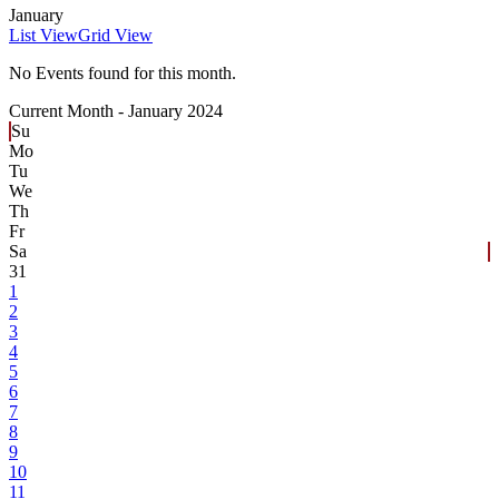
January
List View
Grid View
No Events found for this month.
Current Month -
January 2024
Su
Mo
Tu
We
Th
Fr
Sa
31
1
2
3
4
5
6
7
8
9
10
11