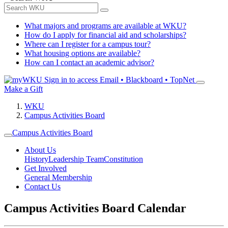
What majors and programs are available at WKU?
How do I apply for financial aid and scholarships?
Where can I register for a campus tour?
What housing options are available?
How can I contact an academic advisor?
Sign in to access
Email • Blackboard • TopNet
Make a Gift
WKU
Campus Activities Board
Campus Activities Board
About Us
History
Leadership Team
Constitution
Get Involved
General Membership
Contact Us
Campus Activities Board Calendar