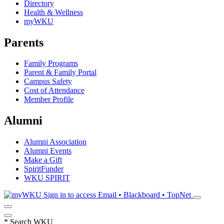
Directory
Health & Wellness
myWKU
Parents
Family Programs
Parent & Family Portal
Campus Safety
Cost of Attendance
Member Profile
Alumni
Alumni Association
Alumni Events
Make a Gift
SpiritFunder
WKU SPIRIT
Sign in to access
Email • Blackboard • TopNet
*
Search WKU