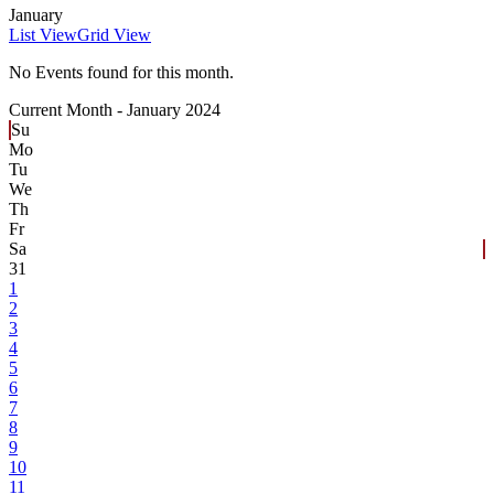
January
List View
Grid View
No Events found for this month.
Current Month -
January 2024
Su
Mo
Tu
We
Th
Fr
Sa
31
1
2
3
4
5
6
7
8
9
10
11