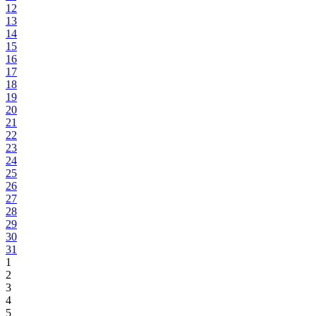
12
13
14
15
16
17
18
19
20
21
22
23
24
25
26
27
28
29
30
31
1
2
3
4
5