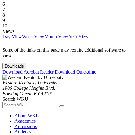
6
7
8
9
10
Views
Day View
Week View
Month View
Year View
Some of the links on this page may require additional software to
view.
Downloads
Download Acrobat Reader
Download Quicktime
Western Kentucky University
1906 College Heights Blvd.
Bowling Green, KY 42101
Search WKU
About WKU
Academics
Admissions
Athletics