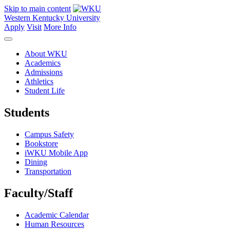
Skip to main content
Western Kentucky University
Apply
Visit
More Info
About WKU
Academics
Admissions
Athletics
Student Life
Students
Campus Safety
Bookstore
iWKU Mobile App
Dining
Transportation
Faculty/Staff
Academic Calendar
Human Resources