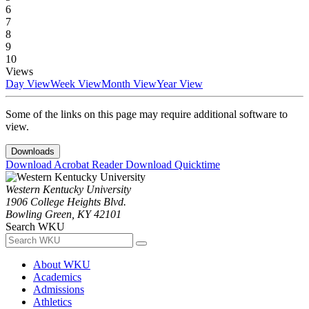
6
7
8
9
10
Views
Day View
Week View
Month View
Year View
Some of the links on this page may require additional software to
view.
Downloads
Download Acrobat Reader
Download Quicktime
Western Kentucky University
1906 College Heights Blvd.
Bowling Green, KY 42101
Search WKU
About WKU
Academics
Admissions
Athletics