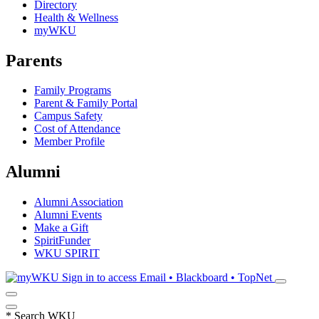
Directory
Health & Wellness
myWKU
Parents
Family Programs
Parent & Family Portal
Campus Safety
Cost of Attendance
Member Profile
Alumni
Alumni Association
Alumni Events
Make a Gift
SpiritFunder
WKU SPIRIT
Sign in to access
Email • Blackboard • TopNet
*
Search WKU