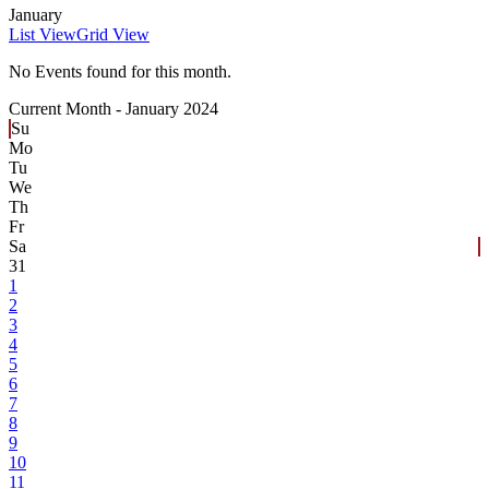
January
List View
Grid View
No Events found for this month.
Current Month -
January 2024
Su
Mo
Tu
We
Th
Fr
Sa
31
1
2
3
4
5
6
7
8
9
10
11