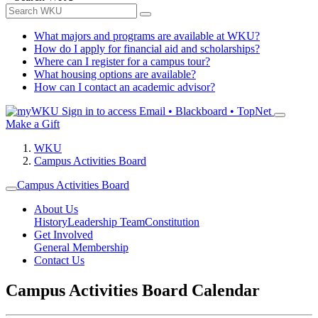
What majors and programs are available at WKU?
How do I apply for financial aid and scholarships?
Where can I register for a campus tour?
What housing options are available?
How can I contact an academic advisor?
Sign in to access
Email • Blackboard • TopNet
Make a Gift
WKU
Campus Activities Board
Campus Activities Board
About Us
History
Leadership Team
Constitution
Get Involved
General Membership
Contact Us
Campus Activities Board Calendar