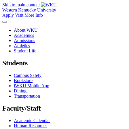
Skip to main content
Western Kentucky University
Apply
Visit
More Info
About WKU
Academics
Admissions
Athletics
Student Life
Students
Campus Safety
Bookstore
iWKU Mobile App
Dining
Transportation
Faculty/Staff
Academic Calendar
Human Resources