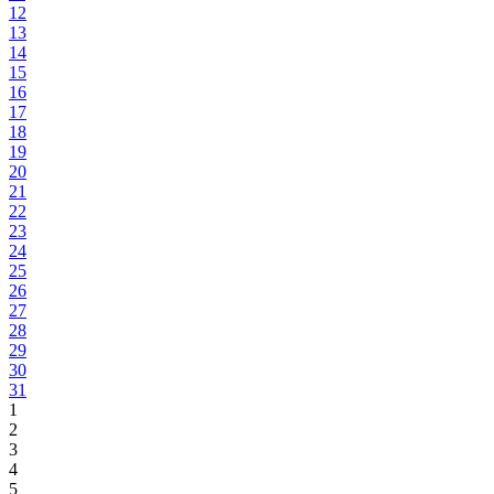
12
13
14
15
16
17
18
19
20
21
22
23
24
25
26
27
28
29
30
31
1
2
3
4
5