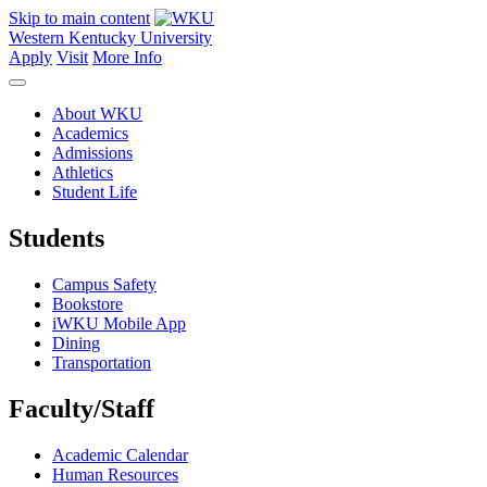
Skip to main content
Western Kentucky University
Apply
Visit
More Info
About WKU
Academics
Admissions
Athletics
Student Life
Students
Campus Safety
Bookstore
iWKU Mobile App
Dining
Transportation
Faculty/Staff
Academic Calendar
Human Resources