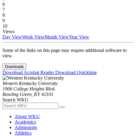
6
7
8
9
10
Views
Day View
Week View
Month View
Year View
Some of the links on this page may require additional software to
view.
Downloads
Download Acrobat Reader
Download Quicktime
Western Kentucky University
1906 College Heights Blvd.
Bowling Green, KY 42101
Search WKU
About WKU
Academics
Admissions
Athletics