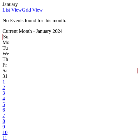
January
List View
Grid View
No Events found for this month.
Current Month -
January 2024
Su
Mo
Tu
We
Th
Fr
Sa
31
1
2
3
4
5
6
7
8
9
10
11