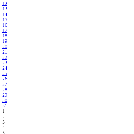
12
13
14
15
16
17
18
19
20
21
22
23
24
25
26
27
28
29
30
31
1
2
3
4
5