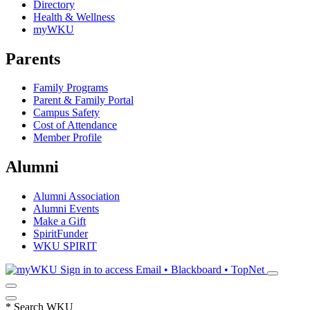
Directory
Health & Wellness
myWKU
Parents
Family Programs
Parent & Family Portal
Campus Safety
Cost of Attendance
Member Profile
Alumni
Alumni Association
Alumni Events
Make a Gift
SpiritFunder
WKU SPIRIT
Sign in to access
Email • Blackboard • TopNet
*
Search WKU