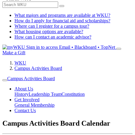
What majors and programs are available at WKU?
How do I apply for financial aid and scholarships?
Where can I register for a campus tour?
What housing options are available?
How can I contact an academic advisor?
Sign in to access
Email • Blackboard • TopNet
Make a Gift
WKU
Campus Activities Board
Campus Activities Board
About Us
History
Leadership Team
Constitution
Get Involved
General Membership
Contact Us
Campus Activities Board Calendar