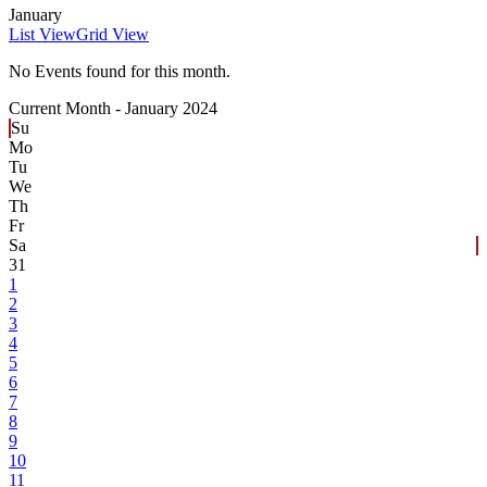
January
List View
Grid View
No Events found for this month.
Current Month -
January 2024
Su
Mo
Tu
We
Th
Fr
Sa
31
1
2
3
4
5
6
7
8
9
10
11