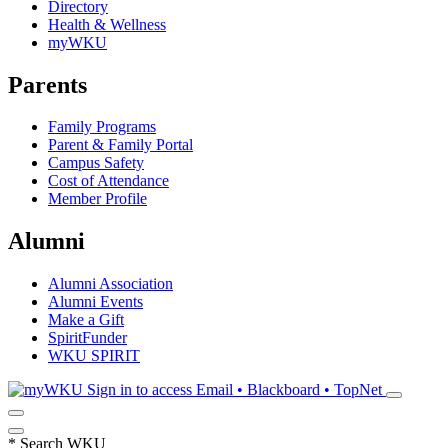
Directory
Health & Wellness
myWKU
Parents
Family Programs
Parent & Family Portal
Campus Safety
Cost of Attendance
Member Profile
Alumni
Alumni Association
Alumni Events
Make a Gift
SpiritFunder
WKU SPIRIT
Sign in to access
Email • Blackboard • TopNet
*
Search WKU