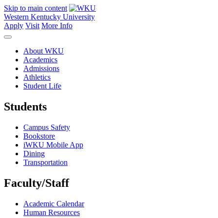
Skip to main content
Western Kentucky University
Apply
Visit
More Info
About WKU
Academics
Admissions
Athletics
Student Life
Students
Campus Safety
Bookstore
iWKU Mobile App
Dining
Transportation
Faculty/Staff
Academic Calendar
Human Resources