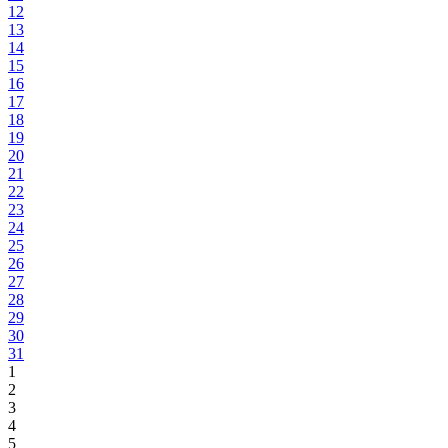
12
13
14
15
16
17
18
19
20
21
22
23
24
25
26
27
28
29
30
31
1
2
3
4
5