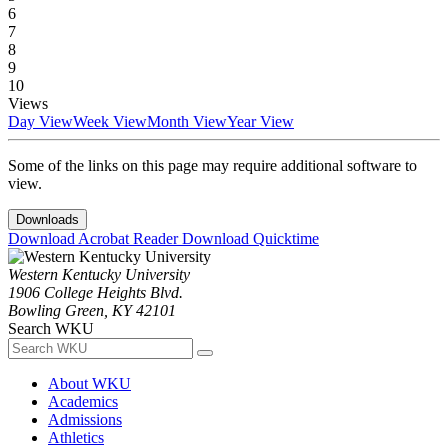
6
7
8
9
10
Views
Day View
Week View
Month View
Year View
Some of the links on this page may require additional software to
view.
Downloads
Download Acrobat Reader
Download Quicktime
Western Kentucky University
1906 College Heights Blvd.
Bowling Green, KY 42101
Search WKU
About WKU
Academics
Admissions
Athletics