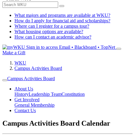
What majors and programs are available at WKU?
How do I apply for financial aid and scholarships?
Where can I register for a campus tour?
What housing options are available?
How can I contact an academic advisor?
Sign in to access
Email • Blackboard • TopNet
Make a Gift
WKU
Campus Activities Board
Campus Activities Board
About Us
History
Leadership Team
Constitution
Get Involved
General Membership
Contact Us
Campus Activities Board Calendar