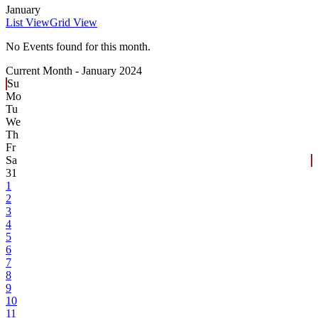
January
List View
Grid View
No Events found for this month.
Current Month -
January 2024
Su
Mo
Tu
We
Th
Fr
Sa
31
1
2
3
4
5
6
7
8
9
10
11