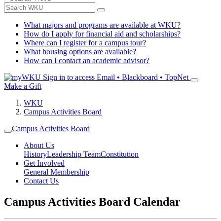
What majors and programs are available at WKU?
How do I apply for financial aid and scholarships?
Where can I register for a campus tour?
What housing options are available?
How can I contact an academic advisor?
Sign in to access
Email • Blackboard • TopNet
Make a Gift
WKU
Campus Activities Board
Campus Activities Board
About Us
History
Leadership Team
Constitution
Get Involved
General Membership
Contact Us
Campus Activities Board Calendar