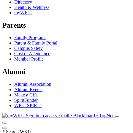
Directory
Health & Wellness
myWKU
Parents
Family Programs
Parent & Family Portal
Campus Safety
Cost of Attendance
Member Profile
Alumni
Alumni Association
Alumni Events
Make a Gift
SpiritFunder
WKU SPIRIT
Sign in to access
Email • Blackboard • TopNet
*
Search WKU