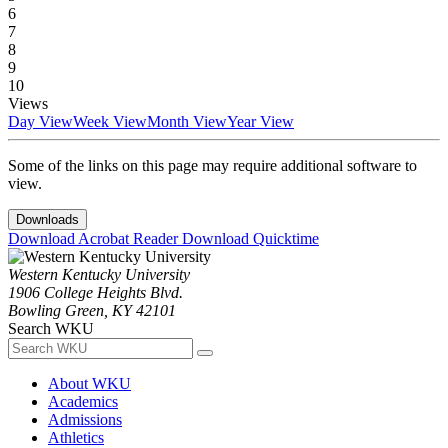
6
7
8
9
10
Views
Day View
Week View
Month View
Year View
Some of the links on this page may require additional software to
view.
Downloads
Download Acrobat Reader
Download Quicktime
Western Kentucky University
1906 College Heights Blvd.
Bowling Green, KY 42101
Search WKU
About WKU
Academics
Admissions
Athletics