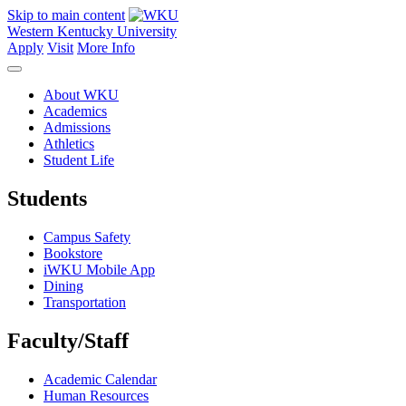
Skip to main content
Western Kentucky University
Apply
Visit
More Info
About WKU
Academics
Admissions
Athletics
Student Life
Students
Campus Safety
Bookstore
iWKU Mobile App
Dining
Transportation
Faculty/Staff
Academic Calendar
Human Resources