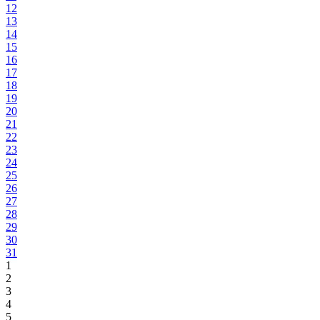
12
13
14
15
16
17
18
19
20
21
22
23
24
25
26
27
28
29
30
31
1
2
3
4
5