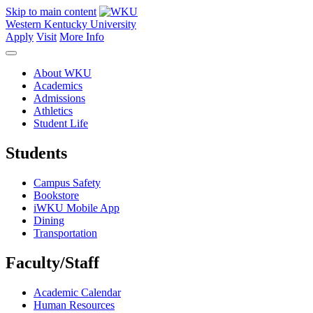
Skip to main content
Western Kentucky University
Apply
Visit
More Info
About WKU
Academics
Admissions
Athletics
Student Life
Students
Campus Safety
Bookstore
iWKU Mobile App
Dining
Transportation
Faculty/Staff
Academic Calendar
Human Resources