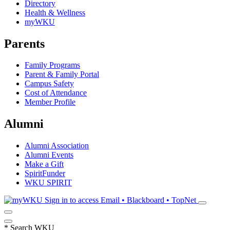
Directory
Health & Wellness
myWKU
Parents
Family Programs
Parent & Family Portal
Campus Safety
Cost of Attendance
Member Profile
Alumni
Alumni Association
Alumni Events
Make a Gift
SpiritFunder
WKU SPIRIT
Sign in to access
Email • Blackboard • TopNet
*
Search WKU