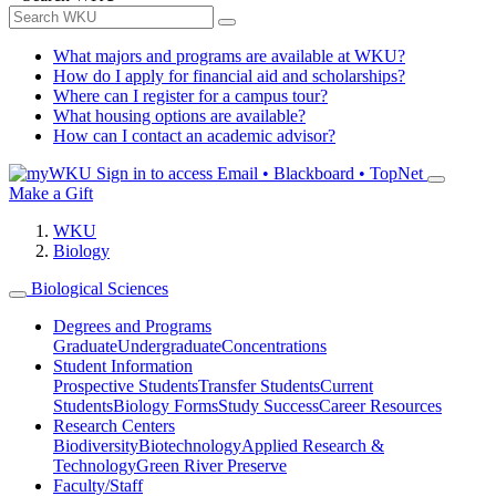
What majors and programs are available at WKU?
How do I apply for financial aid and scholarships?
Where can I register for a campus tour?
What housing options are available?
How can I contact an academic advisor?
Sign in to access
Email • Blackboard • TopNet
Make a Gift
WKU
Biology
Biological Sciences
Degrees and Programs
Graduate
Undergraduate
Concentrations
Student Information
Prospective Students
Transfer Students
Current
Students
Biology Forms
Study Success
Career Resources
Research Centers
Biodiversity
Biotechnology
Applied Research &
Technology
Green River Preserve
Faculty/Staff