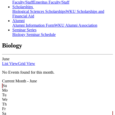
Faculty/Staff
Emeritus Faculty/Staff
Scholarships
Biological Sciences Scholarships
WKU Scholarships and
Financial Aid
Alumni
Alumni Information Form
WKU Alumni Association
Seminar Series
Biology Seminar Schedule
Biology
June
List View
Grid View
No Events found for this month.
Current Month -
June
Su
Mo
Tu
We
Th
Fr
Sa