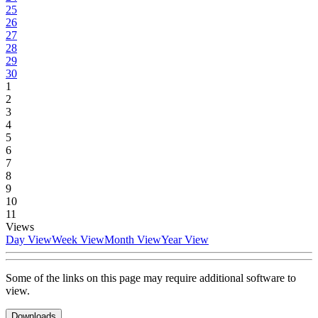
25
26
27
28
29
30
1
2
3
4
5
6
7
8
9
10
11
Views
Day View
Week View
Month View
Year View
Some of the links on this page may require additional software to
view.
Downloads