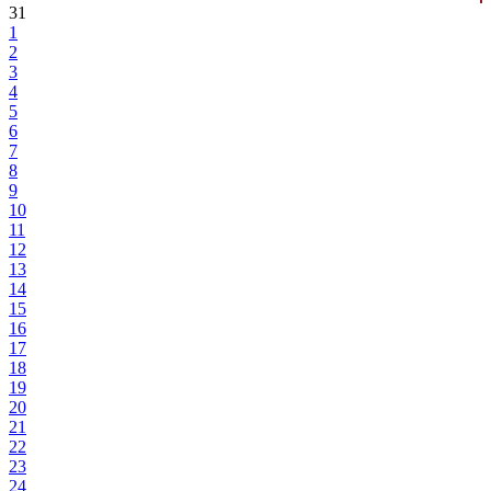
31
1
2
3
4
5
6
7
8
9
10
11
12
13
14
15
16
17
18
19
20
21
22
23
24