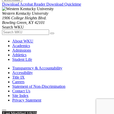
Download Acrobat Reader
Download Quicktime
Western Kentucky University
1906 College Heights Blvd.
Bowling Green, KY 42101
Search WKU
About WKU
Academics
Admissions
Athletics
Student Life
Transparency & Accountability
Accessibility
Title IX
Careers
Statement of Non-Discrimination
Contact Us
Site Index
Privacy Statement
Last Modified 1/9/19