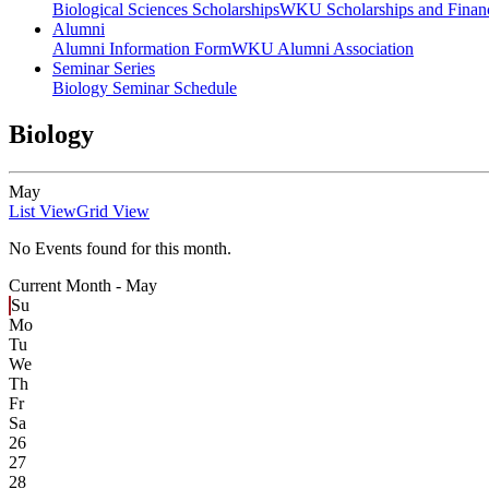
Biological Sciences Scholarships
WKU Scholarships and Financ
Alumni
Alumni Information Form
WKU Alumni Association
Seminar Series
Biology Seminar Schedule
Biology
May
List View
Grid View
No Events found for this month.
Current Month -
May
Su
Mo
Tu
We
Th
Fr
Sa
26
27
28