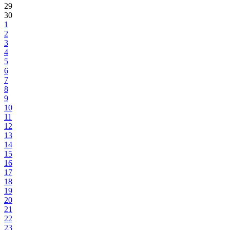
29
30
1
2
3
4
5
6
7
8
9
10
11
12
13
14
15
16
17
18
19
20
21
22
23