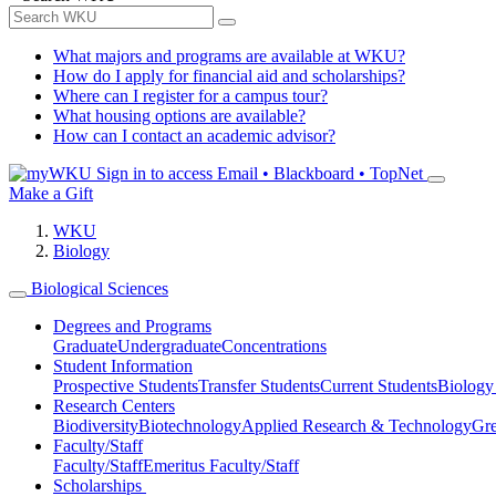
What majors and programs are available at WKU?
How do I apply for financial aid and scholarships?
Where can I register for a campus tour?
What housing options are available?
How can I contact an academic advisor?
Sign in to access
Email • Blackboard • TopNet
Make a Gift
WKU
Biology
Biological Sciences
Degrees and Programs
Graduate
Undergraduate
Concentrations
Student Information
Prospective Students
Transfer Students
Current Students
Biology
Research Centers
Biodiversity
Biotechnology
Applied Research & Technology
Gre
Faculty/Staff
Faculty/Staff
Emeritus Faculty/Staff
Scholarships