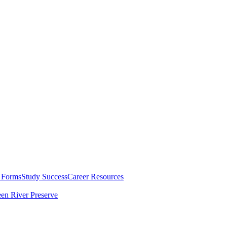
 Forms
Study Success
Career Resources
en River Preserve