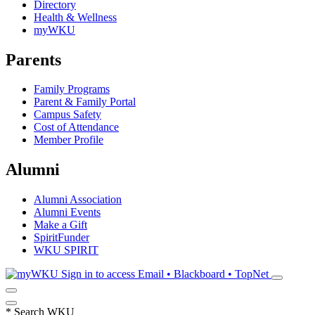
Directory
Health & Wellness
myWKU
Parents
Family Programs
Parent & Family Portal
Campus Safety
Cost of Attendance
Member Profile
Alumni
Alumni Association
Alumni Events
Make a Gift
SpiritFunder
WKU SPIRIT
Sign in to access
Email • Blackboard • TopNet
*
Search WKU