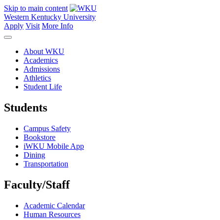
Skip to main content
Western Kentucky University
Apply
Visit
More Info
About WKU
Academics
Admissions
Athletics
Student Life
Students
Campus Safety
Bookstore
iWKU Mobile App
Dining
Transportation
Faculty/Staff
Academic Calendar
Human Resources