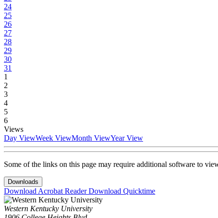
24
25
26
27
28
29
30
31
1
2
3
4
5
6
Views
Day View
Week View
Month View
Year View
Some of the links on this page may require additional software to vie
Downloads
Download Acrobat Reader
Download Quicktime
Western Kentucky University
1906 College Heights Blvd.