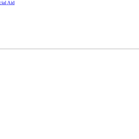
ial Aid