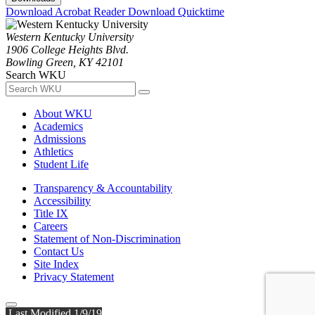
Download Acrobat Reader
Download Quicktime
Western Kentucky University
1906 College Heights Blvd.
Bowling Green, KY 42101
Search WKU
About WKU
Academics
Admissions
Athletics
Student Life
Transparency & Accountability
Accessibility
Title IX
Careers
Statement of Non-Discrimination
Contact Us
Site Index
Privacy Statement
Last Modified 1/9/19