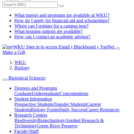
What majors and programs are available at WKU?
How do I apply for financial aid and scholarships?
Where can I register for a campus tour?
What housing options are available?
How can I contact an academic advisor?
Sign in to access
Email • Blackboard • TopNet
Make a Gift
WKU
Biology
Biological Sciences
Degrees and Programs
Graduate
Undergraduate
Concentrations
Student Information
Prospective Students
Transfer Students
Current
Students
Biology Forms
Study Success
Career Resources
Research Centers
Biodiversity
Biotechnology
Applied Research &
Technology
Green River Preserve
Faculty/Staff