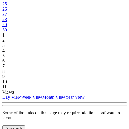
25
26
27
28
29
30
1
2
3
4
5
6
7
8
9
10
11
Views
Day View
Week View
Month View
Year View
Some of the links on this page may require additional software to
view.
Downloads