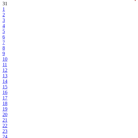
31
1
2
3
4
5
6
7
8
9
10
11
12
13
14
15
16
17
18
19
20
21
22
23
24