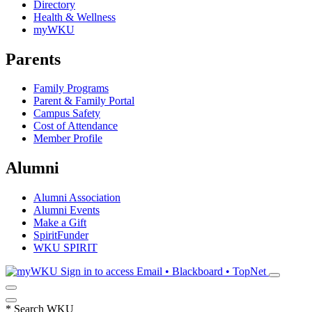
Directory
Health & Wellness
myWKU
Parents
Family Programs
Parent & Family Portal
Campus Safety
Cost of Attendance
Member Profile
Alumni
Alumni Association
Alumni Events
Make a Gift
SpiritFunder
WKU SPIRIT
Sign in to access
Email • Blackboard • TopNet
*
Search WKU