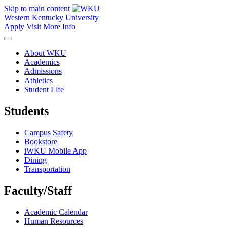
Skip to main content
Western Kentucky University
Apply
Visit
More Info
About WKU
Academics
Admissions
Athletics
Student Life
Students
Campus Safety
Bookstore
iWKU Mobile App
Dining
Transportation
Faculty/Staff
Academic Calendar
Human Resources