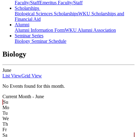
Faculty/Staff
Emeritus Faculty/Staff
Scholarships
Biological Sciences Scholarships
WKU Scholarships and
Financial Aid
Alumni
Alumni Information Form
WKU Alumni Association
Seminar Series
Biology Seminar Schedule
Biology
June
List View
Grid View
No Events found for this month.
Current Month -
June
Su
Mo
Tu
We
Th
Fr
Sa