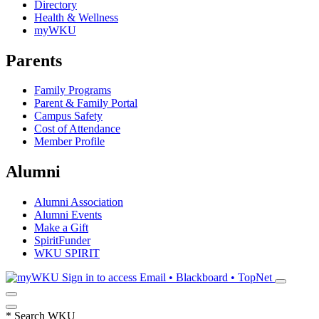
Directory
Health & Wellness
myWKU
Parents
Family Programs
Parent & Family Portal
Campus Safety
Cost of Attendance
Member Profile
Alumni
Alumni Association
Alumni Events
Make a Gift
SpiritFunder
WKU SPIRIT
Sign in to access
Email • Blackboard • TopNet
*
Search WKU