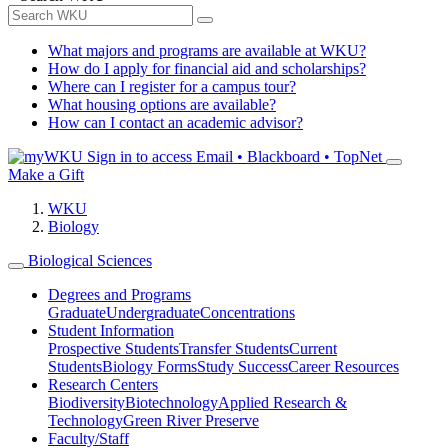
What majors and programs are available at WKU?
How do I apply for financial aid and scholarships?
Where can I register for a campus tour?
What housing options are available?
How can I contact an academic advisor?
Sign in to access
Email • Blackboard • TopNet
Make a Gift
WKU
Biology
Biological Sciences
Degrees and Programs
Graduate
Undergraduate
Concentrations
Student Information
Prospective Students
Transfer Students
Current
Students
Biology Forms
Study Success
Career Resources
Research Centers
Biodiversity
Biotechnology
Applied Research &
Technology
Green River Preserve
Faculty/Staff