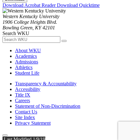
Download Acrobat Reader
Download Quicktime
Western Kentucky University
1906 College Heights Blvd.
Bowling Green, KY 42101
Search WKU
About WKU
Academics
Admissions
Athletics
Student Life
Transparency & Accountability
Accessibility
Title IX
Careers
Statement of Non-Discrimination
Contact Us
Site Index
Privacy Statement
Last Modified 1/9/19