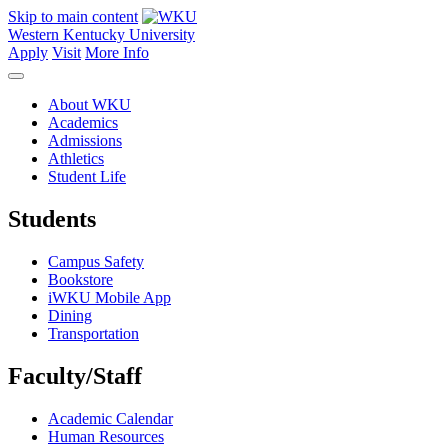
Skip to main content
Western Kentucky University
Apply
Visit
More Info
About WKU
Academics
Admissions
Athletics
Student Life
Students
Campus Safety
Bookstore
iWKU Mobile App
Dining
Transportation
Faculty/Staff
Academic Calendar
Human Resources