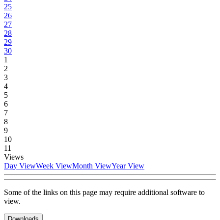
25
26
27
28
29
30
1
2
3
4
5
6
7
8
9
10
11
Views
Day View
Week View
Month View
Year View
Some of the links on this page may require additional software to
view.
Downloads