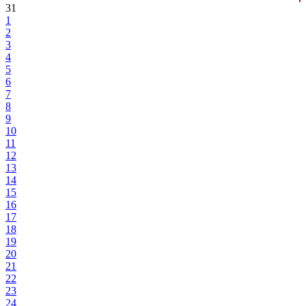
31
1
2
3
4
5
6
7
8
9
10
11
12
13
14
15
16
17
18
19
20
21
22
23
24