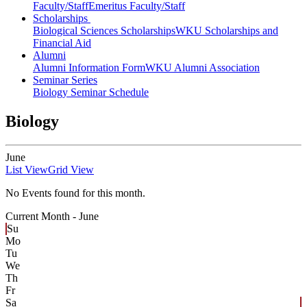
Faculty/Staff
Emeritus Faculty/Staff
Scholarships
Biological Sciences Scholarships
WKU Scholarships and
Financial Aid
Alumni
Alumni Information Form
WKU Alumni Association
Seminar Series
Biology Seminar Schedule
Biology
June
List View
Grid View
No Events found for this month.
Current Month -
June
Su
Mo
Tu
We
Th
Fr
Sa