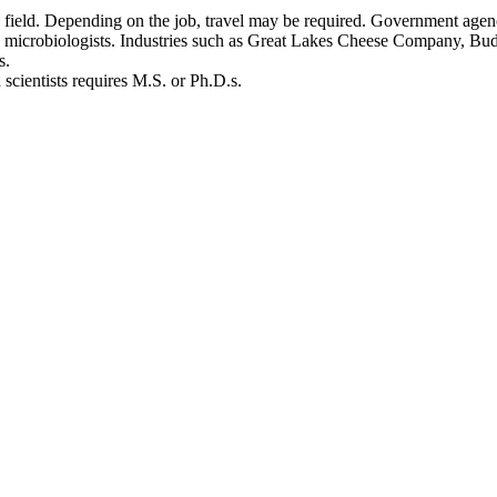
the field. Depending on the job, travel may be required. Government ag
 microbiologists. Industries such as Great Lakes Cheese Company, Bud
ologists.
ad scientists requires M.S. or Ph.D.s.