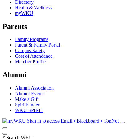
Directory
Health & Wellness
myWKU
Parents
Family Programs
Parent & Family Portal
Campus Safety
Cost of Attendance
Member Profile
Alumni
Alumni Association
Alumni Events
Make a Gift
SpiritFunder
WKU SPIRIT
Sign in to access
Email • Blackboard • TopNet
*
Search WKU