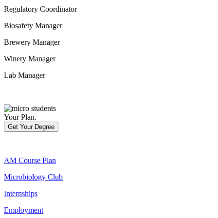
Regulatory Coordinator
Biosafety Manager
Brewery Manager
Winery Manager
Lab Manager
Your Plan.
Get Your Degree
AM Course Plan
Microbiology Club
Internships
Employment