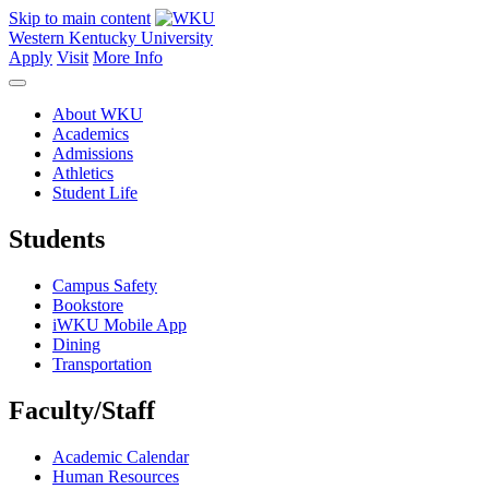
Skip to main content
Western Kentucky University
Apply
Visit
More Info
About WKU
Academics
Admissions
Athletics
Student Life
Students
Campus Safety
Bookstore
iWKU Mobile App
Dining
Transportation
Faculty/Staff
Academic Calendar
Human Resources