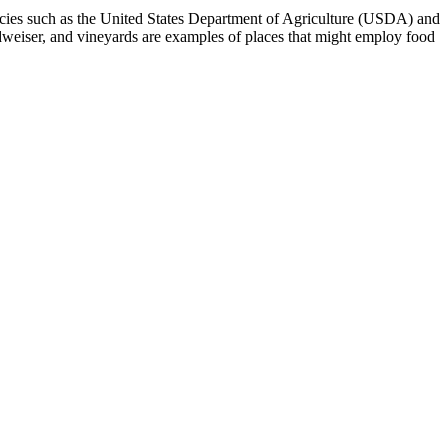
encies such as the United States Department of Agriculture (USDA) and
weiser, and vineyards are examples of places that might employ food