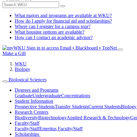
What majors and programs are available at WKU?
How do I apply for financial aid and scholarships?
Where can I register for a campus tour?
What housing options are available?
How can I contact an academic advisor?
Sign in to access
Email • Blackboard • TopNet
Make a Gift
WKU
Biology
Biological Sciences
Degrees and Programs
Graduate
Undergraduate
Concentrations
Student Information
Prospective Students
Transfer Students
Current Students
Biology
Research Centers
Biodiversity
Biotechnology
Applied Research & Technology
Gre
Faculty/Staff
Faculty/Staff
Emeritus Faculty/Staff
Scholarships