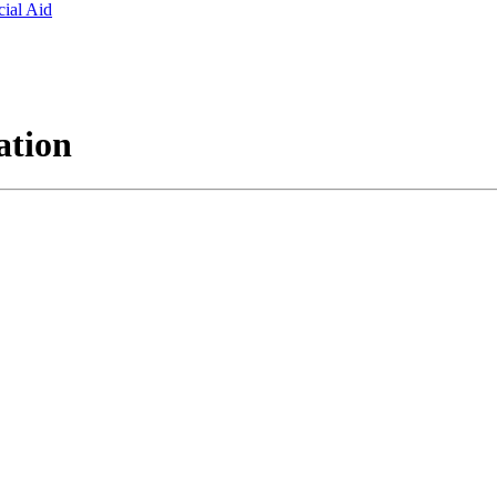
ial Aid
ation