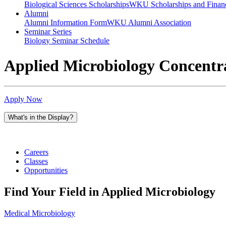
Biological Sciences Scholarships
WKU Scholarships and Financ
Alumni
Alumni Information Form
WKU Alumni Association
Seminar Series
Biology Seminar Schedule
Applied Microbiology Concentr
Apply Now
What's in the Display?
Careers
Classes
Opportunities
Find Your Field in Applied Microbiology
Medical Microbiology