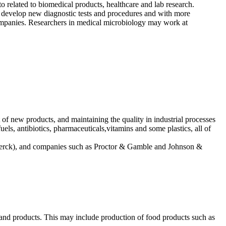
o related to biomedical products, healthcare and lab research.
to develop new diagnostic tests and procedures and with more
companies. Researchers in medical microbiology may work at
of new products, and maintaining the quality in industrial processes
uels, antibiotics, pharmaceuticals,vitamins and some plastics, all of
y, Merck), and companies such as Proctor & Gamble and Johnson &
s and products. This may include production of food products such as