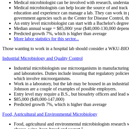
Medical microbiologist
can be involved with research, understan
Medical microbiologists can help locate the source of and track
education and experience can manage a lab. They can work in pu
government agencies such as the Center for Disease Control, the 
An entry level microbiologist can start with a Bachelor's degre
Median annual wage = $85,000/ year ($40,000-130,000 dependin
Predicted growth 7%, which is higher than average
More labor statistics for this sector...
Those wanting to work in a hospital lab should consider a WKU-BI
Industrial Microbiology and Quality Control
Industrial microbiologists use microorganisms in manufacturing 
and laboratories. Duties include insuring that regulatory policie
which involve microorganisms.
Work in a laboratory, but the lab may be housed in an industri
Johnson are a couple of examples of possible employers.
Entry level may require a B.S., but biosafety officers and l
$85,000 ($49,000-147,000)
Predicted growth 7%, which is higher than average
Food, Agricultural and Environmental Microbiology
Food, agricultural and environmental microbiologists research w