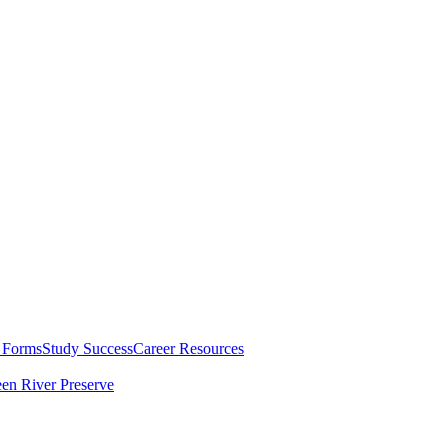
 Forms
Study Success
Career Resources
en River Preserve