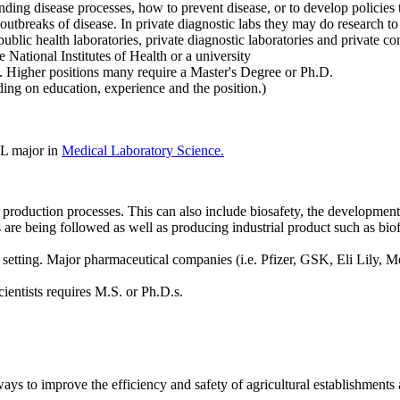
ding disease processes, how to prevent disease, or to develop policies t
 outbreaks of disease. In private diagnostic labs they may do research 
blic health laboratories, private diagnostic laboratories and private 
National Institutes of Health or a university
e. Higher positions many require a Master's Degree or Ph.D.
g on education, experience and the position.)
OL major in
Medical Laboratory Science.
production processes. This can also include biosafety, the development 
s are being followed as well as producing industrial product such as biof
al setting. Major pharmaceutical companies (i.e. Pfizer, GSK, Eli Lil
ead scientists requires M.S. or Ph.D.s.
ays to improve the efficiency and safety of agricultural establishment