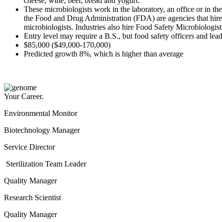
cheese, wine, beer, bread and yogurt."
These microbiologists work in the laboratory, an office or in 
the Food and Drug Administration (FDA) are agencies that hire
microbiologists. Industries also hire Food Safety Microbi
Entry level may require a B.S., but food safety officers and le
$85,000 ($49,000-170,000)
Predicted growth 8%, which is higher than average
Your Career.
Environmental Monitor
Biotechnology Manager
Service Director
Sterilization Team Leader
Quality Manager
Research Scientist
Quality Manager