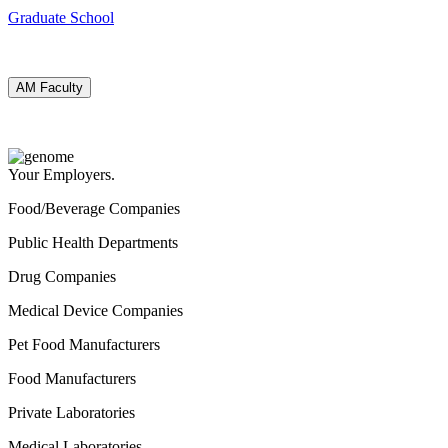
Graduate School
AM Faculty
Your Employers.
Food/Beverage Companies
Public Health Departments
Drug Companies
Medical Device Companies
Pet Food Manufacturers
Food Manufacturers
Private Laboratories
Medical Laboratories