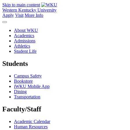
Skip to main content
Western Kentucky University
Apply
Visit
More Info
About WKU
Academics
Admissions
Athletics
Student Life
Students
Campus Safety
Bookstore
iWKU Mobile App
Dining
Transportation
Faculty/Staff
Academic Calendar
Human Resources