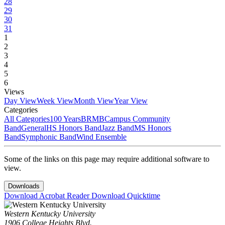
28
29
30
31
1
2
3
4
5
6
Views
Day View
Week View
Month View
Year View
Categories
All Categories
100 Years
BRMB
Campus Community
Band
General
HS Honors Band
Jazz Band
MS Honors
Band
Symphonic Band
Wind Ensemble
Some of the links on this page may require additional software to
view.
Downloads
Download Acrobat Reader
Download Quicktime
Western Kentucky University
1906 College Heights Blvd.