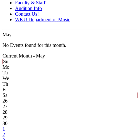
Faculty & Staff
Audition Info
Contact Us!
WKU Department of Music
May
No Events found for this month.
Current Month -
May
Su
Mo
Tu
We
Th
Fr
Sa
26
27
28
29
30
1
2