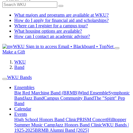
What majors and programs are available at WKU?
How do I apply for financial aid and scholarships?
Where can I register for a campus tour?
What housing options are available?
How can I contact an academic advisor?
Sign in to access
Email • Blackboard • TopNet
Make a Gift
WKU
Band
WKU Bands
Ensembles
Big Red Marching Band (BRMB)
Wind Ensemble
Symphonic
Band
Jazz Band
Campus Community Band
The "Spirit" Pep
Band
Calendar
Events
High School Honors Band Clinic
PRISM Concert
Hilltopper
Summer Music Camp
Jazz Honors Band Clinic
WKU Bands |
1925-2025
BRMB Alumni Band [2025]