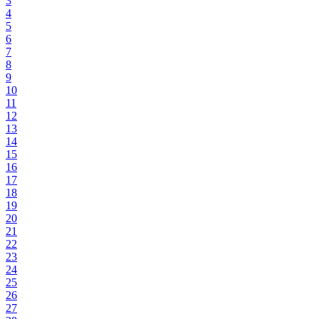
3
4
5
6
7
8
9
10
11
12
13
14
15
16
17
18
19
20
21
22
23
24
25
26
27