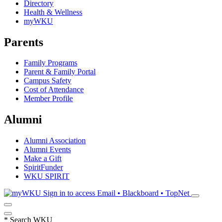
Directory
Health & Wellness
myWKU
Parents
Family Programs
Parent & Family Portal
Campus Safety
Cost of Attendance
Member Profile
Alumni
Alumni Association
Alumni Events
Make a Gift
SpiritFunder
WKU SPIRIT
Sign in to access
Email • Blackboard • TopNet
*
Search WKU