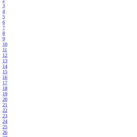
2
3
4
5
6
7
8
9
10
11
12
13
14
15
16
17
18
19
20
21
22
23
24
25
26