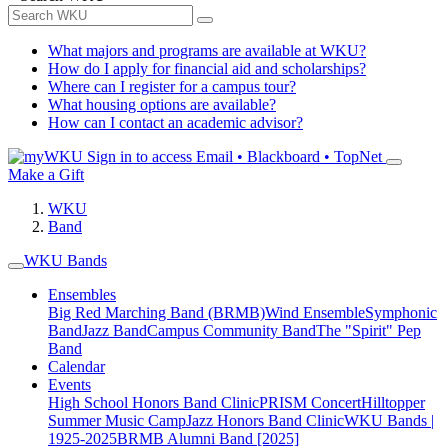
What majors and programs are available at WKU?
How do I apply for financial aid and scholarships?
Where can I register for a campus tour?
What housing options are available?
How can I contact an academic advisor?
Sign in to access
Email • Blackboard • TopNet
Make a Gift
WKU
Band
WKU Bands
Ensembles
Big Red Marching Band (BRMB)
Wind Ensemble
Symphonic
Band
Jazz Band
Campus Community Band
The "Spirit" Pep
Band
Calendar
Events
High School Honors Band Clinic
PRISM Concert
Hilltopper
Summer Music Camp
Jazz Honors Band Clinic
WKU Bands |
1925-2025
BRMB Alumni Band [2025]