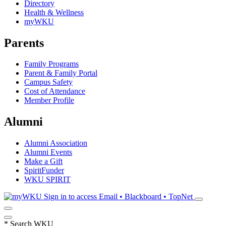
Directory
Health & Wellness
myWKU
Parents
Family Programs
Parent & Family Portal
Campus Safety
Cost of Attendance
Member Profile
Alumni
Alumni Association
Alumni Events
Make a Gift
SpiritFunder
WKU SPIRIT
Sign in to access
Email • Blackboard • TopNet
*
Search WKU