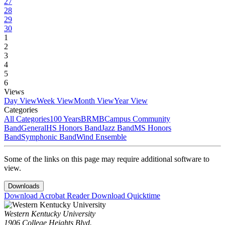
27
28
29
30
1
2
3
4
5
6
Views
Day View
Week View
Month View
Year View
Categories
All Categories
100 Years
BRMB
Campus Community
Band
General
HS Honors Band
Jazz Band
MS Honors
Band
Symphonic Band
Wind Ensemble
Some of the links on this page may require additional software to
view.
Downloads
Download Acrobat Reader
Download Quicktime
Western Kentucky University
1906 College Heights Blvd.