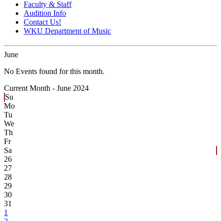
Faculty & Staff
Audition Info
Contact Us!
WKU Department of Music
June
No Events found for this month.
Current Month -
June 2024
Su
Mo
Tu
We
Th
Fr
Sa
26
27
28
29
30
31
1