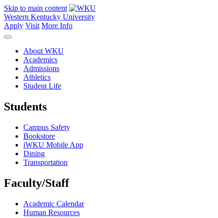
Skip to main content
Western Kentucky University
Apply
Visit
More Info
About WKU
Academics
Admissions
Athletics
Student Life
Students
Campus Safety
Bookstore
iWKU Mobile App
Dining
Transportation
Faculty/Staff
Academic Calendar
Human Resources