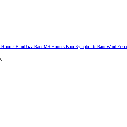
 Honors Band
Jazz Band
MS Honors Band
Symphonic Band
Wind Ense
w.