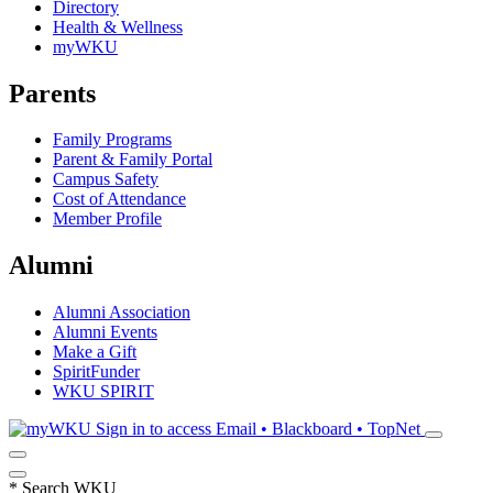
Directory
Health & Wellness
myWKU
Parents
Family Programs
Parent & Family Portal
Campus Safety
Cost of Attendance
Member Profile
Alumni
Alumni Association
Alumni Events
Make a Gift
SpiritFunder
WKU SPIRIT
Sign in to access
Email • Blackboard • TopNet
*
Search WKU