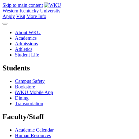
Skip to main content
Western Kentucky University
Apply
Visit
More Info
About WKU
Academics
Admissions
Athletics
Student Life
Students
Campus Safety
Bookstore
iWKU Mobile App
Dining
Transportation
Faculty/Staff
Academic Calendar
Human Resources