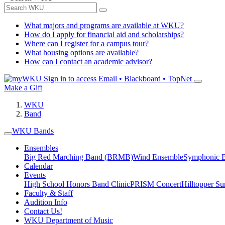
What majors and programs are available at WKU?
How do I apply for financial aid and scholarships?
Where can I register for a campus tour?
What housing options are available?
How can I contact an academic advisor?
Sign in to access
Email • Blackboard • TopNet
Make a Gift
WKU
Band
WKU Bands
Ensembles
Big Red Marching Band (BRMB)
Wind Ensemble
Symphonic 
Calendar
Events
High School Honors Band Clinic
PRISM Concert
Hilltopper 
Faculty & Staff
Audition Info
Contact Us!
WKU Department of Music