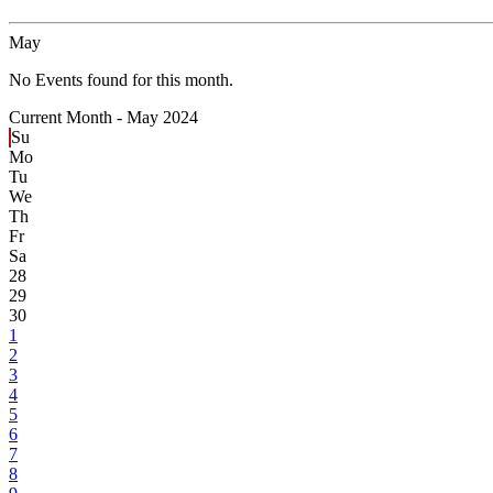
May
No Events found for this month.
Current Month -
May 2024
Su
Mo
Tu
We
Th
Fr
Sa
28
29
30
1
2
3
4
5
6
7
8