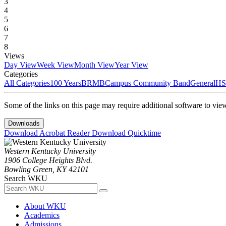
3
4
5
6
7
8
Views
Day View
Week View
Month View
Year View
Categories
All Categories
100 Years
BRMB
Campus Community Band
General
HS
Some of the links on this page may require additional software to vie
Downloads
Download Acrobat Reader
Download Quicktime
Western Kentucky University
1906 College Heights Blvd.
Bowling Green, KY 42101
Search WKU
About WKU
Academics
Admissions