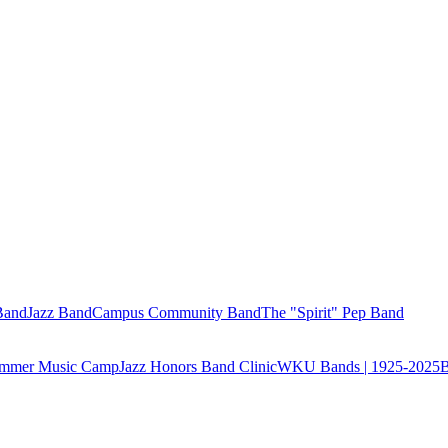
Band
Jazz Band
Campus Community Band
The "Spirit" Pep Band
Summer Music Camp
Jazz Honors Band Clinic
WKU Bands | 1925-2025
B