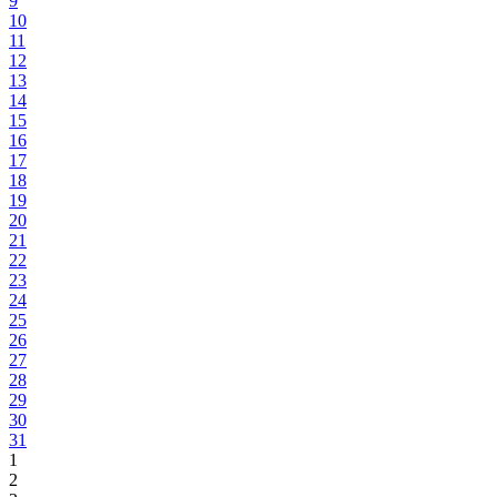
9
10
11
12
13
14
15
16
17
18
19
20
21
22
23
24
25
26
27
28
29
30
31
1
2