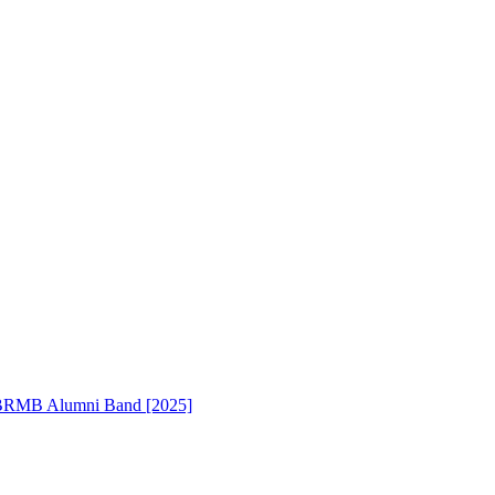
RMB Alumni Band [2025]