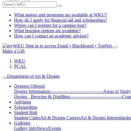
What majors and programs are available at WKU?
How do I apply for financial aid and scholarships?
Where can I register for a campus tour?
What housing options are available?
How can I contact an academic advisor?
Sign in to access
Email • Blackboard • TopNet
Make a Gift
WKU
PCAL
Department of Art & Design
Degrees Offered
Degree Information
------------------------------------
Areas of Study
Design
Brewing & Distilling
------------------------------------
Cour
Advising
Scholarships
Student Hub
Student Clubs
Art & Design Careers
Art & Design Internships
Im
Galleries
Gallery Info
News/Events