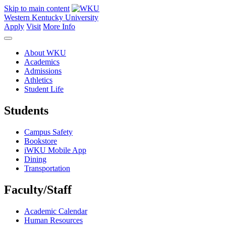
Skip to main content
Western Kentucky University
Apply
Visit
More Info
About WKU
Academics
Admissions
Athletics
Student Life
Students
Campus Safety
Bookstore
iWKU Mobile App
Dining
Transportation
Faculty/Staff
Academic Calendar
Human Resources