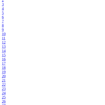
2
3
4
5
6
7
8
9
10
11
12
13
14
15
16
17
18
19
20
21
22
23
24
25
26