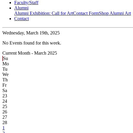
Faculty/Staff
Alumni
Alumni Exhibition: Call for Art
Contact Form
Shop Alumni Art
Contact
Wednesday,
March 19th, 2025
No Events found for this week.
Current Month -
March 2025
Su
Mo
Tu
We
Th
Fr
Sa
23
24
25
26
27
28
1