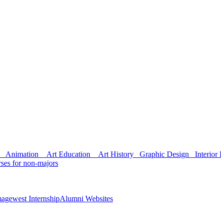
Animation
Art Education
Art History
Graphic Design
Interior 
ses for non-majors
agewest Internship
Alumni Websites