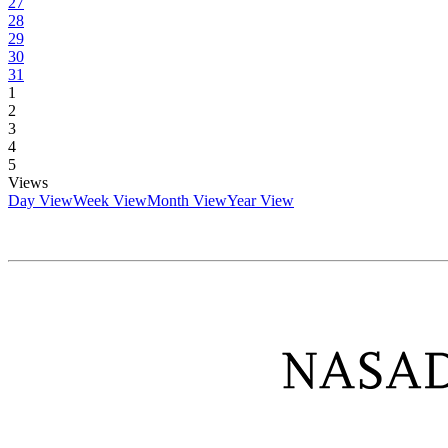
27
28
29
30
31
1
2
3
4
5
Views
Day View
Week View
Month View
Year View