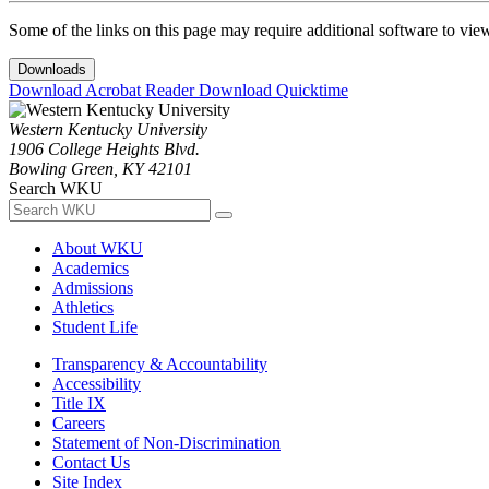
Some of the links on this page may require additional software to vie
Downloads
Download Acrobat Reader
Download Quicktime
Western Kentucky University
1906 College Heights Blvd.
Bowling Green, KY 42101
Search WKU
About WKU
Academics
Admissions
Athletics
Student Life
Transparency & Accountability
Accessibility
Title IX
Careers
Statement of Non-Discrimination
Contact Us
Site Index