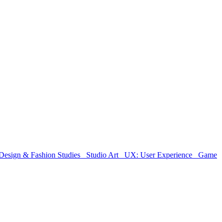
Design & Fashion Studies
Studio Art
UX: User Experience
Game