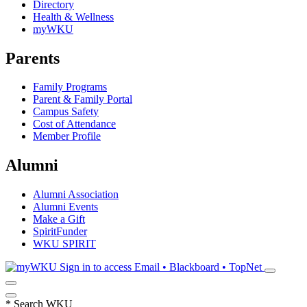
Directory
Health & Wellness
myWKU
Parents
Family Programs
Parent & Family Portal
Campus Safety
Cost of Attendance
Member Profile
Alumni
Alumni Association
Alumni Events
Make a Gift
SpiritFunder
WKU SPIRIT
Sign in to access
Email • Blackboard • TopNet
*
Search WKU