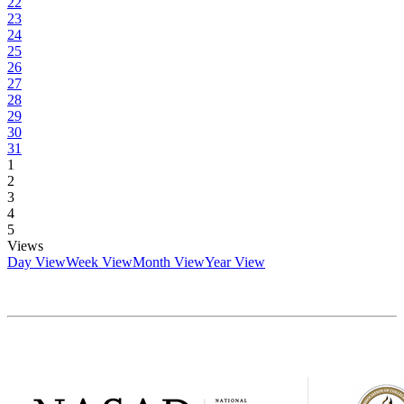
22
23
24
25
26
27
28
29
30
31
1
2
3
4
5
Views
Day View
Week View
Month View
Year View