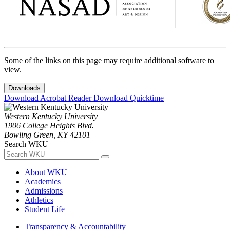
Some of the links on this page may require additional software to
view.
Downloads
Download Acrobat Reader
Download Quicktime
Western Kentucky University
1906 College Heights Blvd.
Bowling Green, KY 42101
Search WKU
About WKU
Academics
Admissions
Athletics
Student Life
Transparency & Accountability