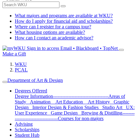
What majors and programs are available at WKU?
How do I apply for financial aid and scholarships?
Where can I register for a campus tour?
What housing options are available?
How can I contact an academic advisor?
Sign in to access
Email • Blackboard • TopNet
Make a Gift
WKU
PCAL
Department of Art & Design
Degrees Offered
Degree Information
------------------------------------
Areas of
Study
Animation
Art Education
Art History
Graphic
Design
Interior Design & Fashion Studies
Studio Art
UX:
User Experience
Game Design
Brewing & Distilling
--------
----------------------------
Courses for non-majors
Advising
Scholarships
Student Hub