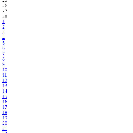
25
26
27
28
1
2
3
4
5
6
7
8
9
10
11
12
13
14
15
16
17
18
19
20
21