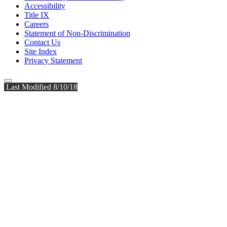
Accessibility
Title IX
Careers
Statement of Non-Discrimination
Contact Us
Site Index
Privacy Statement
Last Modified 8/10/18