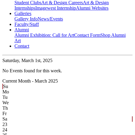
Student Clubs
Art & Design Careers
Art & Design
Internships
Imagewest Internship
Alumni Websites
Galleries
Gallery Info
News/Events
Faculty/Staff
Alumni
Alumni Exhibition: Call for Art
Contact Form
Shop Alumni
Art
Contact
Saturday,
March 1st, 2025
No Events found for this week.
Current Month -
March 2025
Su
Mo
Tu
We
Th
Fr
Sa
23
24