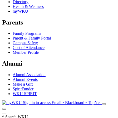
Directory
Health & Wellness
myWKU
Parents
Family Programs
Parent & Family Portal
Campus Safety
Cost of Attendance
Member Profile
Alumni
Alumni Association
Alumni Events
Make a Gift
SpiritFunder
WKU SPIRIT
Sign in to access
Email • Blackboard • TopNet
*
Search WKU