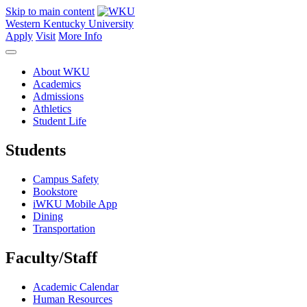
Skip to main content
Western Kentucky University
Apply
Visit
More Info
About WKU
Academics
Admissions
Athletics
Student Life
Students
Campus Safety
Bookstore
iWKU Mobile App
Dining
Transportation
Faculty/Staff
Academic Calendar
Human Resources