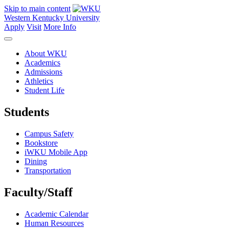
Skip to main content
Western Kentucky University
Apply
Visit
More Info
About WKU
Academics
Admissions
Athletics
Student Life
Students
Campus Safety
Bookstore
iWKU Mobile App
Dining
Transportation
Faculty/Staff
Academic Calendar
Human Resources