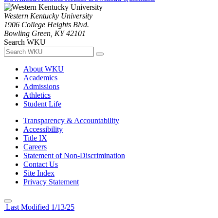
Western Kentucky University
1906 College Heights Blvd.
Bowling Green, KY 42101
Search WKU
About WKU
Academics
Admissions
Athletics
Student Life
Transparency & Accountability
Accessibility
Title IX
Careers
Statement of Non-Discrimination
Contact Us
Site Index
Privacy Statement
Last Modified 1/13/25