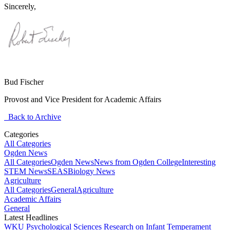
Sincerely,
Bud Fischer
Provost and Vice President for Academic Affairs
Back to Archive
Categories
All Categories
Ogden News
All Categories
Ogden News
News from Ogden College
Interesting
STEM News
SEAS
Biology News
Agriculture
All Categories
General
Agriculture
Academic Affairs
General
Latest Headlines
WKU Psychological Sciences Research on Infant Temperament