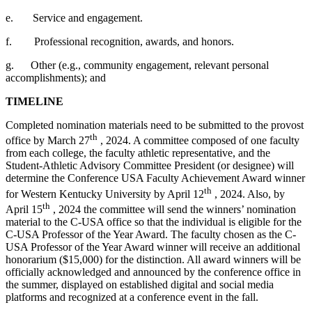
e.
Service and engagement.
f.
Professional recognition, awards, and honors.
g.
Other (e.g., community engagement, relevant personal
accomplishments); and
TIMELINE
Completed nomination materials need to be submitted to the provost
th
office by March 27
, 2024. A committee composed of one faculty
from each college, the faculty athletic representative, and the
Student-Athletic Advisory Committee President (or designee) will
determine the Conference USA Faculty Achievement Award winner
th
for Western Kentucky University by April 12
, 2024. Also, by
th
April 15
, 2024 the committee will send the winners’ nomination
material to the C-USA office so that the individual is eligible for the
C-USA Professor of the Year Award. The faculty chosen as the C-
USA Professor of the Year Award winner will receive an additional
honorarium ($15,000) for the distinction. All award winners will be
officially acknowledged and announced by the conference office in
the summer, displayed on established digital and social media
platforms and recognized at a conference event in the fall.