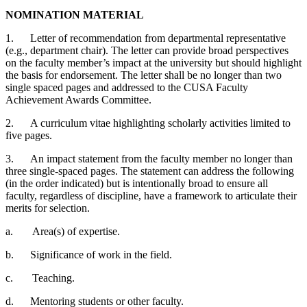
NOMINATION MATERIAL
1.
Letter of recommendation from departmental representative
(e.g., department chair). The letter can provide broad perspectives
on the faculty member’s impact at the university but should highlight
the basis for endorsement. The letter shall be no longer than two
single spaced pages and addressed to the CUSA Faculty
Achievement Awards Committee.
2.
A curriculum vitae highlighting scholarly activities limited to
five pages.
3.
An impact statement from the faculty member no longer than
three single-spaced pages. The statement can address the following
(in the order indicated) but is intentionally broad to ensure all
faculty, regardless of discipline, have a framework to articulate their
merits for selection.
a.
Area(s) of expertise.
b.
Significance of work in the field.
c.
Teaching.
d.
Mentoring students or other faculty.