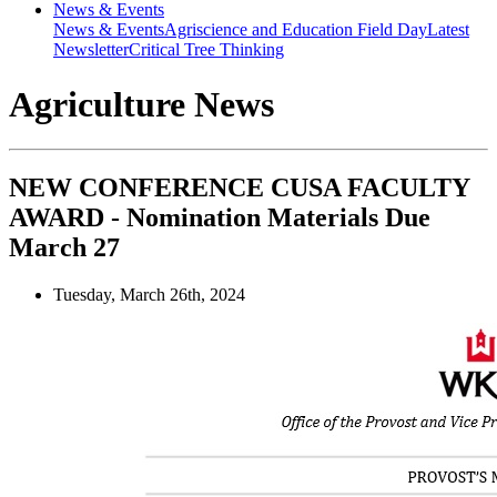
News & Events
News & Events
Agriscience and Education Field Day
Latest
Newsletter
Critical Tree Thinking
Agriculture News
NEW CONFERENCE CUSA FACULTY
AWARD - Nomination Materials Due
March 27
Tuesday, March 26th, 2024