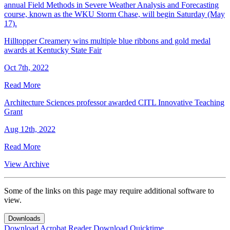
annual Field Methods in Severe Weather Analysis and Forecasting
course, known as the WKU Storm Chase, will begin Saturday (May
17).
Hilltopper Creamery wins multiple blue ribbons and gold medal
awards at Kentucky State Fair
Oct 7th, 2022
Read More
Architecture Sciences professor awarded CITL Innovative Teaching
Grant
Aug 12th, 2022
Read More
View Archive
Some of the links on this page may require additional software to
view.
Downloads
Download Acrobat Reader
Download Quicktime