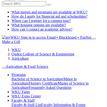
What majors and programs are available at WKU?
How do I apply for financial aid and scholarships?
Where can I register for a campus tour?
What housing options are available?
How can I contact an academic advisor?
Sign in to access
Email • Blackboard • TopNet
Make a Gift
WKU
Ogden College of Science & Engineering
Agriculture
Agriculture & Food Science
Programs
Bachelor of Science in Agriculture
Minor in
Agriculture
Floristry Certificate
Master of Science in
Agriculture
Frequently Asked Questions
WKU Farm
WKU Expo Center
Faculty & Staff
Faculty & Staff List
Faculty Information & Forms