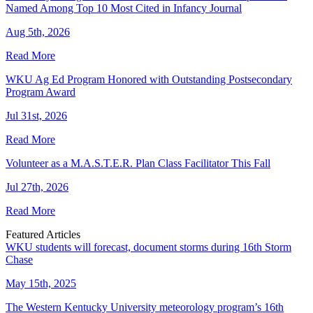
Named Among Top 10 Most Cited in Infancy Journal
Aug 5th, 2026
Read More
WKU Ag Ed Program Honored with Outstanding Postsecondary
Program Award
Jul 31st, 2026
Read More
Volunteer as a M.A.S.T.E.R. Plan Class Facilitator This Fall
Jul 27th, 2026
Read More
Featured Articles
WKU students will forecast, document storms during 16th Storm
Chase
May 15th, 2025
The Western Kentucky University meteorology program’s 16th