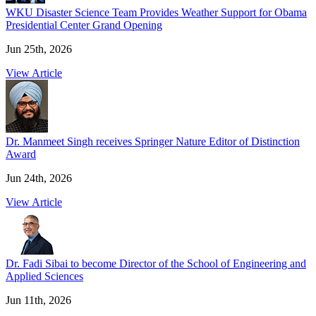
WKU Disaster Science Team Provides Weather Support for Obama
Presidential Center Grand Opening
Jun 25th, 2026
View Article
Dr. Manmeet Singh receives Springer Nature Editor of Distinction
Award
Jun 24th, 2026
View Article
Dr. Fadi Sibai to become Director of the School of Engineering and
Applied Sciences
Jun 11th, 2026