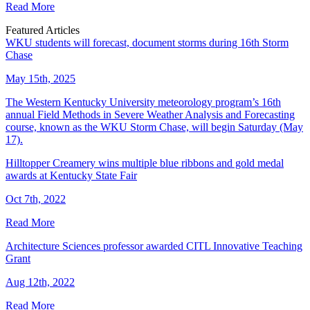
Read More
Featured Articles
WKU students will forecast, document storms during 16th Storm
Chase
May 15th, 2025
The Western Kentucky University meteorology program’s 16th
annual Field Methods in Severe Weather Analysis and Forecasting
course, known as the WKU Storm Chase, will begin Saturday (May
17).
Hilltopper Creamery wins multiple blue ribbons and gold medal
awards at Kentucky State Fair
Oct 7th, 2022
Read More
Architecture Sciences professor awarded CITL Innovative Teaching
Grant
Aug 12th, 2022
Read More