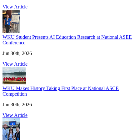
View Article
WKU Student Presents AI Education Research at National ASEE
Conference
Jun 30th, 2026
View Article
WKU Makes History Taking First Place at National ASCE
Competition
Jun 30th, 2026
View Article