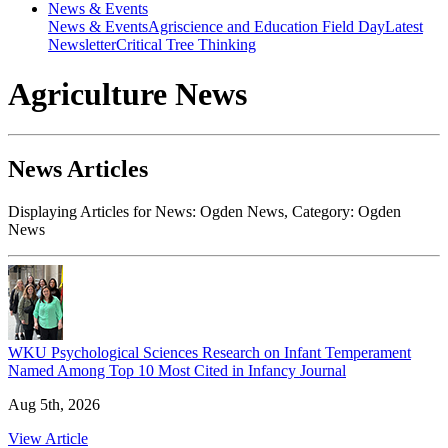
News & Events
News & Events
Agriscience and Education Field Day
Latest
Newsletter
Critical Tree Thinking
Agriculture News
News Articles
Displaying Articles for News:
Ogden News
, Category:
Ogden
News
WKU Psychological Sciences Research on Infant Temperament
Named Among Top 10 Most Cited in Infancy Journal
Aug 5th, 2026
View Article