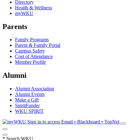
Directory
Health & Wellness
myWKU
Parents
Family Programs
Parent & Family Portal
Campus Safety
Cost of Attendance
Member Profile
Alumni
Alumni Association
Alumni Events
Make a Gift
SpiritFunder
WKU SPIRIT
Sign in to access
Email • Blackboard • TopNet
*
Search WKU