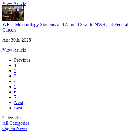
View Article
WKU Meteorology Students and Alumni Soar in NWS and Federal
Careers
Apr 30th, 2026
View Article
Previous
1
2
3
4
5
6
7
Next
Last
Categories
All Categories
Ogden News