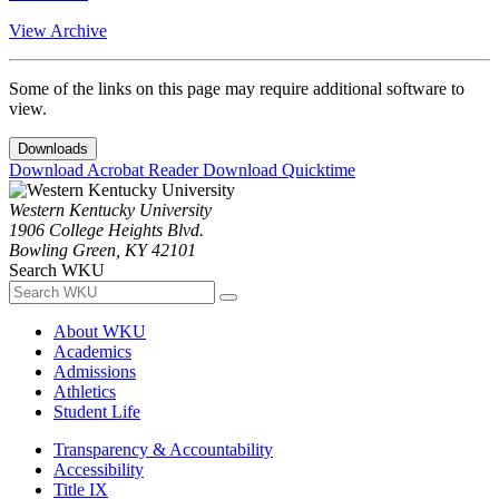
View Archive
Some of the links on this page may require additional software to
view.
Downloads
Download Acrobat Reader
Download Quicktime
Western Kentucky University
1906 College Heights Blvd.
Bowling Green, KY 42101
Search WKU
About WKU
Academics
Admissions
Athletics
Student Life
Transparency & Accountability
Accessibility
Title IX