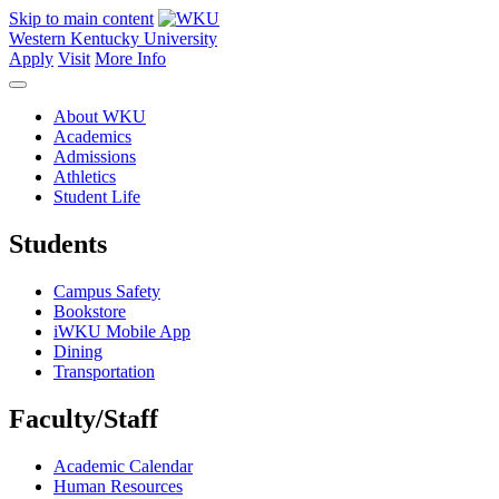
Skip to main content
Western Kentucky University
Apply
Visit
More Info
About WKU
Academics
Admissions
Athletics
Student Life
Students
Campus Safety
Bookstore
iWKU Mobile App
Dining
Transportation
Faculty/Staff
Academic Calendar
Human Resources