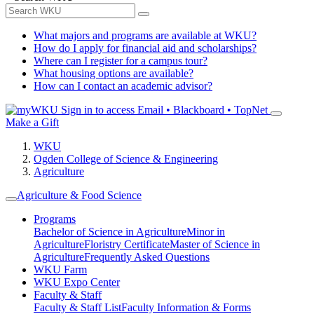
What majors and programs are available at WKU?
How do I apply for financial aid and scholarships?
Where can I register for a campus tour?
What housing options are available?
How can I contact an academic advisor?
Sign in to access
Email • Blackboard • TopNet
Make a Gift
WKU
Ogden College of Science & Engineering
Agriculture
Agriculture & Food Science
Programs
Bachelor of Science in Agriculture
Minor in
Agriculture
Floristry Certificate
Master of Science in
Agriculture
Frequently Asked Questions
WKU Farm
WKU Expo Center
Faculty & Staff
Faculty & Staff List
Faculty Information & Forms