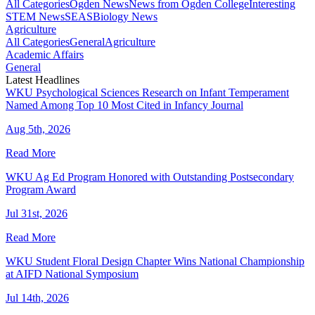
All Categories
Ogden News
News from Ogden College
Interesting
STEM News
SEAS
Biology News
Agriculture
All Categories
General
Agriculture
Academic Affairs
General
Latest Headlines
WKU Psychological Sciences Research on Infant Temperament
Named Among Top 10 Most Cited in Infancy Journal
Aug 5th, 2026
Read More
WKU Ag Ed Program Honored with Outstanding Postsecondary
Program Award
Jul 31st, 2026
Read More
WKU Student Floral Design Chapter Wins National Championship
at AIFD National Symposium
Jul 14th, 2026