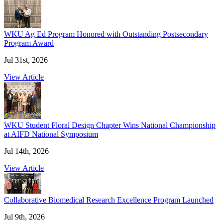
WKU Ag Ed Program Honored with Outstanding Postsecondary
Program Award
Jul 31st, 2026
View Article
WKU Student Floral Design Chapter Wins National Championship
at AIFD National Symposium
Jul 14th, 2026
View Article
Collaborative Biomedical Research Excellence Program Launched
Jul 9th, 2026