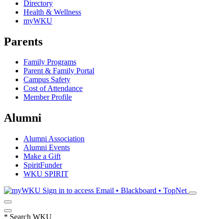
Directory
Health & Wellness
myWKU
Parents
Family Programs
Parent & Family Portal
Campus Safety
Cost of Attendance
Member Profile
Alumni
Alumni Association
Alumni Events
Make a Gift
SpiritFunder
WKU SPIRIT
Sign in to access
Email • Blackboard • TopNet
*
Search WKU