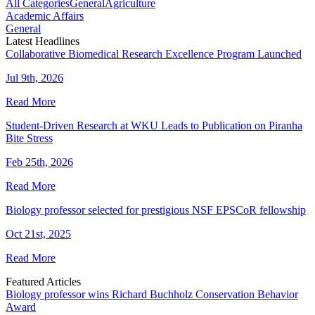
All Categories
General
Agriculture
Academic Affairs
General
Latest Headlines
Collaborative Biomedical Research Excellence Program Launched
Jul 9th, 2026
Read More
Student-Driven Research at WKU Leads to Publication on Piranha
Bite Stress
Feb 25th, 2026
Read More
Biology professor selected for prestigious NSF EPSCoR fellowship
Oct 21st, 2025
Read More
Featured Articles
Biology professor wins Richard Buchholz Conservation Behavior
Award