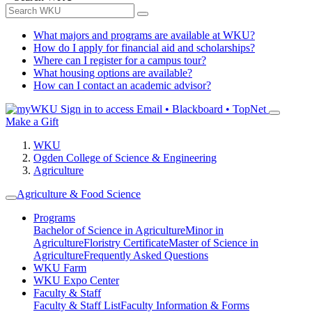
What majors and programs are available at WKU?
How do I apply for financial aid and scholarships?
Where can I register for a campus tour?
What housing options are available?
How can I contact an academic advisor?
Sign in to access
Email • Blackboard • TopNet
Make a Gift
WKU
Ogden College of Science & Engineering
Agriculture
Agriculture & Food Science
Programs
Bachelor of Science in Agriculture
Minor in
Agriculture
Floristry Certificate
Master of Science in
Agriculture
Frequently Asked Questions
WKU Farm
WKU Expo Center
Faculty & Staff
Faculty & Staff List
Faculty Information & Forms