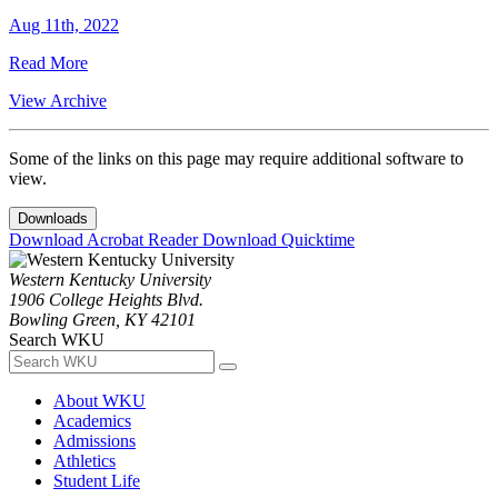
Aug 11th, 2022
Read More
View Archive
Some of the links on this page may require additional software to
view.
Downloads
Download Acrobat Reader
Download Quicktime
Western Kentucky University
1906 College Heights Blvd.
Bowling Green, KY 42101
Search WKU
About WKU
Academics
Admissions
Athletics
Student Life