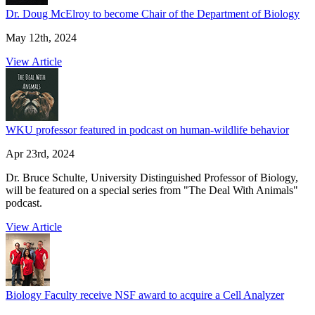
Dr. Doug McElroy to become Chair of the Department of Biology
May 12th, 2024
View Article
WKU professor featured in podcast on human-wildlife behavior
Apr 23rd, 2024
Dr. Bruce Schulte, University Distinguished Professor of Biology,
will be featured on a special series from "The Deal With Animals"
podcast.
View Article
Biology Faculty receive NSF award to acquire a Cell Analyzer