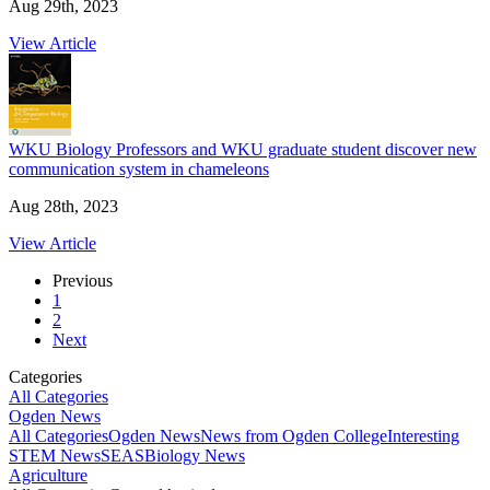
Aug 29th, 2023
View Article
WKU Biology Professors and WKU graduate student discover new
communication system in chameleons
Aug 28th, 2023
View Article
Previous
1
2
Next
Categories
All Categories
Ogden News
All Categories
Ogden News
News from Ogden College
Interesting
STEM News
SEAS
Biology News
Agriculture