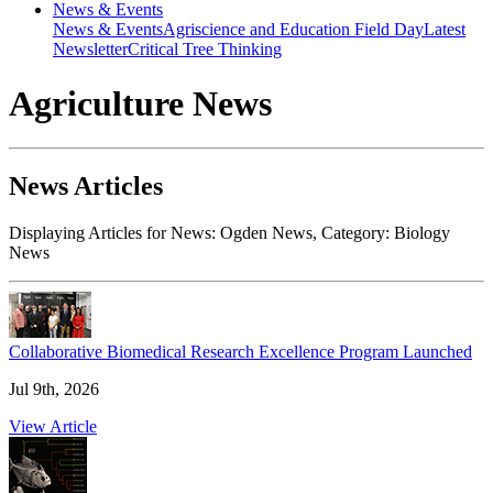
News & Events
News & Events
Agriscience and Education Field Day
Latest
Newsletter
Critical Tree Thinking
Agriculture News
News Articles
Displaying Articles for News:
Ogden News
, Category:
Biology
News
Collaborative Biomedical Research Excellence Program Launched
Jul 9th, 2026
View Article