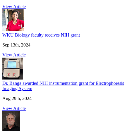
View Article
WKU Biology faculty receives NIH grant
Sep 13th, 2024
View Article
Dr. Banga awarded NIH instrumentation grant for Electrophoresis
Imaging System
Aug 29th, 2024
View Article