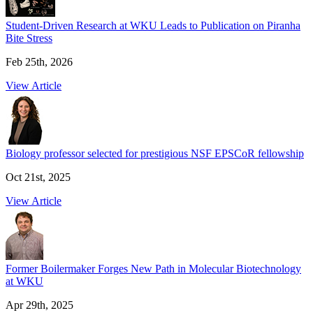
Student-Driven Research at WKU Leads to Publication on Piranha
Bite Stress
Feb 25th, 2026
View Article
Biology professor selected for prestigious NSF EPSCoR fellowship
Oct 21st, 2025
View Article
Former Boilermaker Forges New Path in Molecular Biotechnology
at WKU
Apr 29th, 2025