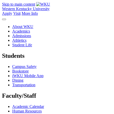
Skip to main content
Western Kentucky University
Apply
Visit
More Info
About WKU
Academics
Admissions
Athletics
Student Life
Students
Campus Safety
Bookstore
iWKU Mobile App
Dining
Transportation
Faculty/Staff
Academic Calendar
Human Resources