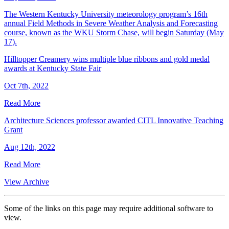
The Western Kentucky University meteorology program’s 16th
annual Field Methods in Severe Weather Analysis and Forecasting
course, known as the WKU Storm Chase, will begin Saturday (May
17).
Hilltopper Creamery wins multiple blue ribbons and gold medal
awards at Kentucky State Fair
Oct 7th, 2022
Read More
Architecture Sciences professor awarded CITL Innovative Teaching
Grant
Aug 12th, 2022
Read More
View Archive
Some of the links on this page may require additional software to
view.