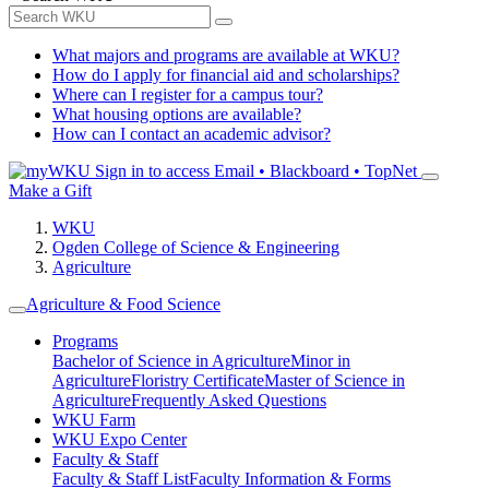
What majors and programs are available at WKU?
How do I apply for financial aid and scholarships?
Where can I register for a campus tour?
What housing options are available?
How can I contact an academic advisor?
Sign in to access
Email • Blackboard • TopNet
Make a Gift
WKU
Ogden College of Science & Engineering
Agriculture
Agriculture & Food Science
Programs
Bachelor of Science in Agriculture
Minor in
Agriculture
Floristry Certificate
Master of Science in
Agriculture
Frequently Asked Questions
WKU Farm
WKU Expo Center
Faculty & Staff
Faculty & Staff List
Faculty Information & Forms