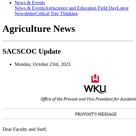
News & Events
News & Events
Agriscience and Education Field Day
Latest
Newsletter
Critical Tree Thinking
Agriculture News
SACSCOC Update
Monday, October 23rd, 2023
Dear Faculty and Staff,