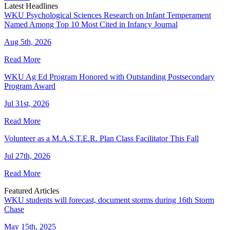
Latest Headlines
WKU Psychological Sciences Research on Infant Temperament
Named Among Top 10 Most Cited in Infancy Journal
Aug 5th, 2026
Read More
WKU Ag Ed Program Honored with Outstanding Postsecondary
Program Award
Jul 31st, 2026
Read More
Volunteer as a M.A.S.T.E.R. Plan Class Facilitator This Fall
Jul 27th, 2026
Read More
Featured Articles
WKU students will forecast, document storms during 16th Storm
Chase
May 15th, 2025