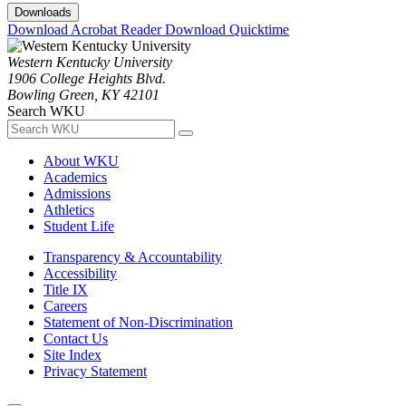
Downloads
Download Acrobat Reader
Download Quicktime
Western Kentucky University
1906 College Heights Blvd.
Bowling Green, KY 42101
Search WKU
About WKU
Academics
Admissions
Athletics
Student Life
Transparency & Accountability
Accessibility
Title IX
Careers
Statement of Non-Discrimination
Contact Us
Site Index
Privacy Statement