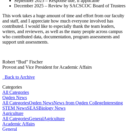
September 2025 – Response due, if applicable
December 2025 – Review by SACSCOC Board of Trustees
This work takes a huge amount of time and effort from our faculty
and staff, and I appreciate how much everyone involved has
contributed. I would like to especially thank the team leaders,
writers, and reviewers, as well as the many people across campus
who contributed data, documentation, program assessments and
support unit assessments.
Robert “Bud” Fischer
Provost and Vice President for Academic Affairs
Back to Archive
Categories
All Categories
Ogden News
All Categories
Ogden News
News from Ogden College
Interesting
STEM News
SEAS
Biology News
Agriculture
All Categories
General
Agriculture
Academic Affairs
General