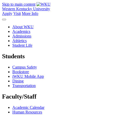
Skip to main content
Western Kentucky University
Apply
Visit
More Info
About WKU
Academics
Admissions
Athletics
Student Life
Students
Campus Safety
Bookstore
iWKU Mobile App
Dining
Transportation
Faculty/Staff
Academic Calendar
Human Resources