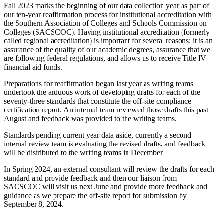
Fall 2023 marks the beginning of our data collection year as part of
our ten-year reaffirmation process for institutional accreditation with
the Southern Association of Colleges and Schools Commission on
Colleges (SACSCOC). Having institutional accreditation (formerly
called regional accreditation) is important for several reasons: it is an
assurance of the quality of our academic degrees, assurance that we
are following federal regulations, and allows us to receive Title IV
financial aid funds.
Preparations for reaffirmation began last year as writing teams
undertook the arduous work of developing drafts for each of the
seventy-three standards that constitute the off-site compliance
certification report. An internal team reviewed those drafts this past
August and feedback was provided to the writing teams.
Standards pending current year data aside, currently a second
internal review team is evaluating the revised drafts, and feedback
will be distributed to the writing teams in December.
In Spring 2024, an external consultant will review the drafts for each
standard and provide feedback and then our liaison from
SACSCOC will visit us next June and provide more feedback and
guidance as we prepare the off-site report for submission by
September 8, 2024.