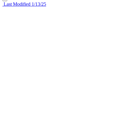
Last Modified 1/13/25