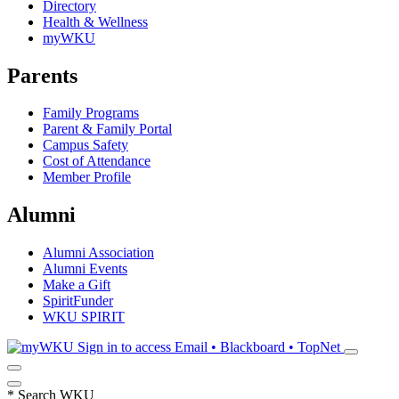
Directory
Health & Wellness
myWKU
Parents
Family Programs
Parent & Family Portal
Campus Safety
Cost of Attendance
Member Profile
Alumni
Alumni Association
Alumni Events
Make a Gift
SpiritFunder
WKU SPIRIT
Sign in to access
Email • Blackboard • TopNet
*
Search WKU