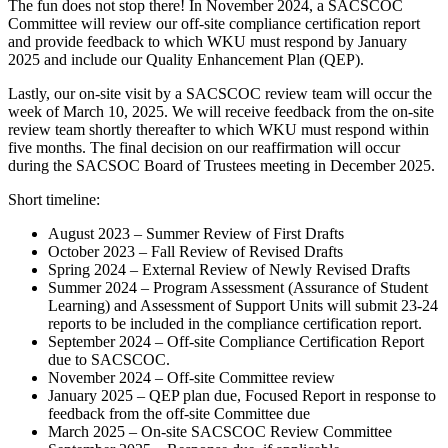
The fun does not stop there! In November 2024, a SACSCOC
Committee will review our off-site compliance certification report
and provide feedback to which WKU must respond by January
2025 and include our Quality Enhancement Plan (QEP).
Lastly, our on-site visit by a SACSCOC review team will occur the
week of March 10, 2025. We will receive feedback from the on-site
review team shortly thereafter to which WKU must respond within
five months. The final decision on our reaffirmation will occur
during the SACSOC Board of Trustees meeting in December 2025.
Short timeline:
August 2023 – Summer Review of First Drafts
October 2023 – Fall Review of Revised Drafts
Spring 2024 – External Review of Newly Revised Drafts
Summer 2024 – Program Assessment (Assurance of Student
Learning) and Assessment of Support Units will submit 23-24
reports to be included in the compliance certification report.
September 2024 – Off-site Compliance Certification Report
due to SACSCOC.
November 2024 – Off-site Committee review
January 2025 – QEP plan due, Focused Report in response to
feedback from the off-site Committee due
March 2025 – On-site SACSCOC Review Committee