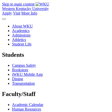
Skip to main content
Western Kentucky University
Apply
Visit
More Info
About WKU
Academics
Admissions
Athletics
Student Life
Students
Campus Safety
Bookstore
iWKU Mobile App
Dining
Transportation
Faculty/Staff
Academic Calendar
Human Resources