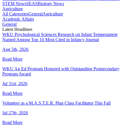
STEM News
SEAS
Biology News
Agriculture
All Categories
General
Agriculture
Academic Affairs
General
Latest Headlines
WKU Psychological Sciences Research on Infant Temperament
Named Among Top 10 Most Cited in Infancy Journal
Aug 5th, 2026
Read More
WKU Ag Ed Program Honored with Outstanding Postsecondary
Program Award
Jul 31st, 2026
Read More
Volunteer as a M.A.S.T.E.R. Plan Class Facilitator This Fall
Jul 27th, 2026
Read More