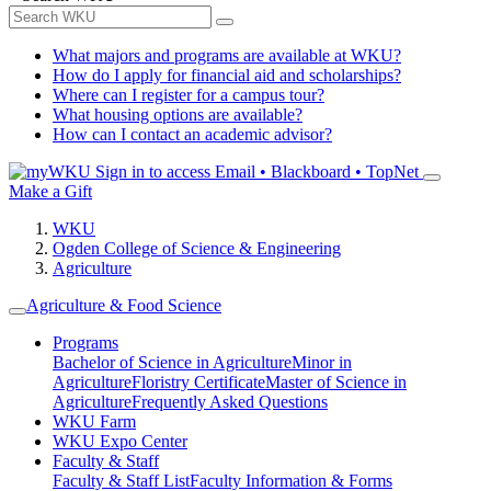
What majors and programs are available at WKU?
How do I apply for financial aid and scholarships?
Where can I register for a campus tour?
What housing options are available?
How can I contact an academic advisor?
Sign in to access
Email • Blackboard • TopNet
Make a Gift
WKU
Ogden College of Science & Engineering
Agriculture
Agriculture & Food Science
Programs
Bachelor of Science in Agriculture
Minor in
Agriculture
Floristry Certificate
Master of Science in
Agriculture
Frequently Asked Questions
WKU Farm
WKU Expo Center
Faculty & Staff
Faculty & Staff List
Faculty Information & Forms