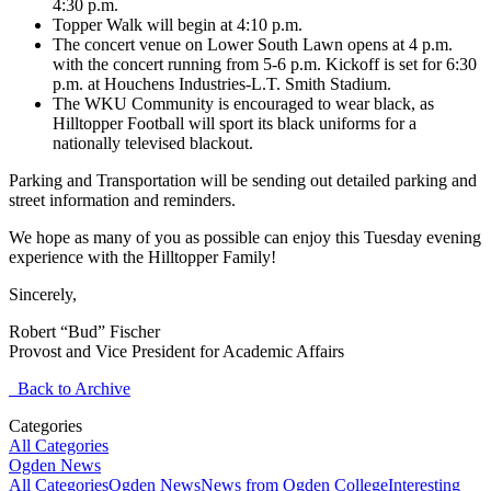
4:30 p.m.
Topper Walk will begin at 4:10 p.m.
The concert venue on Lower South Lawn opens at 4 p.m.
with the concert running from 5-6 p.m. Kickoff is set for 6:30
p.m. at Houchens Industries-L.T. Smith Stadium.
The WKU Community is encouraged to wear black, as
Hilltopper Football will sport its black uniforms for a
nationally televised blackout.
Parking and Transportation will be sending out detailed parking and
street information and reminders.
We hope as many of you as possible can enjoy this Tuesday evening
experience with the Hilltopper Family!
Sincerely,
Robert “Bud” Fischer
Provost and Vice President for Academic Affairs
Back to Archive
Categories
All Categories
Ogden News
All Categories
Ogden News
News from Ogden College
Interesting