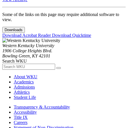
Some of the links on this page may require additional software to
view.
Downloads
Download Acrobat Reader
Download Quicktime
Western Kentucky University
1906 College Heights Blvd.
Bowling Green, KY 42101
Search WKU
About WKU
Academics
Admissions
Athletics
Student Life
Transparency & Accountability
Accessibility
Title IX
Careers
Statement of Non-Discrimination