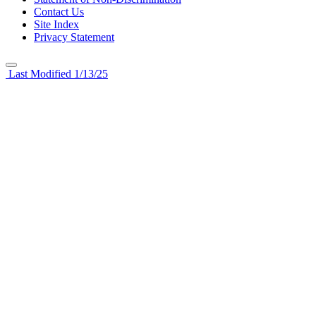
Contact Us
Site Index
Privacy Statement
Last Modified 1/13/25