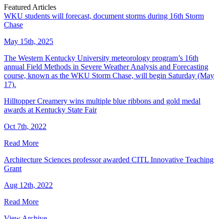
Featured Articles
WKU students will forecast, document storms during 16th Storm
Chase
May 15th, 2025
The Western Kentucky University meteorology program’s 16th
annual Field Methods in Severe Weather Analysis and Forecasting
course, known as the WKU Storm Chase, will begin Saturday (May
17).
Hilltopper Creamery wins multiple blue ribbons and gold medal
awards at Kentucky State Fair
Oct 7th, 2022
Read More
Architecture Sciences professor awarded CITL Innovative Teaching
Grant
Aug 12th, 2022
Read More
View Archive