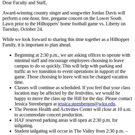
Dear Faculty and Staff,
Award-winning country singer and songwriter Jordan Davis will
perform a one-hour, free, pregame concert on the Lower South
Lawn prior to the Hilltoppers’ home football game vs. Liberty on
Tuesday, October 24.
While we look forward to sharing this time together as a Hilltopper
Family, it is important to plan ahead.
Beginning at 2:30 p.m., we are asking offices to operate with
minimal staff and encourage employees choosing to leave
campus to do so quickly. This will help with parking and
traffic as we transition to event operations in support of the
game. Those choosing to leave will not be charged vacation
time.
Classes will continue as scheduled. If you feel that your class
location may be affected by the festivities, we would be
happy to move the class up the Hill for the day. Please contact
Jessica Steenbergen at
jessica.steenbergen@wku.edu
.
The Preston Health and Activities Center will close at 10 a.m.
to accommodate concert production.
HAF reserved parking areas will open at 2:30 p.m. for
tailgating.
Student tailgating will occur in The Valley from 2:30 p.m. –