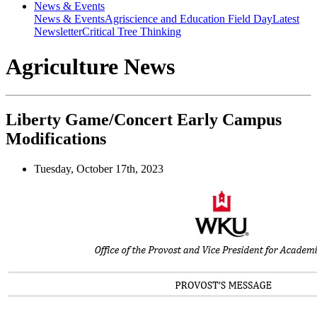
News & Events
News & Events
Agriscience and Education Field Day
Latest
Newsletter
Critical Tree Thinking
Agriculture News
Liberty Game/Concert Early Campus
Modifications
Tuesday, October 17th, 2023