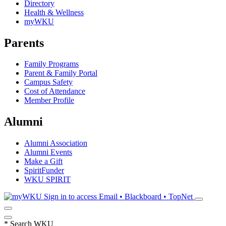
Directory
Health & Wellness
myWKU
Parents
Family Programs
Parent & Family Portal
Campus Safety
Cost of Attendance
Member Profile
Alumni
Alumni Association
Alumni Events
Make a Gift
SpiritFunder
WKU SPIRIT
Sign in to access
Email • Blackboard • TopNet
*
Search WKU