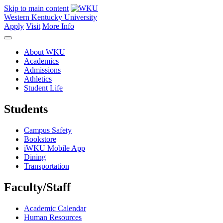
Skip to main content
Western Kentucky University
Apply
Visit
More Info
About WKU
Academics
Admissions
Athletics
Student Life
Students
Campus Safety
Bookstore
iWKU Mobile App
Dining
Transportation
Faculty/Staff
Academic Calendar
Human Resources