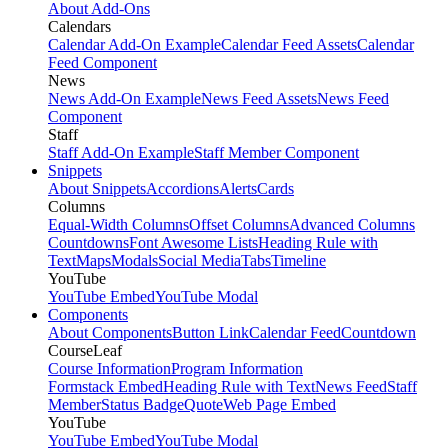
About Add-Ons
Calendars
Calendar Add-On Example
Calendar Feed Assets
Calendar
Feed Component
News
News Add-On Example
News Feed Assets
News Feed
Component
Staff
Staff Add-On Example
Staff Member Component
Snippets
About Snippets
Accordions
Alerts
Cards
Columns
Equal-Width Columns
Offset Columns
Advanced Columns
Countdowns
Font Awesome Lists
Heading Rule with
Text
Maps
Modals
Social Media
Tabs
Timeline
YouTube
YouTube Embed
YouTube Modal
Components
About Components
Button Link
Calendar Feed
Countdown
CourseLeaf
Course Information
Program Information
Formstack Embed
Heading Rule with Text
News Feed
Staff
Member
Status Badge
Quote
Web Page Embed
YouTube
YouTube Embed
YouTube Modal