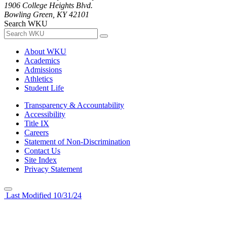
1906 College Heights Blvd.
Bowling Green, KY 42101
Search WKU
About WKU
Academics
Admissions
Athletics
Student Life
Transparency & Accountability
Accessibility
Title IX
Careers
Statement of Non-Discrimination
Contact Us
Site Index
Privacy Statement
Last Modified 10/31/24