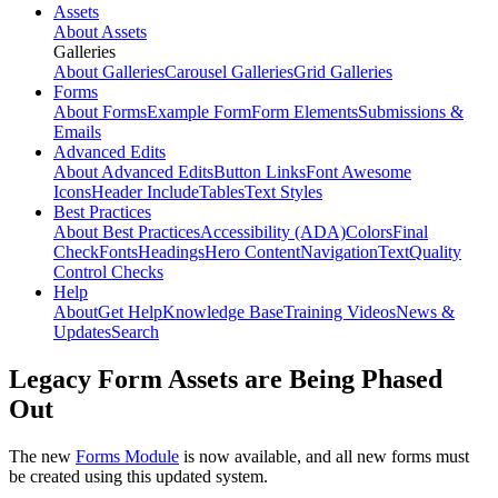
Assets
About Assets
Galleries
About Galleries
Carousel Galleries
Grid Galleries
Forms
About Forms
Example Form
Form Elements
Submissions &
Emails
Advanced Edits
About Advanced Edits
Button Links
Font Awesome
Icons
Header Include
Tables
Text Styles
Best Practices
About Best Practices
Accessibility (ADA)
Colors
Final
Check
Fonts
Headings
Hero Content
Navigation
Text
Quality
Control Checks
Help
About
Get Help
Knowledge Base
Training Videos
News &
Updates
Search
Legacy Form Assets are Being Phased
Out
The new
Forms Module
is now available, and all new forms must
be created using this updated system.