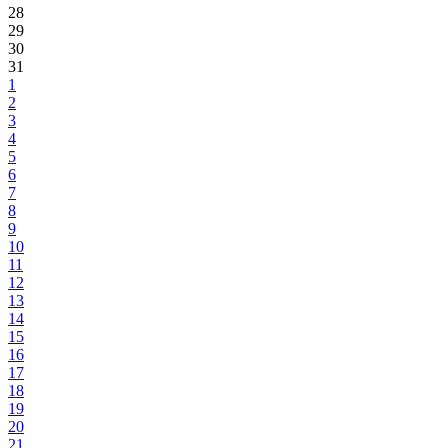
28
29
30
31
1
2
3
4
5
6
7
8
9
10
11
12
13
14
15
16
17
18
19
20
21