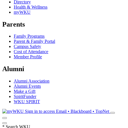
Directory
Health & Wellness
myWKU
Parents
Family Programs
Parent & Family Portal
Campus Safety
Cost of Attendance
Member Profile
Alumni
Alumni Association
Alumni Events
Make a Gift
SpiritFunder
WKU SPIRIT
Sign in to access
Email • Blackboard • TopNet
*
Search WKU