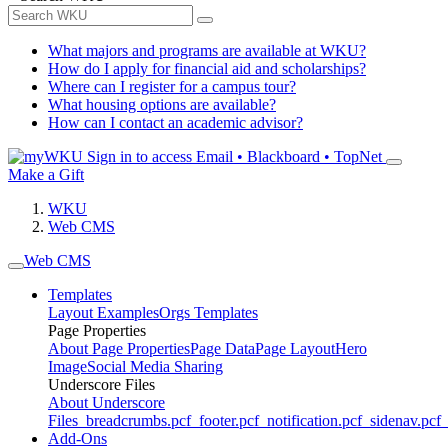
What majors and programs are available at WKU?
How do I apply for financial aid and scholarships?
Where can I register for a campus tour?
What housing options are available?
How can I contact an academic advisor?
Sign in to access
Email • Blackboard • TopNet
Make a Gift
WKU
Web CMS
Web CMS
Templates
Layout Examples
Orgs Templates
Page Properties
About Page Properties
Page Data
Page Layout
Hero
Image
Social Media Sharing
Underscore Files
About Underscore
Files
_breadcrumbs.pcf
_footer.pcf
_notification.pcf
_sidenav.pcf
_
Add-Ons