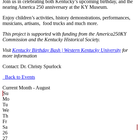
Join us in celebrating both Kentucky’s upcoming birthday, and the
nearing America 250 anniversary at the KY Museum.
Enjoy children’s activities, history demonstrations, performances,
musicians, artisans, food trucks and much more.
This project is supported
with
funding from the America250KY
Commission and the Kentucky Historical Society.
Visit
Kentucky Birthday Bash | Western Kentucky University
for
more information
Contact:
Dr. Christy Spurlock
Back to Events
Current Month -
August
Su
Mo
Tu
We
Th
Fr
Sa
26
27