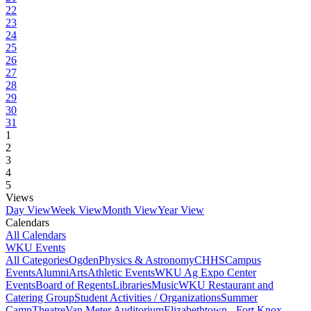
22
23
24
25
26
27
28
29
30
31
1
2
3
4
5
Views
Day View
Week View
Month View
Year View
Calendars
All Calendars
WKU Events
All Categories
Ogden
Physics & Astronomy
CHHS
Campus
Events
Alumni
Arts
Athletic Events
WKU Ag Expo Center
Events
Board of Regents
Libraries
Music
WKU Restaurant and
Catering Group
Student Activities / Organizations
Summer
Camp
Theatre
Van Meter Auditorium
Elizabethtown - Fort Knox