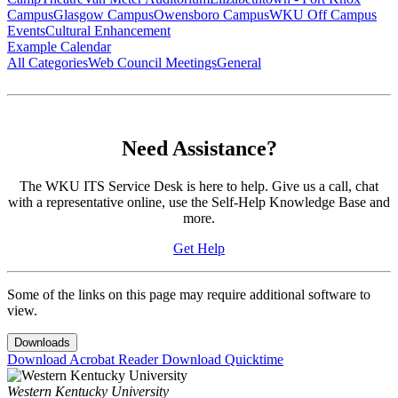
Campus
Glasgow Campus
Owensboro Campus
WKU Off Campus
Events
Cultural Enhancement
Example Calendar
All Categories
Web Council Meetings
General
Need Assistance?
The WKU ITS Service Desk is here to help. Give us a call, chat
with a representative online, use the Self-Help Knowledge Base and
more.
Get Help
Some of the links on this page may require additional software to
view.
Downloads
Download Acrobat Reader
Download Quicktime
Western Kentucky University