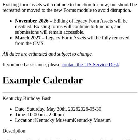
Existing form assets will continue to function for now, but should be
recreated or moved to the new Forms module to avoid disruption.
November 2026
– Editing of legacy Form Assets will be
disabled. Existing forms will continue to function, and
submissions will remain accessible.
March 2027
– Legacy Form Assets will be fully removed
from the CMS.
All dates are estimated and subject to change.
If you need assistance, please
contact the ITS Service Desk
.
Example Calendar
Kentucky Birthday Bash
Date:
Saturday, May 30th, 2026
2026-05-30
Time:
10:00am
- 2:00pm
Location:
Kentucky Museum
Kentucky Museum
Description: